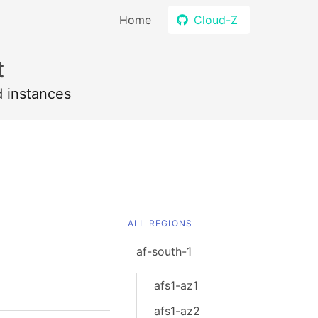
Home
Cloud-Z
t
d instances
ALL REGIONS
af-south-1
afs1-az1
afs1-az2