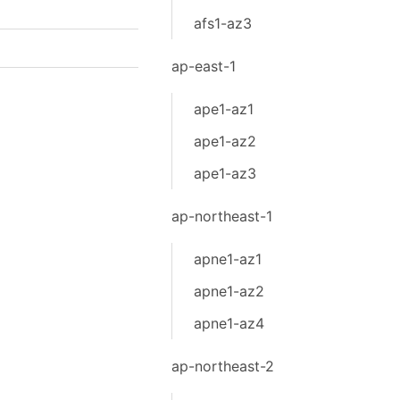
afs1-az3
ap-east-1
ape1-az1
ape1-az2
ape1-az3
ap-northeast-1
apne1-az1
apne1-az2
apne1-az4
ap-northeast-2