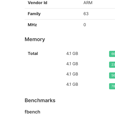
Vendor Id
ARM
Family
63
MHz
0
Memory
Total
4.1 GB
66
4.1 GB
23
4.1 GB
56
4.1 GB
78
Benchmarks
fbench