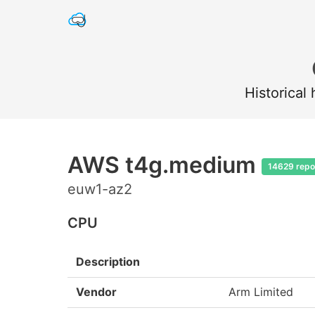
Historical
AWS t4g.medium
14629 repo
euw1-az2
CPU
Description
Vendor
Arm Limited