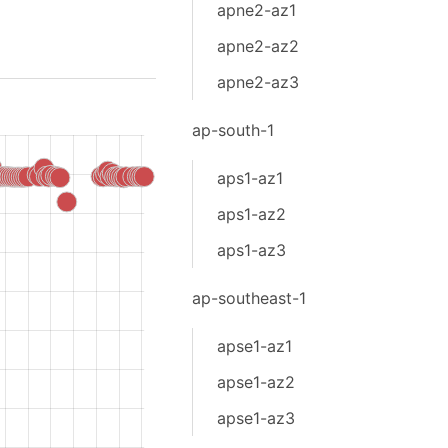
apne2-az1
apne2-az2
apne2-az3
ap-south-1
aps1-az1
aps1-az2
aps1-az3
ap-southeast-1
apse1-az1
apse1-az2
apse1-az3