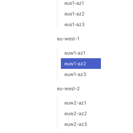
eus1-az1
eus1-az2
eus1-az3
eu-west-1
euw1-az1
euw1-az2
euw1-az3
eu-west-2
euw2-az1
euw2-az2
euw2-az3