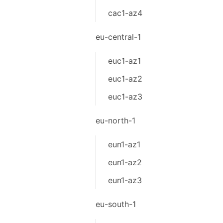
cac1-az4
eu-central-1
euc1-az1
euc1-az2
euc1-az3
eu-north-1
eun1-az1
eun1-az2
eun1-az3
eu-south-1