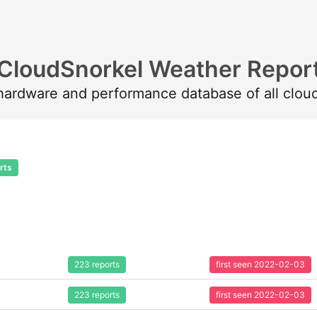
CloudSnorkel Weather Repor
 hardware and performance database of all clou
rts
223 reports
first seen 2022-02-03
223 reports
first seen 2022-02-03