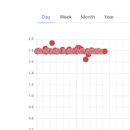
Day
Week
Month
Year