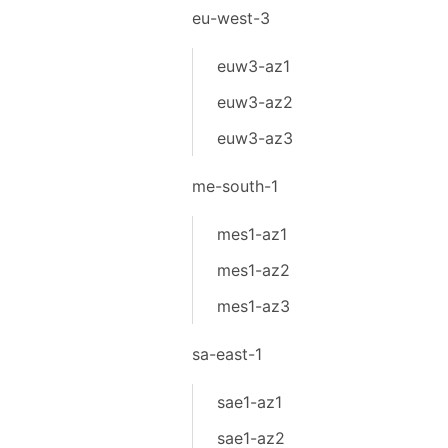
eu-west-3
euw3-az1
euw3-az2
euw3-az3
me-south-1
mes1-az1
mes1-az2
mes1-az3
sa-east-1
sae1-az1
sae1-az2