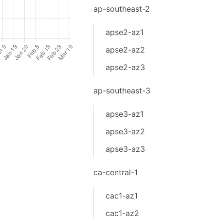
ap-southeast-2
apse2-az1
apse2-az2
apse2-az3
ap-southeast-3
apse3-az1
apse3-az2
apse3-az3
ca-central-1
cac1-az1
cac1-az2