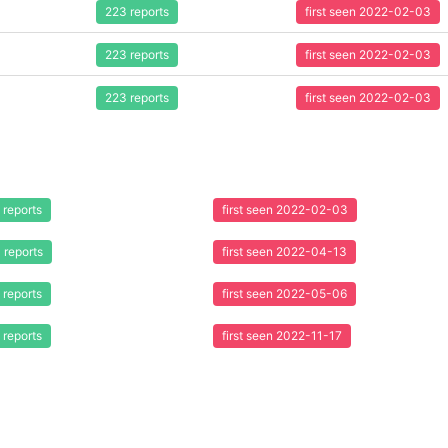
223 reports
first seen 2022-02-03
223 reports
first seen 2022-02-03
223 reports
first seen 2022-02-03
 reports
first seen 2022-02-03
 reports
first seen 2022-04-13
 reports
first seen 2022-05-06
 reports
first seen 2022-11-17