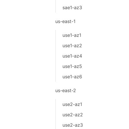
sae1-az3
us-east-1
use1-az1
use1-az2
use1-az4
use1-az5
use1-az6
us-east-2
use2-az1
use2-az2
use2-az3