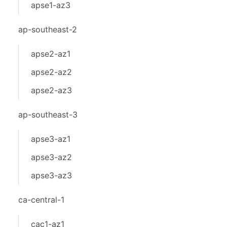
apse1-az3
ap-southeast-2
apse2-az1
apse2-az2
apse2-az3
ap-southeast-3
apse3-az1
apse3-az2
apse3-az3
ca-central-1
cac1-az1