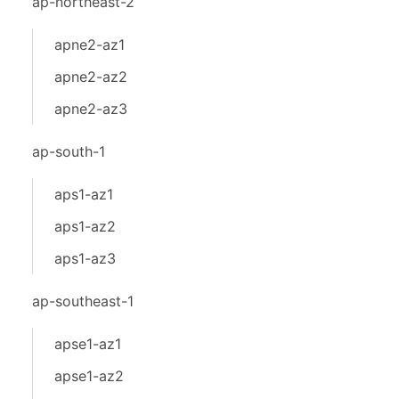
ap-northeast-2
apne2-az1
apne2-az2
apne2-az3
ap-south-1
aps1-az1
aps1-az2
aps1-az3
ap-southeast-1
apse1-az1
apse1-az2