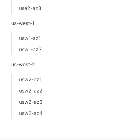
use2-az3
us-west-1
usw1-az1
usw1-az3
us-west-2
usw2-az1
usw2-az2
usw2-az3
usw2-az4