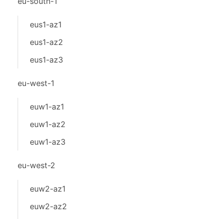
eu-south-1
eus1-az1
eus1-az2
eus1-az3
eu-west-1
euw1-az1
euw1-az2
euw1-az3
eu-west-2
euw2-az1
euw2-az2