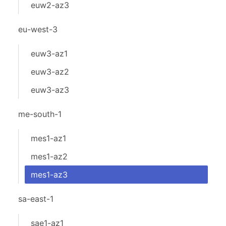
euw2-az3
eu-west-3
euw3-az1
euw3-az2
euw3-az3
me-south-1
mes1-az1
mes1-az2
mes1-az3
sa-east-1
sae1-az1