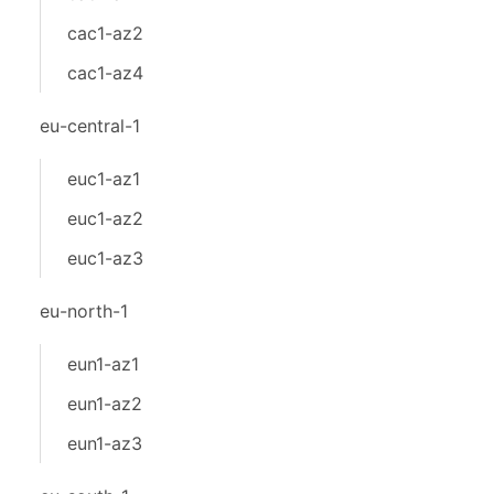
cac1-az2
cac1-az4
eu-central-1
euc1-az1
euc1-az2
euc1-az3
eu-north-1
eun1-az1
eun1-az2
eun1-az3