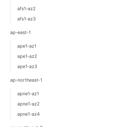
afs1-az2
afs1-az3
ap-east-1
ape1-az1
ape1-az2
ape1-az3
ap-northeast-1
apne1-az1
apne1-az2
apne1-az4