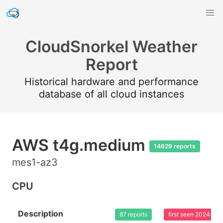
CloudSnorkel Weather
Report
Historical hardware and performance
database of all cloud instances
AWS t4g.medium
14629 reports
mes1-az3
CPU
Description
87 reports
first seen 2024-03