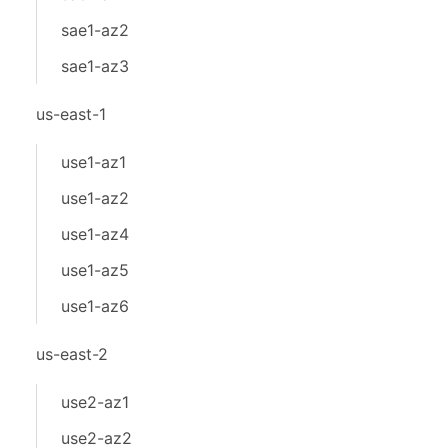
sae1-az2
sae1-az3
us-east-1
use1-az1
use1-az2
use1-az4
use1-az5
use1-az6
us-east-2
use2-az1
use2-az2