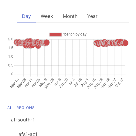
Day
Week
Month
Year
ALL REGIONS
af-south-1
afs1-az1