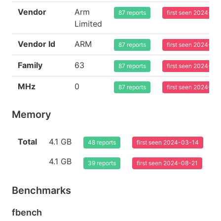
Vendor
Arm
87 reports
first seen 2024-03
Limited
Vendor Id
ARM
87 reports
first seen 2024-03
Family
63
87 reports
first seen 2024-03
MHz
0
87 reports
first seen 2024-03
Memory
Total
4.1 GB
48 reports
first seen 2024-03-14
4.1 GB
39 reports
first seen 2024-08-21
Benchmarks
fbench