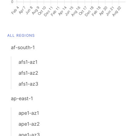
ALL REGIONS
af-south-1
afs1-az1
afs1-az2
afs1-az3
ap-east-1
ape1-az1
ape1-az2
ape1-az3