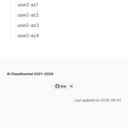
usw2-az1
usw2-az2
usw2-az3
usw2-az4
© CloudSnorkel 2021-2026
Last updated on 2026-08-05