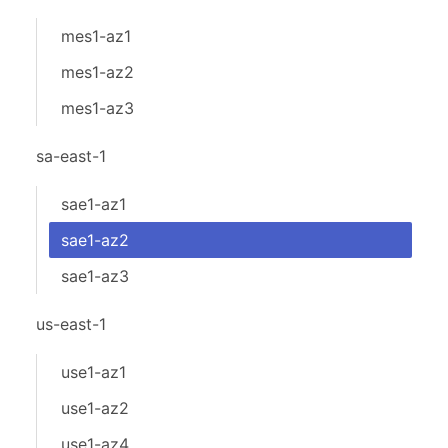
mes1-az1
mes1-az2
mes1-az3
sa-east-1
sae1-az1
sae1-az2
sae1-az3
us-east-1
use1-az1
use1-az2
use1-az4