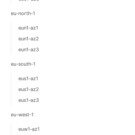
eu-north-1
eun1-az1
eun1-az2
eun1-az3
eu-south-1
eus1-az1
eus1-az2
eus1-az3
eu-west-1
euw1-az1