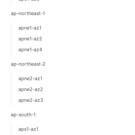
ap-northeast-1
apne1-az1
apne1-az2
apne1-az4
ap-northeast-2
apne2-az1
apne2-az2
apne2-az3
ap-south-1
aps1-az1