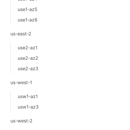
use1-az5
use1-az6
us-east-2
use2-az1
use2-az2
use2-az3
us-west-1
usw1-az1
usw1-az3
us-west-2