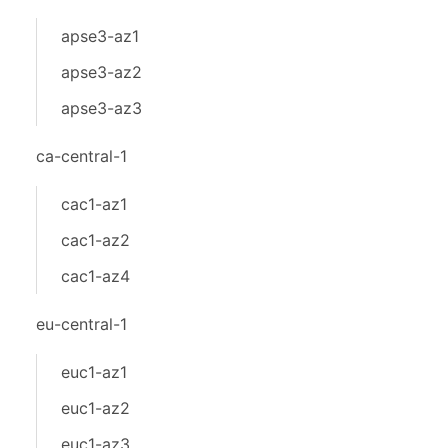
apse3-az1
apse3-az2
apse3-az3
ca-central-1
cac1-az1
cac1-az2
cac1-az4
eu-central-1
euc1-az1
euc1-az2
euc1-az3