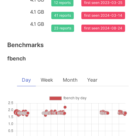
12 reports
first seen 2023-03-25
4.1 GB
41 reports
first seen 2024-03-14
4.1 GB
23 reports
first seen 2024-08-24
Benchmarks
fbench
Day
Week
Month
Year