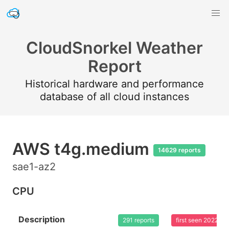
CloudSnorkel Weather
Report
Historical hardware and performance
database of all cloud instances
AWS t4g.medium
14629 reports
sae1-az2
CPU
Description
291 reports
first seen 2022-0