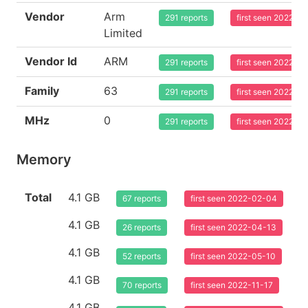
Vendor
Arm
291 reports
first seen 2022-0
Limited
Vendor Id
ARM
291 reports
first seen 2022-0
Family
63
291 reports
first seen 2022-0
MHz
0
291 reports
first seen 2022-0
Memory
Total
4.1 GB
67 reports
first seen 2022-02-04
4.1 GB
26 reports
first seen 2022-04-13
4.1 GB
52 reports
first seen 2022-05-10
4.1 GB
70 reports
first seen 2022-11-17
4.1 GB