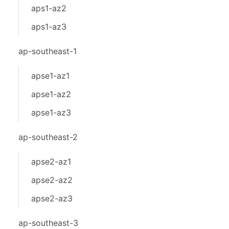
aps1-az2
aps1-az3
ap-southeast-1
apse1-az1
apse1-az2
apse1-az3
ap-southeast-2
apse2-az1
apse2-az2
apse2-az3
ap-southeast-3