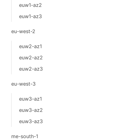
euw1-az2
euw1-az3
eu-west-2
euw2-az1
euw2-az2
euw2-az3
eu-west-3
euw3-az1
euw3-az2
euw3-az3
me-south-1