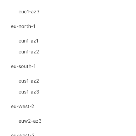
euc1-az3
eu-north-1
eun1-az1
eun1-az2
eu-south-1
eus1-az2
eus1-az3
eu-west-2
euw2-az3
eu-west-3