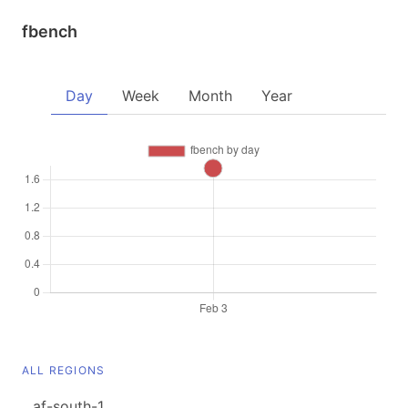
fbench
Day
Week
Month
Year
ALL REGIONS
af-south-1