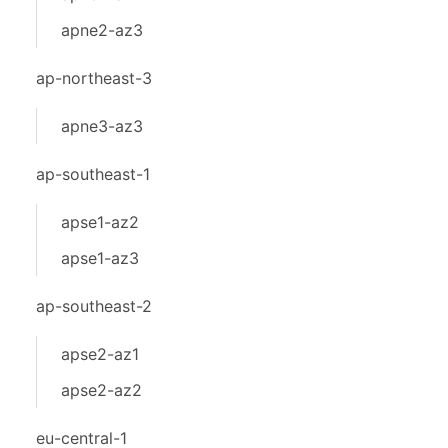
apne2-az3
ap-northeast-3
apne3-az3
ap-southeast-1
apse1-az2
apse1-az3
ap-southeast-2
apse2-az1
apse2-az2
eu-central-1