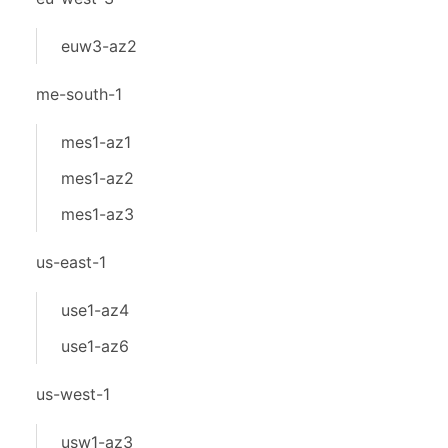
euw3-az2
me-south-1
mes1-az1
mes1-az2
mes1-az3
us-east-1
use1-az4
use1-az6
us-west-1
usw1-az3