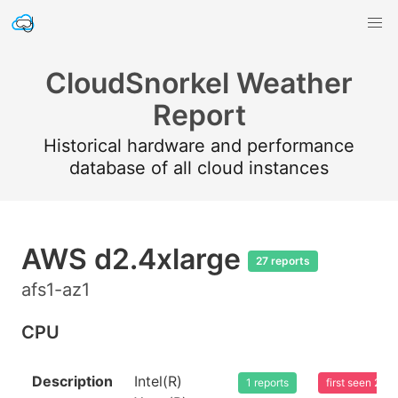
CloudSnorkel Weather
Report
Historical hardware and performance
database of all cloud instances
AWS d2.4xlarge
27 reports
afs1-az1
CPU
Description
Intel(R)
1 reports
first seen 20