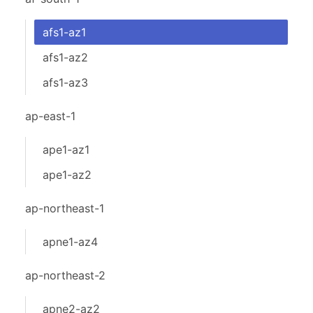
afs1-az1
afs1-az2
afs1-az3
ap-east-1
ape1-az1
ape1-az2
ap-northeast-1
apne1-az4
ap-northeast-2
apne2-az2