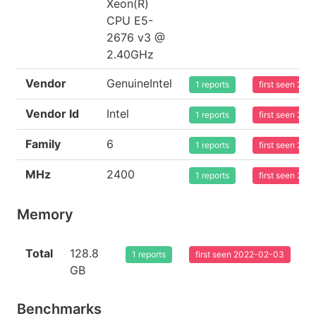
Xeon(R)
CPU E5-
2676 v3 @
2.40GHz
Vendor
GenuineIntel
1 reports
first seen 20
Vendor Id
Intel
1 reports
first seen 20
Family
6
1 reports
first seen 20
MHz
2400
1 reports
first seen 20
Memory
Total
128.8
1 reports
first seen 2022-02-03
GB
Benchmarks