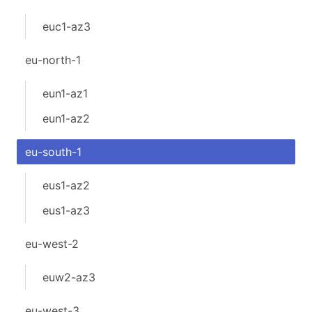
euc1-az3
eu-north-1
eun1-az1
eun1-az2
eu-south-1
eus1-az2
eus1-az3
eu-west-2
euw2-az3
eu-west-3