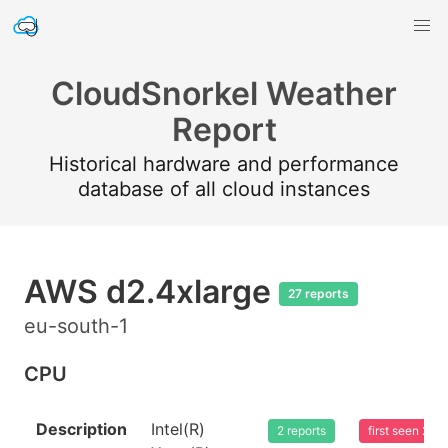
CloudSnorkel Weather
Report
Historical hardware and performance
database of all cloud instances
AWS d2.4xlarge
27 reports
eu-south-1
CPU
Description
Intel(R)
2 reports
first seen 20