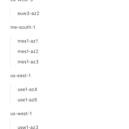
euw3-az2
me-south-1
mes1-az1
mes1-az2
mes1-az3
us-east-1
use1-az4
use1-az6
us-west-1
usw1-az3