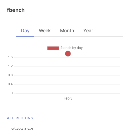
fbench
Day
Week
Month
Year
ALL REGIONS
af-south-1