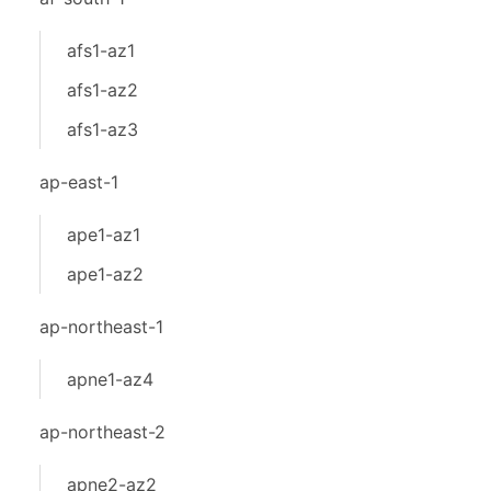
afs1-az1
afs1-az2
afs1-az3
ap-east-1
ape1-az1
ape1-az2
ap-northeast-1
apne1-az4
ap-northeast-2
apne2-az2