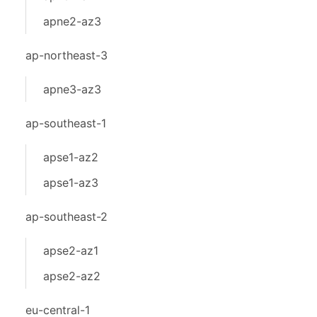
apne2-az3
ap-northeast-3
apne3-az3
ap-southeast-1
apse1-az2
apse1-az3
ap-southeast-2
apse2-az1
apse2-az2
eu-central-1