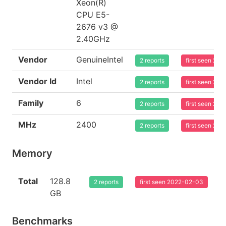
Xeon(R)
CPU E5-
2676 v3 @
2.40GHz
Vendor
GenuineIntel
2 reports
first seen 20
Vendor Id
Intel
2 reports
first seen 20
Family
6
2 reports
first seen 20
MHz
2400
2 reports
first seen 20
Memory
Total
128.8
2 reports
first seen 2022-02-03
GB
Benchmarks