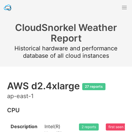
CloudSnorkel Weather
Report
Historical hardware and performance
database of all cloud instances
AWS d2.4xlarge
27 reports
ap-east-1
CPU
Description
Intel(R)
2 reports
first seen 20