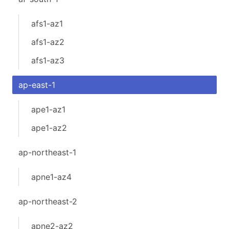
afs1-az1
afs1-az2
afs1-az3
ap-east-1
ape1-az1
ape1-az2
ap-northeast-1
apne1-az4
ap-northeast-2
apne2-az2