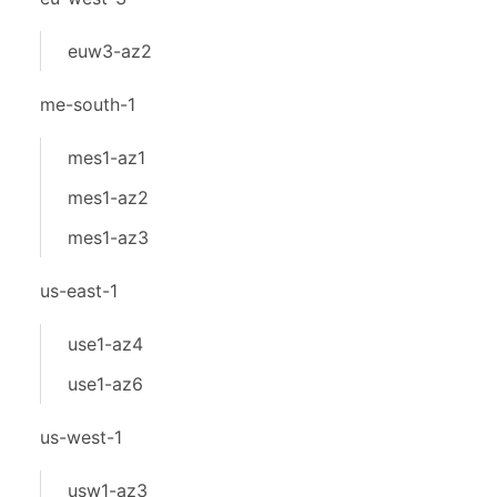
euw3-az2
me-south-1
mes1-az1
mes1-az2
mes1-az3
us-east-1
use1-az4
use1-az6
us-west-1
usw1-az3