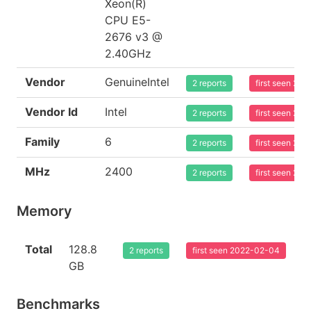
Xeon(R)
CPU E5-
2676 v3 @
2.40GHz
Vendor
GenuineIntel
2 reports
first seen 20
Vendor Id
Intel
2 reports
first seen 20
Family
6
2 reports
first seen 20
MHz
2400
2 reports
first seen 20
Memory
Total
128.8
2 reports
first seen 2022-02-04
GB
Benchmarks