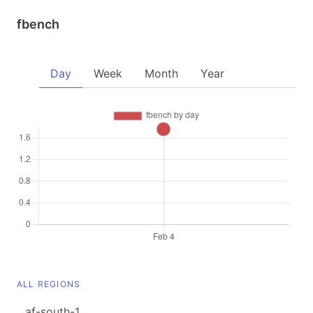
fbench
Day
Week
Month
Year
ALL REGIONS
af-south-1