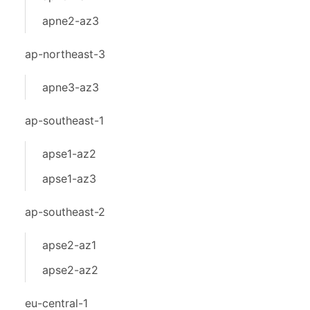
apne2-az3
ap-northeast-3
apne3-az3
ap-southeast-1
apse1-az2
apse1-az3
ap-southeast-2
apse2-az1
apse2-az2
eu-central-1