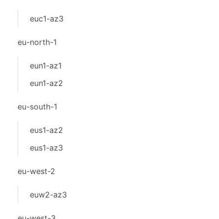
euc1-az3
eu-north-1
eun1-az1
eun1-az2
eu-south-1
eus1-az2
eus1-az3
eu-west-2
euw2-az3
eu-west-3