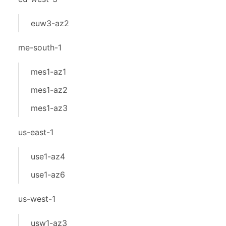
euw3-az2
me-south-1
mes1-az1
mes1-az2
mes1-az3
us-east-1
use1-az4
use1-az6
us-west-1
usw1-az3