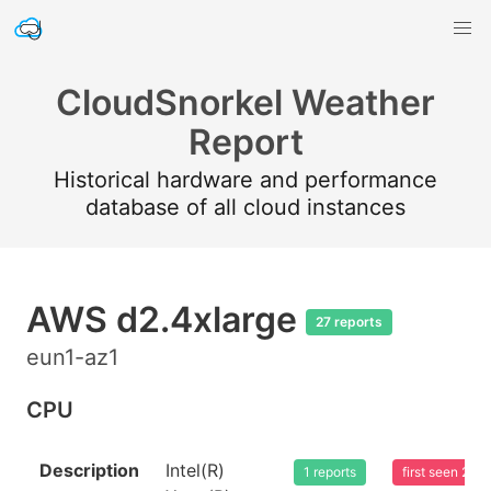
CloudSnorkel Weather
Report
Historical hardware and performance
database of all cloud instances
AWS d2.4xlarge
27 reports
eun1-az1
CPU
Description
Intel(R)
1 reports
first seen 20