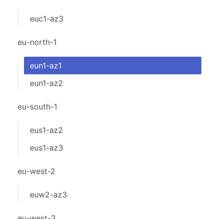
euc1-az3
eu-north-1
eun1-az1
eun1-az2
eu-south-1
eus1-az2
eus1-az3
eu-west-2
euw2-az3
eu-west-3