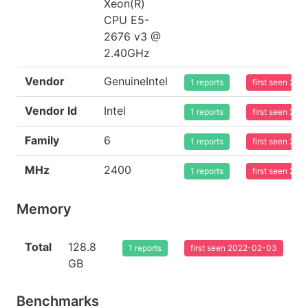
Xeon(R)
CPU E5-
2676 v3 @
2.40GHz
Vendor
GenuineIntel
1 reports
first seen 20
Vendor Id
Intel
1 reports
first seen 20
Family
6
1 reports
first seen 20
MHz
2400
1 reports
first seen 20
Memory
Total
128.8
1 reports
first seen 2022-02-03
GB
Benchmarks