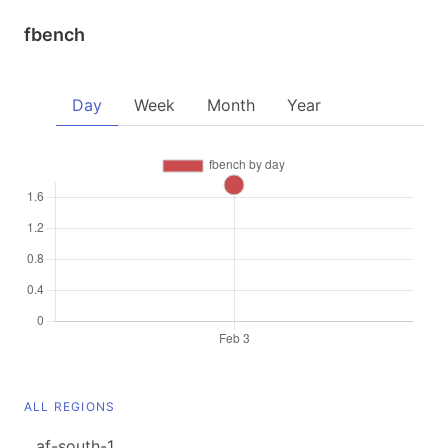
fbench
Day
Week
Month
Year
ALL REGIONS
af-south-1