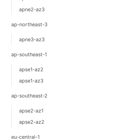
apne2-az3
ap-northeast-3
apne3-az3
ap-southeast-1
apse1-az2
apse1-az3
ap-southeast-2
apse2-az1
apse2-az2
eu-central-1