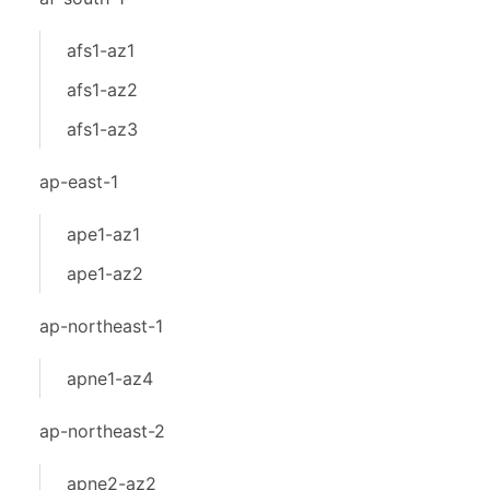
afs1-az1
afs1-az2
afs1-az3
ap-east-1
ape1-az1
ape1-az2
ap-northeast-1
apne1-az4
ap-northeast-2
apne2-az2