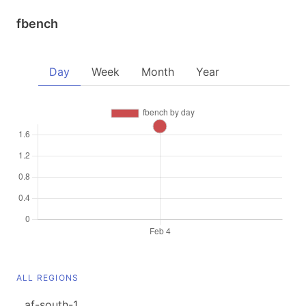
fbench
Day
Week
Month
Year
ALL REGIONS
af-south-1