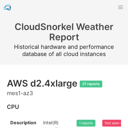
CloudSnorkel Weather
Report
Historical hardware and performance
database of all cloud instances
AWS d2.4xlarge
27 reports
mes1-az3
CPU
Description
Intel(R)
1 reports
first seen 20