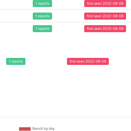
1 reports
first seen 2022-08-06
1 reports
first seen 2022-08-06
1 reports
first seen 2022-08-06
1 reports
first seen 2022-08-06