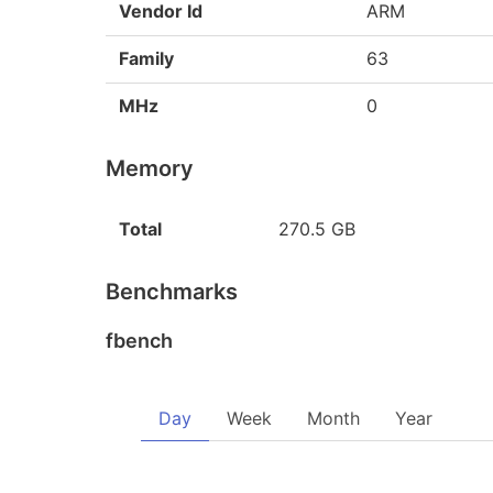
Vendor Id
ARM
Family
63
MHz
0
Memory
Total
270.5 GB
Benchmarks
fbench
Day
Week
Month
Year