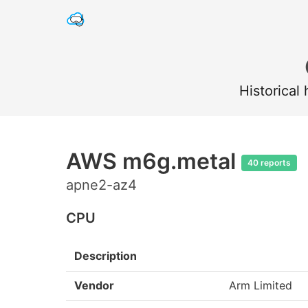
Historical
AWS m6g.metal
40 reports
apne2-az4
CPU
Description
Vendor
Arm Limited