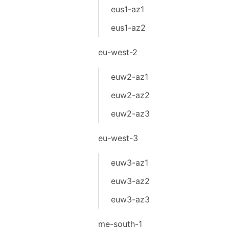
eus1-az1
eus1-az2
eu-west-2
euw2-az1
euw2-az2
euw2-az3
eu-west-3
euw3-az1
euw3-az2
euw3-az3
me-south-1