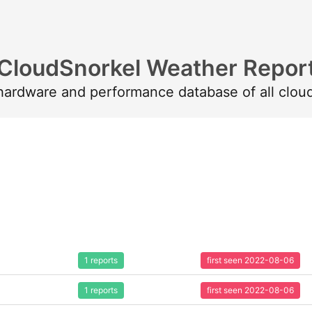
CloudSnorkel Weather Repor
 hardware and performance database of all clou
1 reports
first seen 2022-08-06
1 reports
first seen 2022-08-06