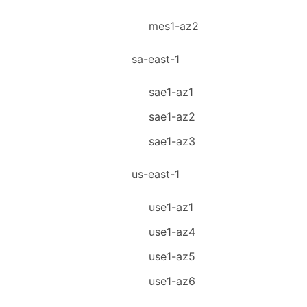
mes1-az2
sa-east-1
sae1-az1
sae1-az2
sae1-az3
us-east-1
use1-az1
use1-az4
use1-az5
use1-az6