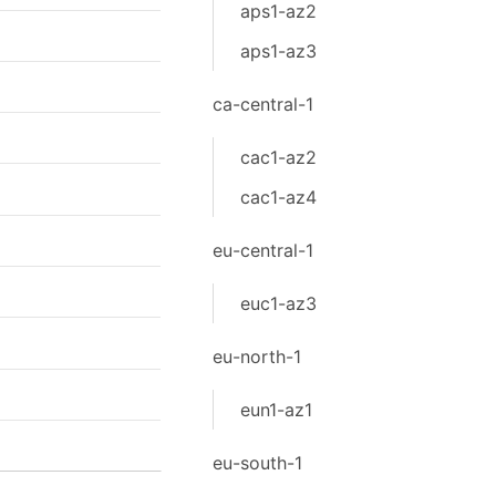
aps1-az2
aps1-az3
ca-central-1
cac1-az2
cac1-az4
eu-central-1
euc1-az3
eu-north-1
eun1-az1
eu-south-1