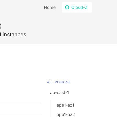
Home
Cloud-Z
t
d instances
ALL REGIONS
ap-east-1
ape1-az1
ape1-az2