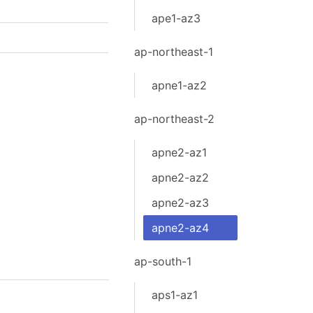
ape1-az3
ap-northeast-1
apne1-az2
ap-northeast-2
apne2-az1
apne2-az2
apne2-az3
apne2-az4
ap-south-1
aps1-az1