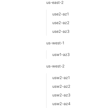
us-east-2
use2-az1
use2-az2
use2-az3
us-west-1
usw1-az3
us-west-2
usw2-az1
usw2-az2
usw2-az3
usw2-az4