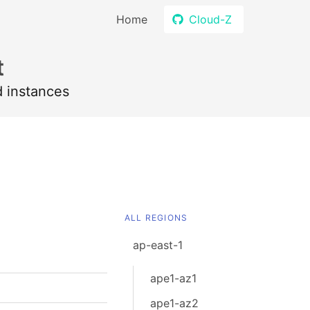
Home
Cloud-Z
t
d instances
ALL REGIONS
ap-east-1
ape1-az1
ape1-az2