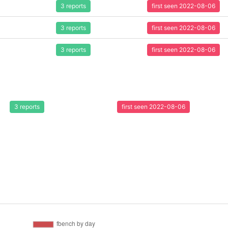
3 reports
first seen 2022-08-06
3 reports
first seen 2022-08-06
3 reports
first seen 2022-08-06
3 reports
first seen 2022-08-06