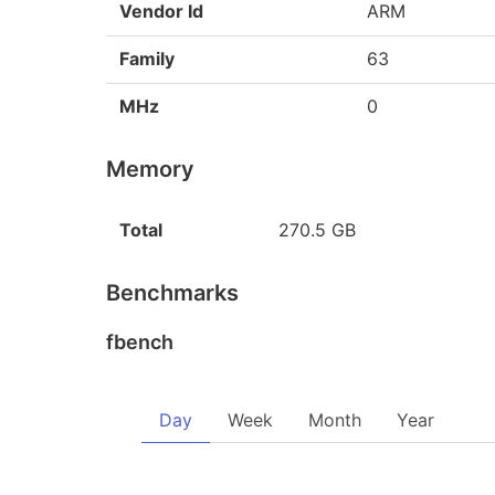
Vendor Id
ARM
Family
63
MHz
0
Memory
Total
270.5 GB
Benchmarks
fbench
Day
Week
Month
Year