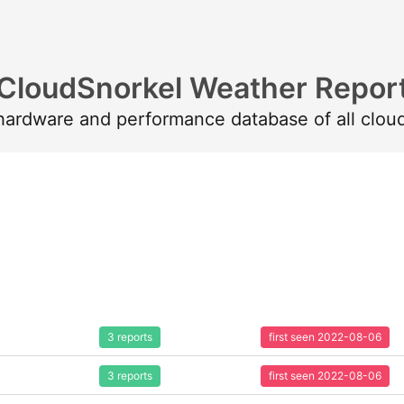
CloudSnorkel Weather Repor
 hardware and performance database of all clou
3 reports
first seen 2022-08-06
3 reports
first seen 2022-08-06