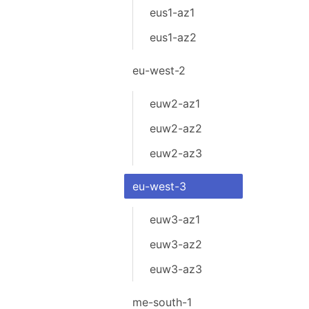
eus1-az1
eus1-az2
eu-west-2
euw2-az1
euw2-az2
euw2-az3
eu-west-3
euw3-az1
euw3-az2
euw3-az3
me-south-1