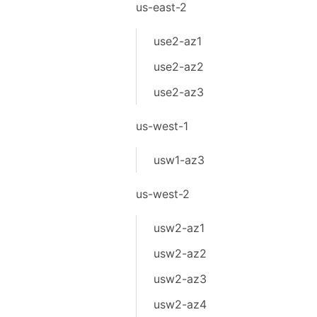
us-east-2
use2-az1
use2-az2
use2-az3
us-west-1
usw1-az3
us-west-2
usw2-az1
usw2-az2
usw2-az3
usw2-az4