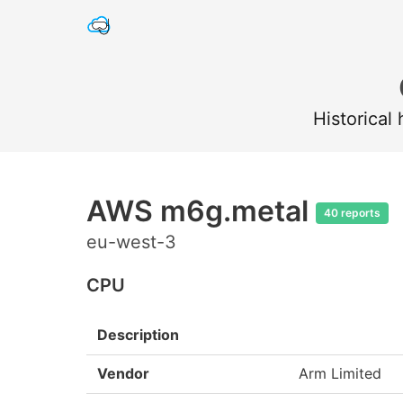
Historical
AWS m6g.metal
40 reports
eu-west-3
CPU
Description
Vendor
Arm Limited