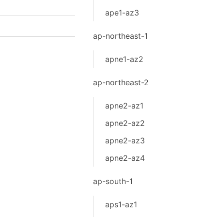
ape1-az3
ap-northeast-1
apne1-az2
ap-northeast-2
apne2-az1
apne2-az2
apne2-az3
apne2-az4
ap-south-1
aps1-az1