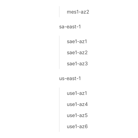
mes1-az2
sa-east-1
sae1-az1
sae1-az2
sae1-az3
us-east-1
use1-az1
use1-az4
use1-az5
use1-az6