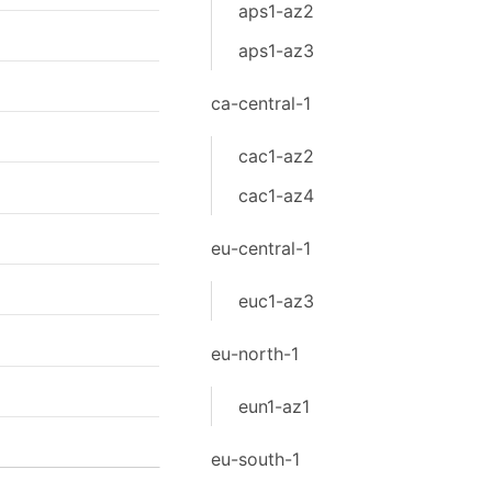
aps1-az2
aps1-az3
ca-central-1
cac1-az2
cac1-az4
eu-central-1
euc1-az3
eu-north-1
eun1-az1
eu-south-1