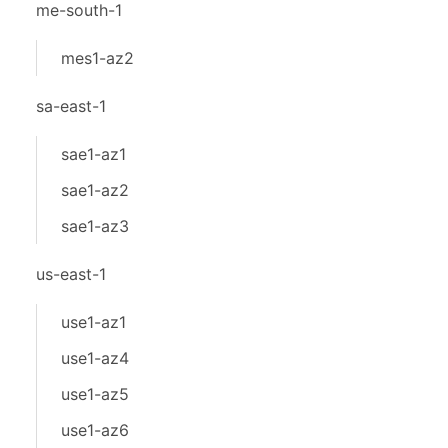
me-south-1
mes1-az2
sa-east-1
sae1-az1
sae1-az2
sae1-az3
us-east-1
use1-az1
use1-az4
use1-az5
use1-az6