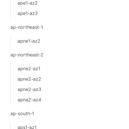
ape1-az2
ape1-az3
ap-northeast-1
apne1-az2
ap-northeast-2
apne2-az1
apne2-az2
apne2-az3
apne2-az4
ap-south-1
aps1-az1