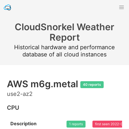
CloudSnorkel Weather
Report
Historical hardware and performance
database of all cloud instances
AWS m6g.metal
40 reports
use2-az2
CPU
Description
1 reports
first seen 2022-08-