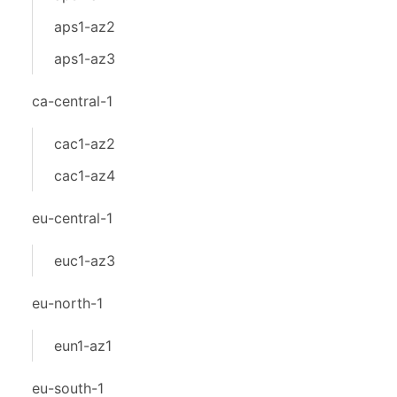
aps1-az2
aps1-az3
ca-central-1
cac1-az2
cac1-az4
eu-central-1
euc1-az3
eu-north-1
eun1-az1
eu-south-1