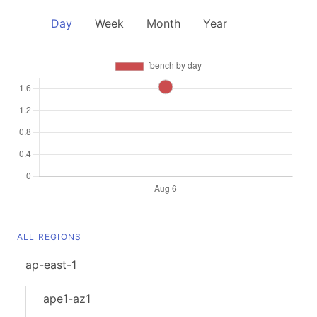
Day
Week
Month
Year
ALL REGIONS
ap-east-1
ape1-az1