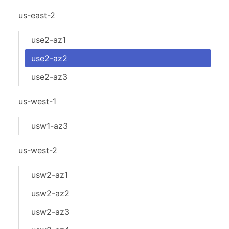
us-east-2
use2-az1
use2-az2
use2-az3
us-west-1
usw1-az3
us-west-2
usw2-az1
usw2-az2
usw2-az3