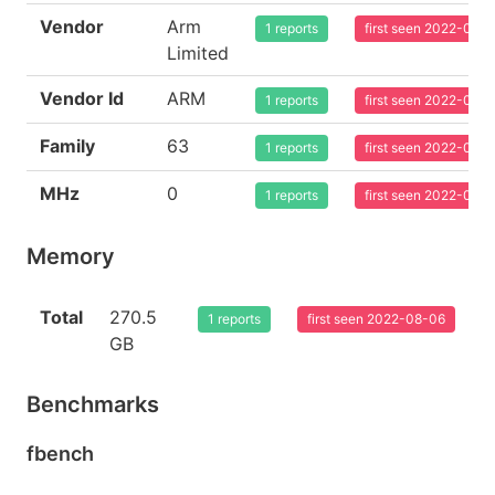
Vendor
Arm
1 reports
first seen 2022-08-
Limited
Vendor Id
ARM
1 reports
first seen 2022-08-
Family
63
1 reports
first seen 2022-08-
MHz
0
1 reports
first seen 2022-08-
Memory
Total
270.5
1 reports
first seen 2022-08-06
GB
Benchmarks
fbench