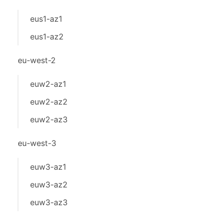
eus1-az1
eus1-az2
eu-west-2
euw2-az1
euw2-az2
euw2-az3
eu-west-3
euw3-az1
euw3-az2
euw3-az3