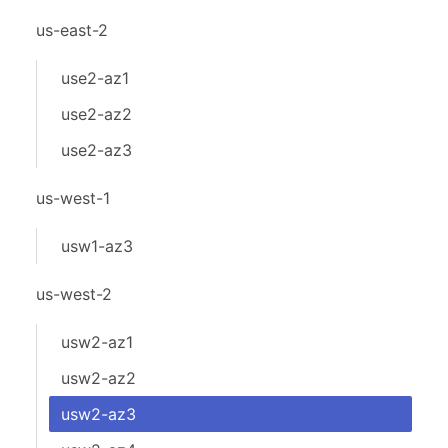
us-east-2
use2-az1
use2-az2
use2-az3
us-west-1
usw1-az3
us-west-2
usw2-az1
usw2-az2
usw2-az3