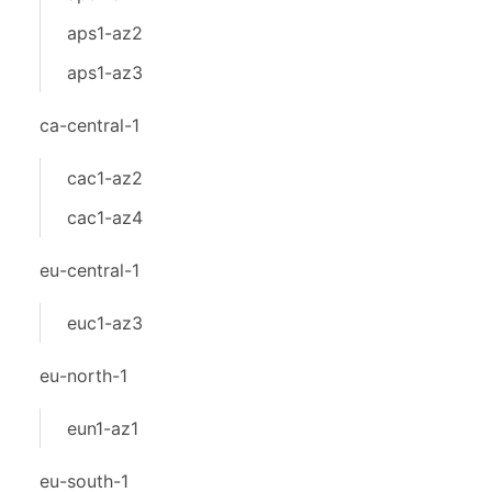
aps1-az2
aps1-az3
ca-central-1
cac1-az2
cac1-az4
eu-central-1
euc1-az3
eu-north-1
eun1-az1
eu-south-1