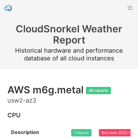
CloudSnorkel Weather
Report
Historical hardware and performance
database of all cloud instances
AWS m6g.metal
40 reports
usw2-az3
CPU
Description
1 reports
first seen 2022-08-