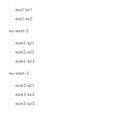
eus1-az1
eus1-az2
eu-west-2
euw2-az1
euw2-az2
euw2-az3
eu-west-3
euw3-az1
euw3-az2
euw3-az3