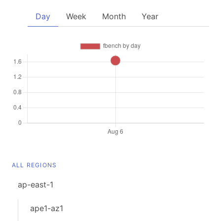
Day
Week
Month
Year
ALL REGIONS
ap-east-1
ape1-az1