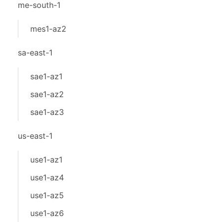
me-south-1
mes1-az2
sa-east-1
sae1-az1
sae1-az2
sae1-az3
us-east-1
use1-az1
use1-az4
use1-az5
use1-az6