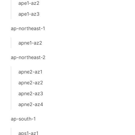
ape1-az2
ape1-az3
ap-northeast-1
apne1-az2
ap-northeast-2
apne2-az1
apne2-az2
apne2-az3
apne2-az4
ap-south-1
aps1-az1