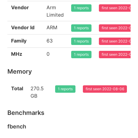
Vendor
Arm
1 reports
first seen 2022-08-
Limited
Vendor Id
ARM
1 reports
first seen 2022-08-
Family
63
1 reports
first seen 2022-08-
MHz
0
1 reports
first seen 2022-08-
Memory
Total
270.5
1 reports
first seen 2022-08-06
GB
Benchmarks
fbench