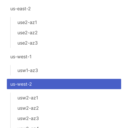
us-east-2
use2-az1
use2-az2
use2-az3
us-west-1
usw1-az3
us-west-2
usw2-az1
usw2-az2
usw2-az3