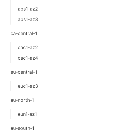
aps1-az2
aps1-az3
ca-central-1
cac1-az2
cac1-az4
eu-central-1
euc1-az3
eu-north-1
eun1-az1
eu-south-1