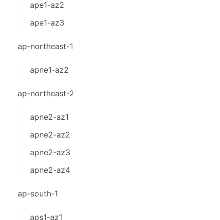
ape1-az2
ape1-az3
ap-northeast-1
apne1-az2
ap-northeast-2
apne2-az1
apne2-az2
apne2-az3
apne2-az4
ap-south-1
aps1-az1