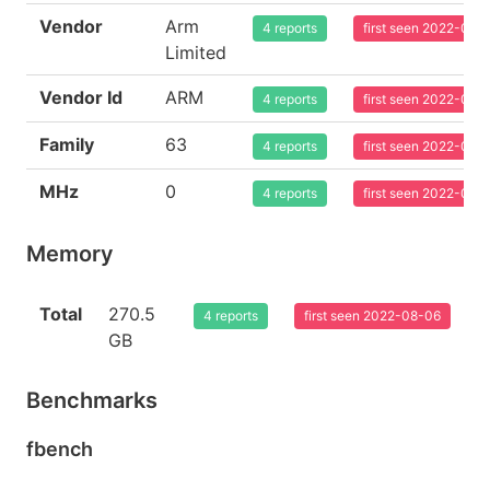
Vendor
Arm
4 reports
first seen 2022-08-
Limited
Vendor Id
ARM
4 reports
first seen 2022-08-
Family
63
4 reports
first seen 2022-08-
MHz
0
4 reports
first seen 2022-08-
Memory
Total
270.5
4 reports
first seen 2022-08-06
GB
Benchmarks
fbench