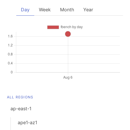
Day
Week
Month
Year
ALL REGIONS
ap-east-1
ape1-az1