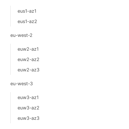
eus1-az1
eus1-az2
eu-west-2
euw2-az1
euw2-az2
euw2-az3
eu-west-3
euw3-az1
euw3-az2
euw3-az3