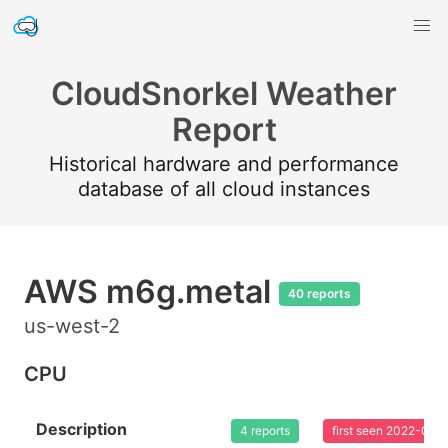
CloudSnorkel Weather
Report
Historical hardware and performance
database of all cloud instances
AWS m6g.metal
40 reports
us-west-2
CPU
Description
4 reports
first seen 2022-08-