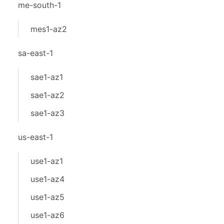
me-south-1
mes1-az2
sa-east-1
sae1-az1
sae1-az2
sae1-az3
us-east-1
use1-az1
use1-az4
use1-az5
use1-az6