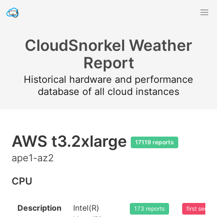
CloudSnorkel Weather
Report
Historical hardware and performance
database of all cloud instances
AWS t3.2xlarge
17119 reports
ape1-az2
CPU
Description
Intel(R)
173 reports
first seen