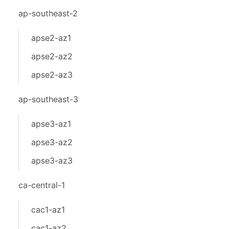
ap-southeast-2
apse2-az1
apse2-az2
apse2-az3
ap-southeast-3
apse3-az1
apse3-az2
apse3-az3
ca-central-1
cac1-az1
cac1-az2