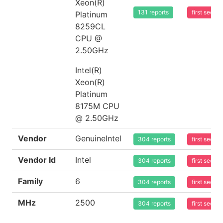
Xeon(R)
131 reports
first seen
Platinum
8259CL
CPU @
2.50GHz
Intel(R)
Xeon(R)
Platinum
8175M CPU
@ 2.50GHz
Vendor
GenuineIntel
304 reports
first seen
Vendor Id
Intel
304 reports
first seen
Family
6
304 reports
first seen
MHz
2500
304 reports
first seen