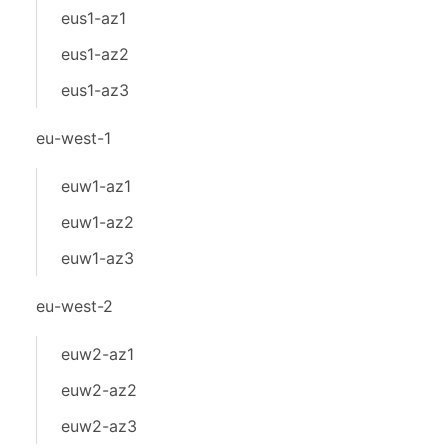
eus1-az1
eus1-az2
eus1-az3
eu-west-1
euw1-az1
euw1-az2
euw1-az3
eu-west-2
euw2-az1
euw2-az2
euw2-az3