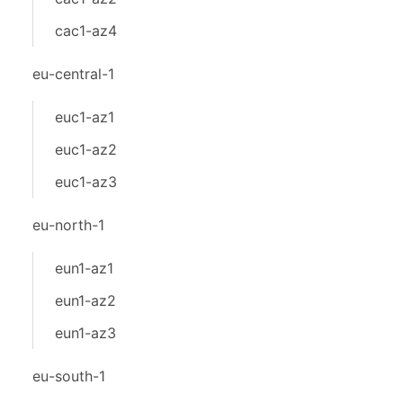
cac1-az4
eu-central-1
euc1-az1
euc1-az2
euc1-az3
eu-north-1
eun1-az1
eun1-az2
eun1-az3
eu-south-1