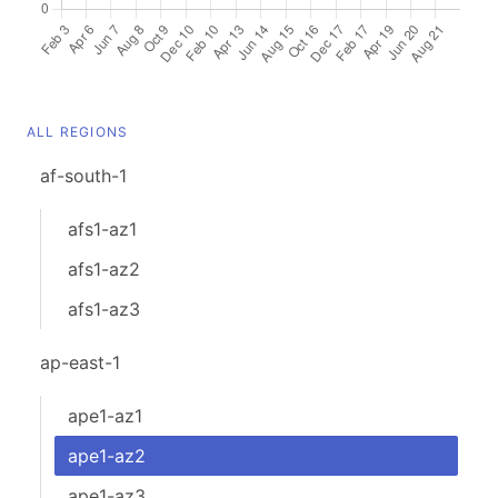
ALL REGIONS
af-south-1
afs1-az1
afs1-az2
afs1-az3
ap-east-1
ape1-az1
ape1-az2
ape1-az3