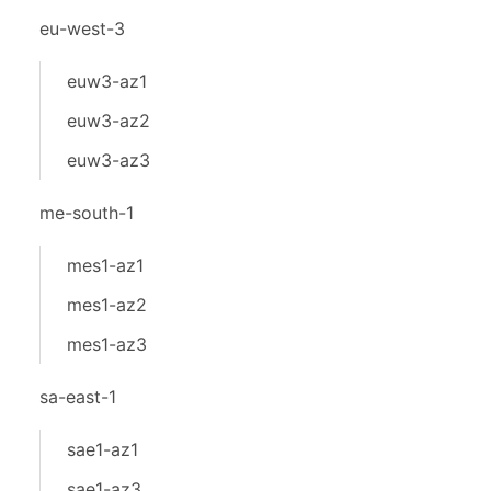
eu-west-3
euw3-az1
euw3-az2
euw3-az3
me-south-1
mes1-az1
mes1-az2
mes1-az3
sa-east-1
sae1-az1
sae1-az3