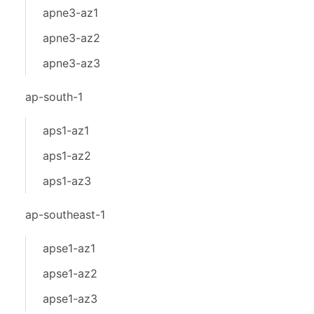
apne3-az1
apne3-az2
apne3-az3
ap-south-1
aps1-az1
aps1-az2
aps1-az3
ap-southeast-1
apse1-az1
apse1-az2
apse1-az3