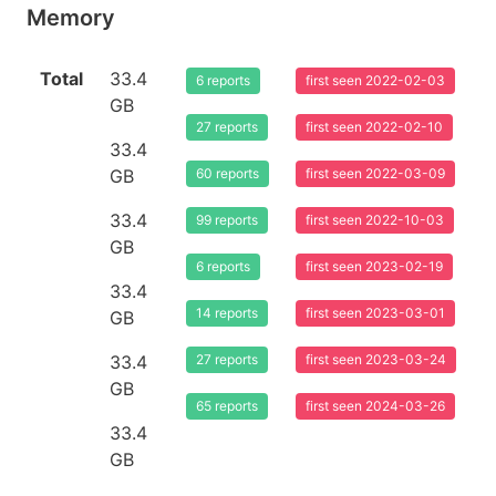
Memory
Total
33.4
6 reports
first seen 2022-02-03
GB
27 reports
first seen 2022-02-10
33.4
GB
60 reports
first seen 2022-03-09
33.4
99 reports
first seen 2022-10-03
GB
6 reports
first seen 2023-02-19
33.4
14 reports
first seen 2023-03-01
GB
33.4
27 reports
first seen 2023-03-24
GB
65 reports
first seen 2024-03-26
33.4
GB