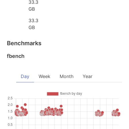
33.3
GB
33.3
GB
Benchmarks
fbench
Day
Week
Month
Year