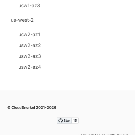
usw1-az3
us-west-2
usw2-az1
usw2-az2
usw2-az3
usw2-az4
© CloudSnorkel 2021-2026