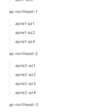
ap-northeast-1
apne1-az1
apne1-az2
apne1-az4
ap-northeast-2
apne2-az1
apne2-az2
apne2-az3
apne2-az4
ap-northeast-3