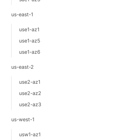
us-east-1
use1-az1
use1-az5
use1-az6
us-east-2
use2-az1
use2-az2
use2-az3
us-west-1
usw1-az1