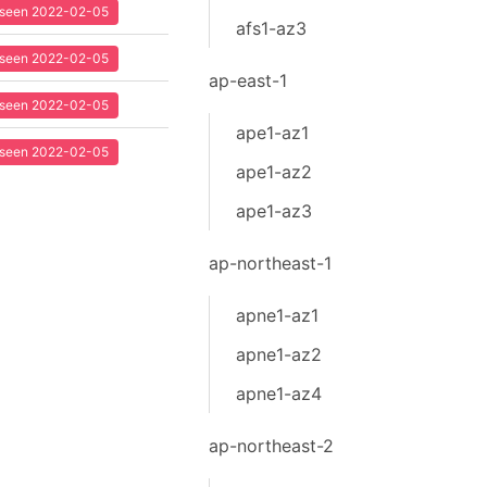
t seen 2022-02-05
afs1-az3
t seen 2022-02-05
ap-east-1
t seen 2022-02-05
ape1-az1
t seen 2022-02-05
ape1-az2
ape1-az3
ap-northeast-1
apne1-az1
apne1-az2
apne1-az4
ap-northeast-2