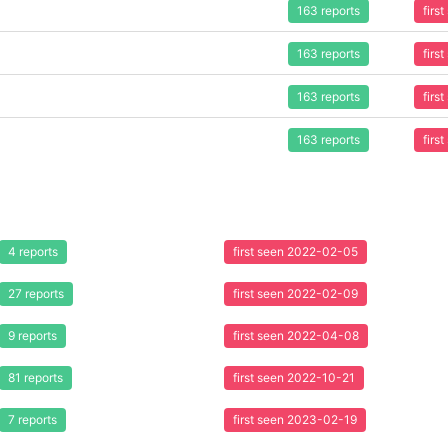
163 reports
firs
163 reports
firs
163 reports
firs
163 reports
firs
4 reports
first seen 2022-02-05
27 reports
first seen 2022-02-09
9 reports
first seen 2022-04-08
81 reports
first seen 2022-10-21
7 reports
first seen 2023-02-19