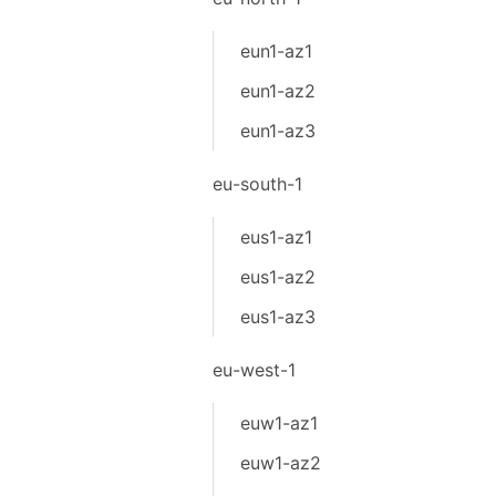
eun1-az1
eun1-az2
eun1-az3
eu-south-1
eus1-az1
eus1-az2
eus1-az3
eu-west-1
euw1-az1
euw1-az2