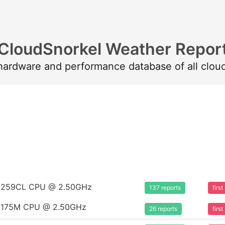
CloudSnorkel Weather Repor
 hardware and performance database of all clou
m 8259CL CPU @ 2.50GHz
137 reports
firs
m 8175M CPU @ 2.50GHz
26 reports
firs