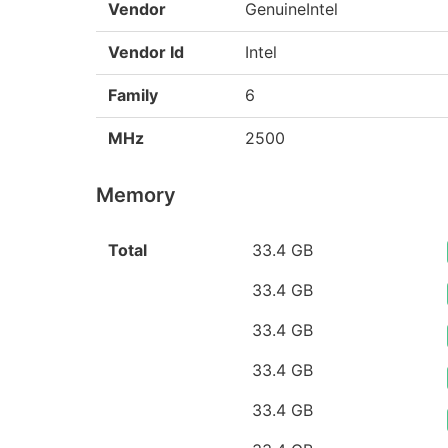
Vendor
GenuineIntel
Vendor Id
Intel
Family
6
MHz
2500
Memory
Total
33.4 GB
33.4 GB
33.4 GB
33.4 GB
33.4 GB