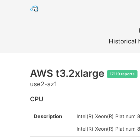
Historical
AWS t3.2xlarge
17119 reports
use2-az1
CPU
Description
Intel(R) Xeon(R) Platinu
Intel(R) Xeon(R) Platinu