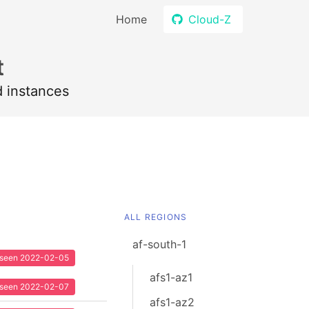
Home
Cloud-Z
t
d instances
ALL REGIONS
af-south-1
t seen 2022-02-05
afs1-az1
t seen 2022-02-07
afs1-az2