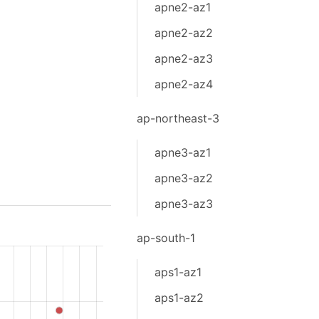
apne2-az1
apne2-az2
apne2-az3
apne2-az4
ap-northeast-3
apne3-az1
apne3-az2
apne3-az3
ap-south-1
aps1-az1
aps1-az2