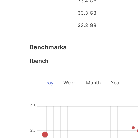
33.4 GB
33.3 GB
33.3 GB
Benchmarks
fbench
Day
Week
Month
Year