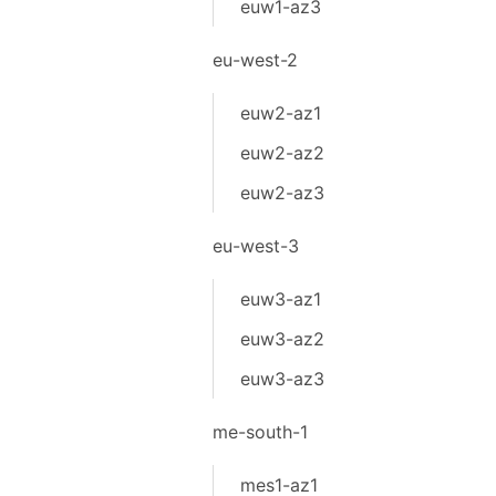
euw1-az3
eu-west-2
euw2-az1
euw2-az2
euw2-az3
eu-west-3
euw3-az1
euw3-az2
euw3-az3
me-south-1
mes1-az1