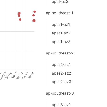
aps1-az3
ap-southeast-1
apse1-az1
apse1-az2
apse1-az3
ap-southeast-2
apse2-az1
apse2-az2
apse2-az3
ap-southeast-3
apse3-az1