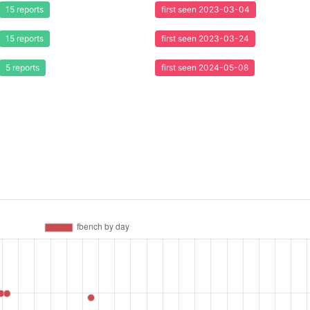
15 reports
first seen 2023-03-04
15 reports
first seen 2023-03-24
5 reports
first seen 2024-05-08