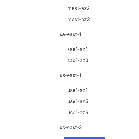
mes1-az2
mes1-az3
sa-east-1
sae1-az1
sae1-az3
us-east-1
use1-az1
use1-az5
use1-az6
us-east-2