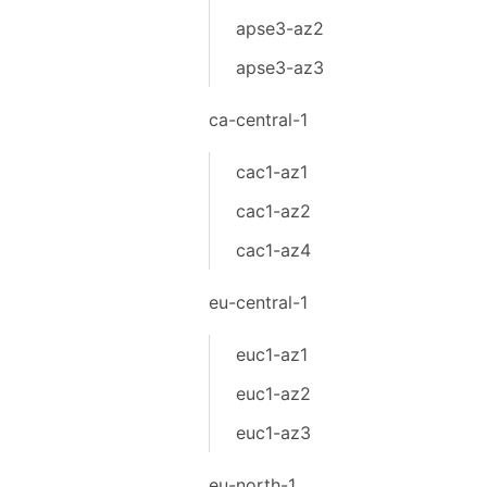
apse3-az2
apse3-az3
ca-central-1
cac1-az1
cac1-az2
cac1-az4
eu-central-1
euc1-az1
euc1-az2
euc1-az3
eu-north-1