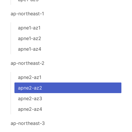
ap-northeast-1
apne1-az1
apne1-az2
apne1-az4
ap-northeast-2
apne2-az1
apne2-az2
apne2-az3
apne2-az4
ap-northeast-3