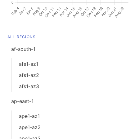
ALL REGIONS
af-south-1
afs1-az1
afs1-az2
afs1-az3
ap-east-1
ape1-az1
ape1-az2
ape1-az3