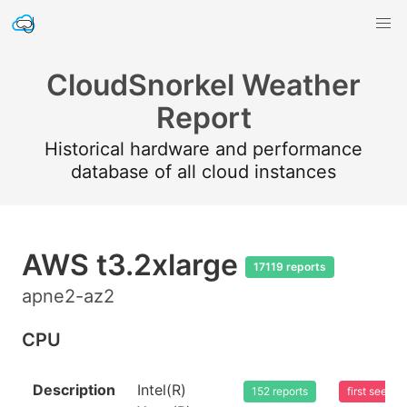
CloudSnorkel Weather
Report
Historical hardware and performance
database of all cloud instances
AWS t3.2xlarge
17119 reports
apne2-az2
CPU
Description
Intel(R)
152 reports
first seen 