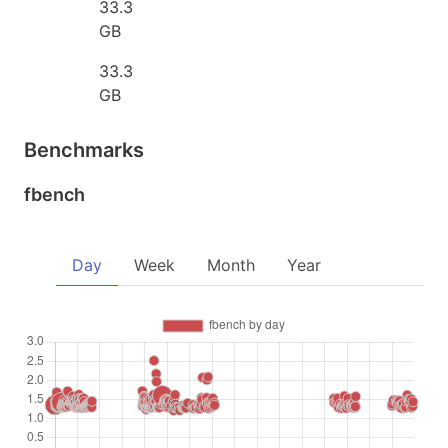
33.3
GB
33.3
GB
Benchmarks
fbench
Day
Week
Month
Year