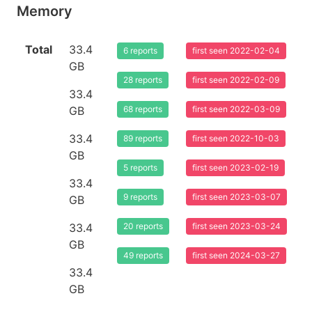
Memory
Total
33.4
6 reports
first seen 2022-02-04
GB
28 reports
first seen 2022-02-09
33.4
GB
68 reports
first seen 2022-03-09
33.4
89 reports
first seen 2022-10-03
GB
5 reports
first seen 2023-02-19
33.4
9 reports
first seen 2023-03-07
GB
33.4
20 reports
first seen 2023-03-24
GB
49 reports
first seen 2024-03-27
33.4
GB