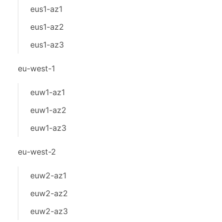
eus1-az1
eus1-az2
eus1-az3
eu-west-1
euw1-az1
euw1-az2
euw1-az3
eu-west-2
euw2-az1
euw2-az2
euw2-az3