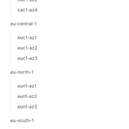
cac1-az4
eu-central-1
euc1-az1
euc1-az2
euc1-az3
eu-north-1
eun1-az1
eun1-az2
eun1-az3
eu-south-1