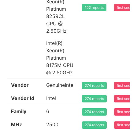
Xeon(R)
122 reports
first seen 
Platinum
8259CL
CPU @
2.50GHz
Intel(R)
Xeon(R)
Platinum
8175M CPU
@ 2.50GHz
Vendor
GenuineIntel
274 reports
first seen 
Vendor Id
Intel
274 reports
first seen 
Family
6
274 reports
first seen 
MHz
2500
274 reports
first seen 