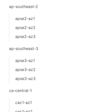
ap-southeast-2
apse2-az1
apse2-az2
apse2-az3
ap-southeast-3
apse3-az1
apse3-az2
apse3-az3
ca-central-1
cac1-az1
cac1-az2