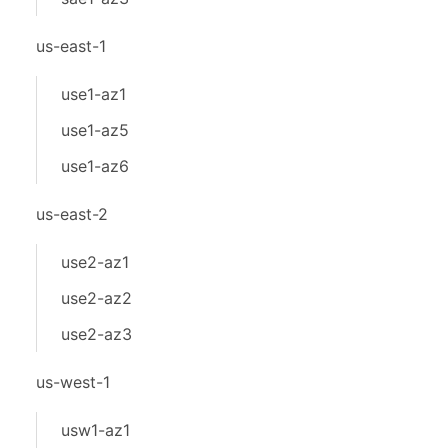
us-east-1
use1-az1
use1-az5
use1-az6
us-east-2
use2-az1
use2-az2
use2-az3
us-west-1
usw1-az1