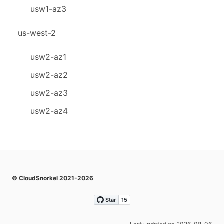
usw1-az3
us-west-2
usw2-az1
usw2-az2
usw2-az3
usw2-az4
© CloudSnorkel 2021-2026