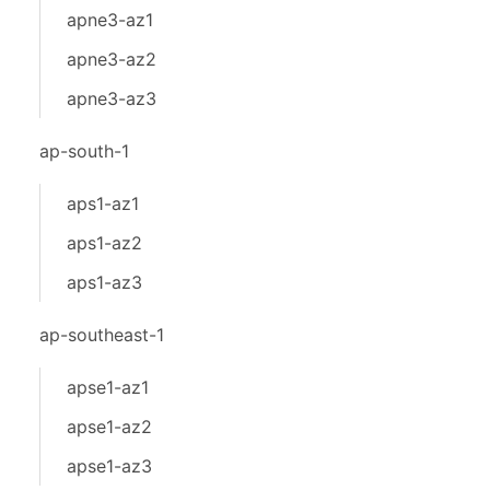
apne3-az1
apne3-az2
apne3-az3
ap-south-1
aps1-az1
aps1-az2
aps1-az3
ap-southeast-1
apse1-az1
apse1-az2
apse1-az3