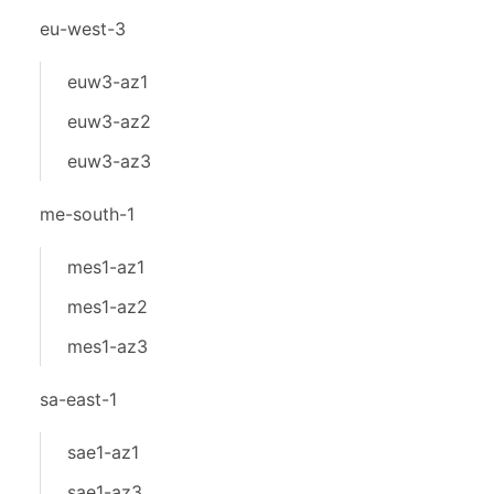
eu-west-3
euw3-az1
euw3-az2
euw3-az3
me-south-1
mes1-az1
mes1-az2
mes1-az3
sa-east-1
sae1-az1
sae1-az3