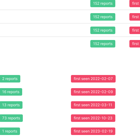
152 reports
firs
152 reports
firs
152 reports
firs
152 reports
firs
2 reports
first seen 2022-02-07
16 reports
first seen 2022-02-09
13 reports
first seen 2022-03-11
73 reports
first seen 2022-10-23
1 reports
first seen 2023-02-19