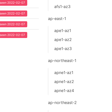
t seen 2022-02-07
afs1-az3
t seen 2022-02-07
ap-east-1
t seen 2022-02-07
ape1-az1
t seen 2022-02-07
ape1-az2
ape1-az3
ap-northeast-1
apne1-az1
apne1-az2
apne1-az4
ap-northeast-2