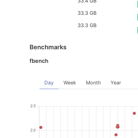
33.4 GB
33.3 GB
33.3 GB
Benchmarks
fbench
Day
Week
Month
Year