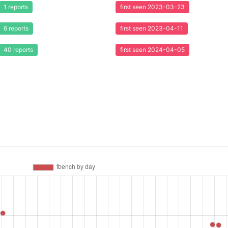
1 reports
first seen 2023-03-23
6 reports
first seen 2023-04-11
40 reports
first seen 2024-04-05