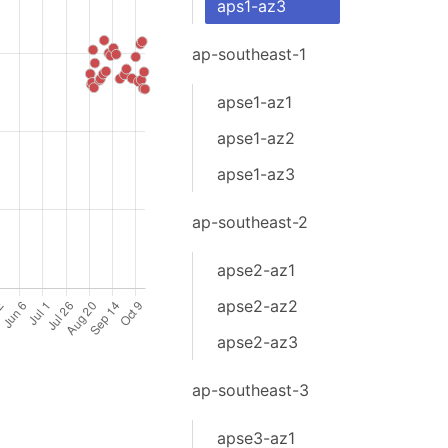
aps1-az3
ap-southeast-1
apse1-az1
apse1-az2
apse1-az3
ap-southeast-2
apse2-az1
apse2-az2
apse2-az3
ap-southeast-3
apse3-az1