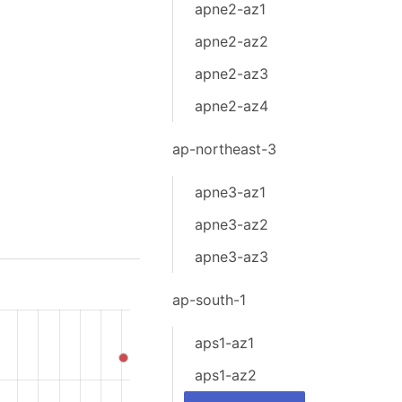
apne2-az1
apne2-az2
apne2-az3
apne2-az4
ap-northeast-3
apne3-az1
apne3-az2
apne3-az3
ap-south-1
aps1-az1
aps1-az2