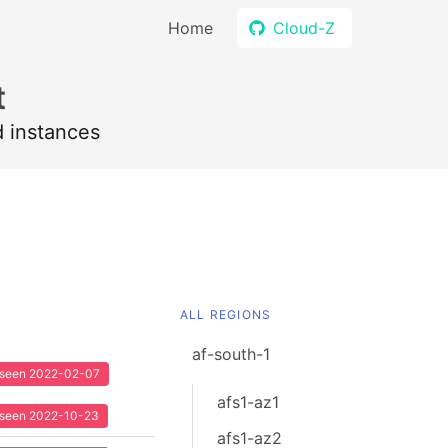
Home
Cloud-Z
t
d instances
ALL REGIONS
af-south-1
t seen 2022-02-07
afs1-az1
t seen 2022-10-23
afs1-az2