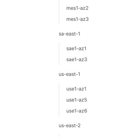
mes1-az2
mes1-az3
sa-east-1
sae1-az1
sae1-az3
us-east-1
use1-az1
use1-az5
use1-az6
us-east-2