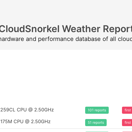
CloudSnorkel Weather Repor
 hardware and performance database of all clou
m 8259CL CPU @ 2.50GHz
101 reports
firs
m 8175M CPU @ 2.50GHz
51 reports
firs