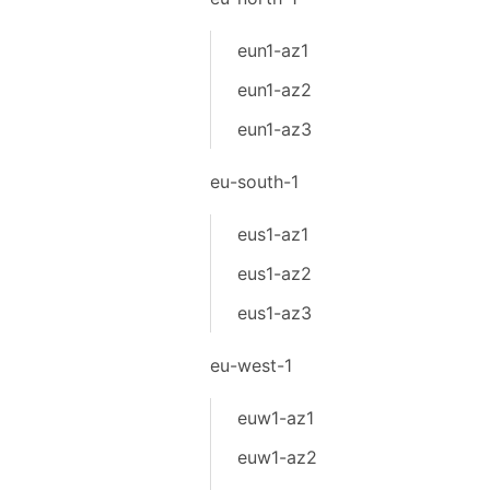
eun1-az1
eun1-az2
eun1-az3
eu-south-1
eus1-az1
eus1-az2
eus1-az3
eu-west-1
euw1-az1
euw1-az2