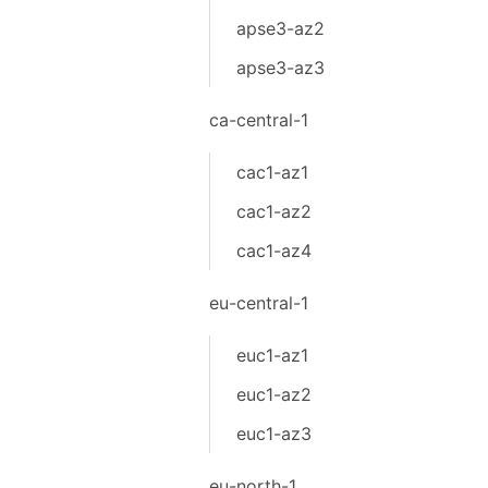
apse3-az2
apse3-az3
ca-central-1
cac1-az1
cac1-az2
cac1-az4
eu-central-1
euc1-az1
euc1-az2
euc1-az3
eu-north-1