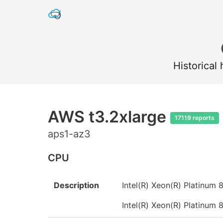
Historical
AWS t3.2xlarge
17119 reports
aps1-az3
CPU
Description
Intel(R) Xeon(R) Platinu
Intel(R) Xeon(R) Platinu