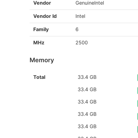
Vendor
GenuineIntel
Vendor Id
Intel
Family
6
MHz
2500
Memory
Total
33.4 GB
33.4 GB
33.4 GB
33.4 GB
33.4 GB