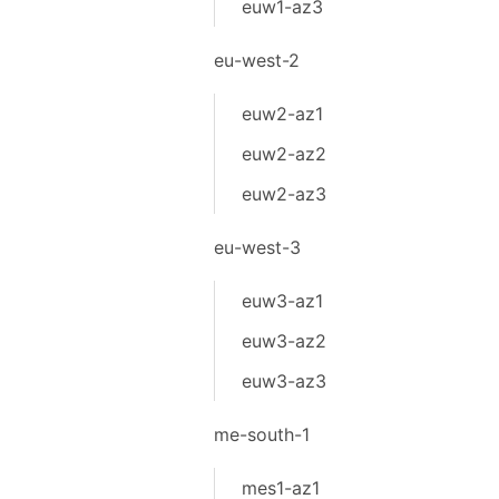
euw1-az3
eu-west-2
euw2-az1
euw2-az2
euw2-az3
eu-west-3
euw3-az1
euw3-az2
euw3-az3
me-south-1
mes1-az1