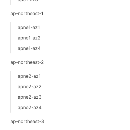
ap-northeast-1
apne1-az1
apne1-az2
apne1-az4
ap-northeast-2
apne2-az1
apne2-az2
apne2-az3
apne2-az4
ap-northeast-3