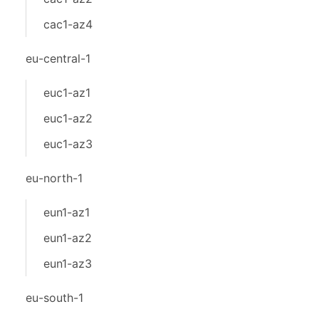
cac1-az4
eu-central-1
euc1-az1
euc1-az2
euc1-az3
eu-north-1
eun1-az1
eun1-az2
eun1-az3
eu-south-1