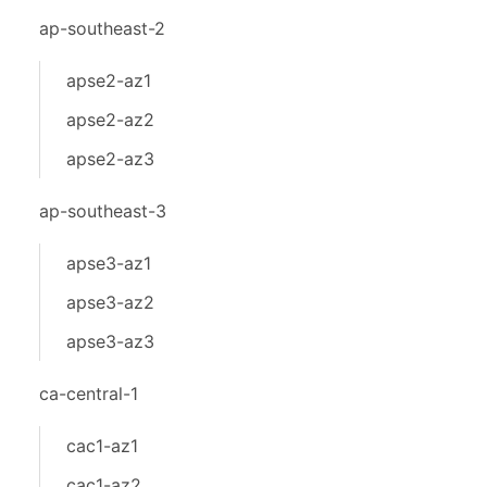
ap-southeast-2
apse2-az1
apse2-az2
apse2-az3
ap-southeast-3
apse3-az1
apse3-az2
apse3-az3
ca-central-1
cac1-az1
cac1-az2