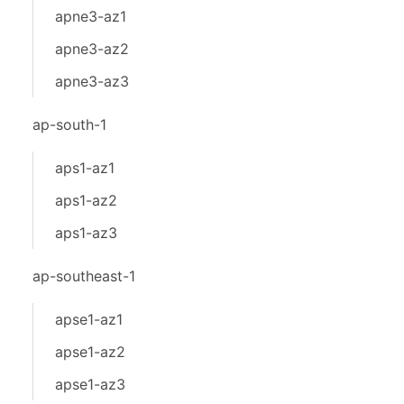
apne3-az1
apne3-az2
apne3-az3
ap-south-1
aps1-az1
aps1-az2
aps1-az3
ap-southeast-1
apse1-az1
apse1-az2
apse1-az3