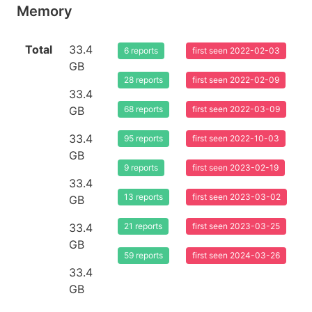
Memory
Total
33.4
6 reports
first seen 2022-02-03
GB
28 reports
first seen 2022-02-09
33.4
GB
68 reports
first seen 2022-03-09
33.4
95 reports
first seen 2022-10-03
GB
9 reports
first seen 2023-02-19
33.4
13 reports
first seen 2023-03-02
GB
33.4
21 reports
first seen 2023-03-25
GB
59 reports
first seen 2024-03-26
33.4
GB