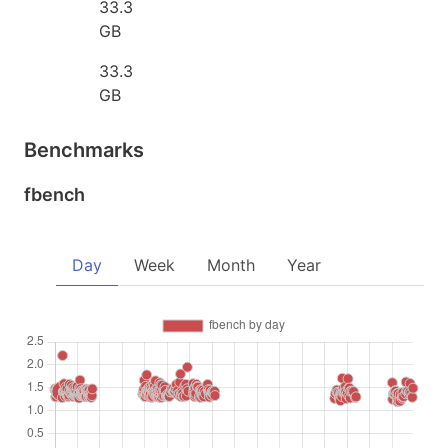
33.3
GB
33.3
GB
Benchmarks
fbench
Day
Week
Month
Year