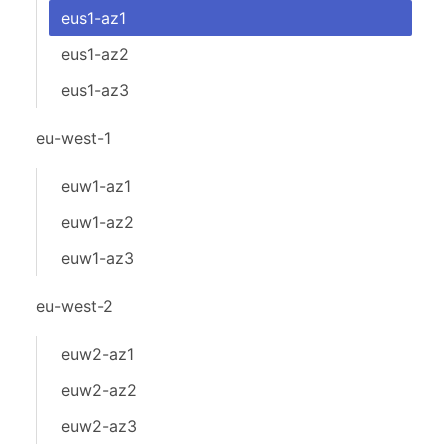
eus1-az1
eus1-az2
eus1-az3
eu-west-1
euw1-az1
euw1-az2
euw1-az3
eu-west-2
euw2-az1
euw2-az2
euw2-az3