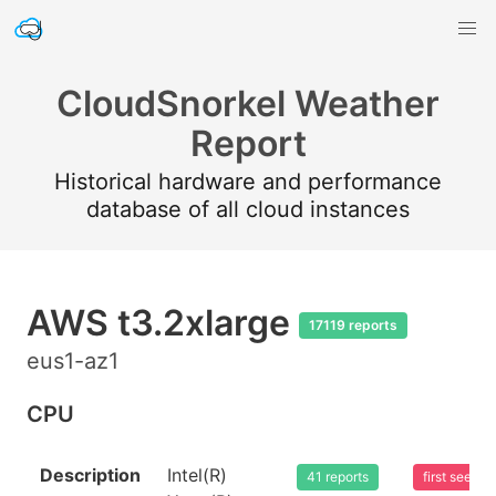
CloudSnorkel Weather
Report
Historical hardware and performance
database of all cloud instances
AWS t3.2xlarge
17119 reports
eus1-az1
CPU
Description
Intel(R)
41 reports
first seen 