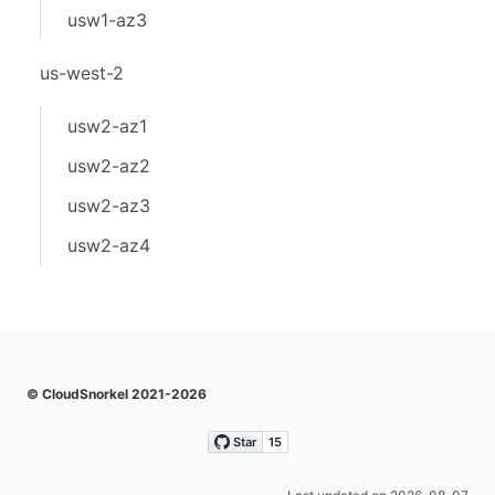
usw1-az3
us-west-2
usw2-az1
usw2-az2
usw2-az3
usw2-az4
© CloudSnorkel 2021-2026