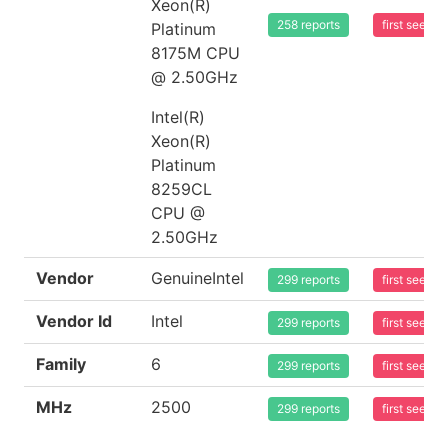
Xeon(R)
258 reports
first seen 
Platinum
8175M CPU
@ 2.50GHz
Intel(R)
Xeon(R)
Platinum
8259CL
CPU @
2.50GHz
Vendor
GenuineIntel
299 reports
first seen 
Vendor Id
Intel
299 reports
first seen 
Family
6
299 reports
first seen 
MHz
2500
299 reports
first seen 