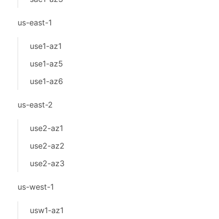
us-east-1
use1-az1
use1-az5
use1-az6
us-east-2
use2-az1
use2-az2
use2-az3
us-west-1
usw1-az1