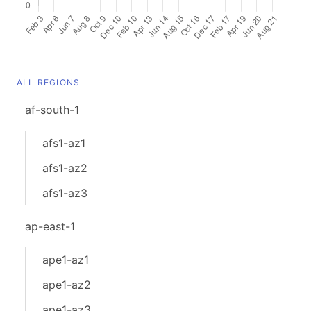
ALL REGIONS
af-south-1
afs1-az1
afs1-az2
afs1-az3
ap-east-1
ape1-az1
ape1-az2
ape1-az3