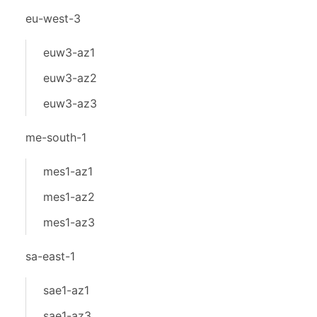
eu-west-3
euw3-az1
euw3-az2
euw3-az3
me-south-1
mes1-az1
mes1-az2
mes1-az3
sa-east-1
sae1-az1
sae1-az3