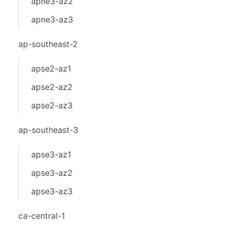
apne3-az2
apne3-az3
ap-southeast-2
apse2-az1
apse2-az2
apse2-az3
ap-southeast-3
apse3-az1
apse3-az2
apse3-az3
ca-central-1