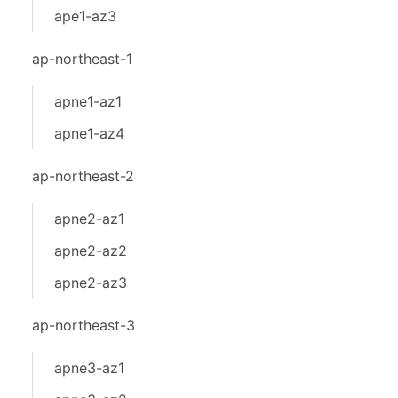
ape1-az3
ap-northeast-1
apne1-az1
apne1-az4
ap-northeast-2
apne2-az1
apne2-az2
apne2-az3
ap-northeast-3
apne3-az1