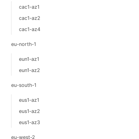
cac1-az1
cac1-az2
cac1-az4
eu-north-1
eun1-az1
eun1-az2
eu-south-1
eus1-az1
eus1-az2
eus1-az3
eu-west-2