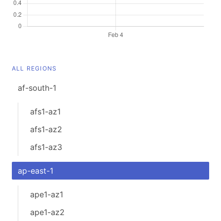
ALL REGIONS
af-south-1
afs1-az1
afs1-az2
afs1-az3
ap-east-1
ape1-az1
ape1-az2