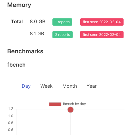
Memory
Total
8.0 GB
1 reports
first seen 2022-02-04
8.1 GB
2 reports
first seen 2022-02-04
Benchmarks
fbench
Day
Week
Month
Year