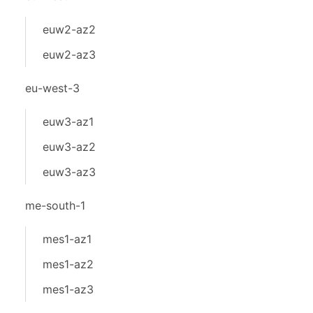
euw2-az2
euw2-az3
eu-west-3
euw3-az1
euw3-az2
euw3-az3
me-south-1
mes1-az1
mes1-az2
mes1-az3