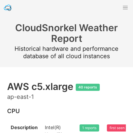
CloudSnorkel Weather
Report
Historical hardware and performance
database of all cloud instances
AWS c5.xlarge
40 reports
ap-east-1
CPU
Description
Intel(R)
1 reports
first seen 20