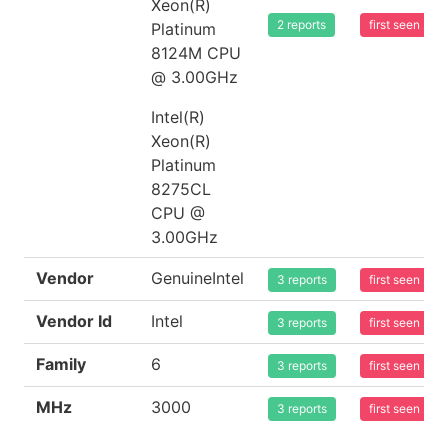
Xeon(R)
2 reports
first seen 20
Platinum
8124M CPU
@ 3.00GHz
Intel(R)
Xeon(R)
Platinum
8275CL
CPU @
3.00GHz
Vendor
GenuineIntel
3 reports
first seen 20
Vendor Id
Intel
3 reports
first seen 20
Family
6
3 reports
first seen 20
MHz
3000
3 reports
first seen 20