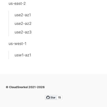
us-east-2
use2-az1
use2-az2
use2-az3
us-west-1
usw1-az1
© CloudSnorkel 2021-2026