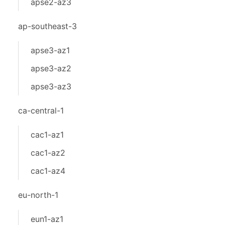
apse2-az3
ap-southeast-3
apse3-az1
apse3-az2
apse3-az3
ca-central-1
cac1-az1
cac1-az2
cac1-az4
eu-north-1
eun1-az1