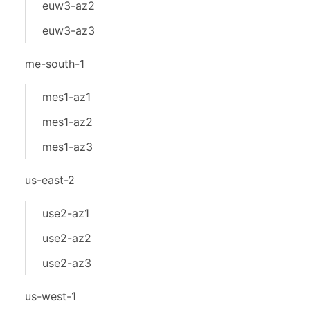
euw3-az2
euw3-az3
me-south-1
mes1-az1
mes1-az2
mes1-az3
us-east-2
use2-az1
use2-az2
use2-az3
us-west-1