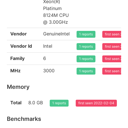
Xeon(R)
Platinum
8124M CPU
@ 3.00GHz
Vendor
GenuineIntel
1 reports
first seen 20
Vendor Id
Intel
1 reports
first seen 20
Family
6
1 reports
first seen 20
MHz
3000
1 reports
first seen 20
Memory
Total
8.0 GB
1 reports
first seen 2022-02-04
Benchmarks