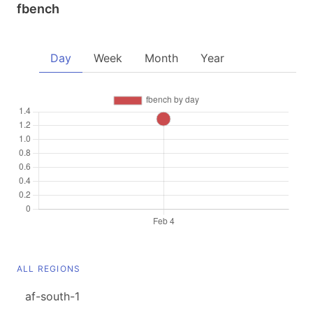
fbench
Day
Week
Month
Year
ALL REGIONS
af-south-1