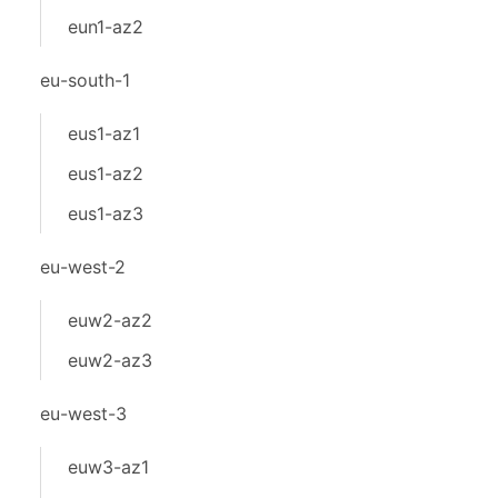
eun1-az2
eu-south-1
eus1-az1
eus1-az2
eus1-az3
eu-west-2
euw2-az2
euw2-az3
eu-west-3
euw3-az1