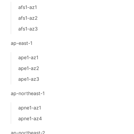
afs1-az1
afs1-az2
afs1-az3
ap-east-1
ape1-az1
ape1-az2
ape1-az3
ap-northeast-1
apne1-az1
apne1-az4
ap-northeast-2