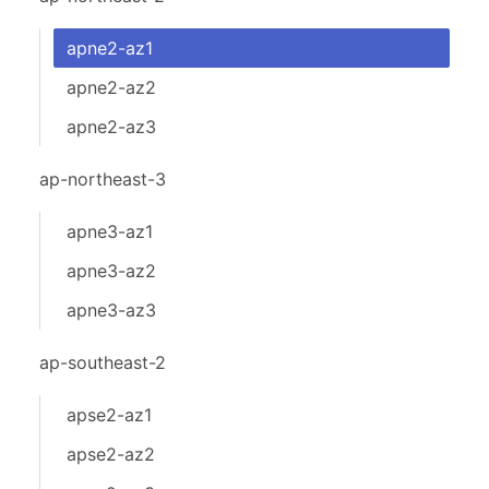
apne2-az1
apne2-az2
apne2-az3
ap-northeast-3
apne3-az1
apne3-az2
apne3-az3
ap-southeast-2
apse2-az1
apse2-az2