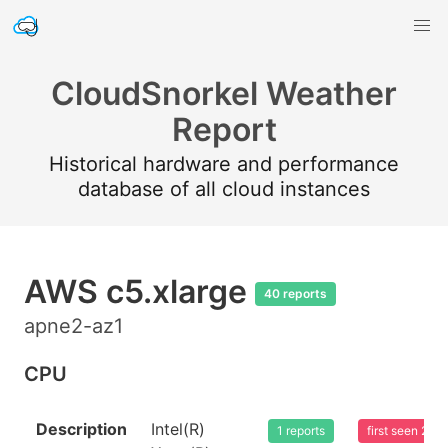
CloudSnorkel Weather
Report
Historical hardware and performance
database of all cloud instances
AWS c5.xlarge
40 reports
apne2-az1
CPU
Description
Intel(R)
1 reports
first seen 20