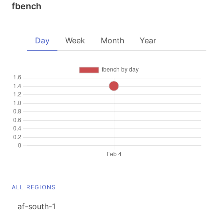
fbench
Day
Week
Month
Year
ALL REGIONS
af-south-1