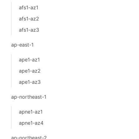
afs1-az1
afs1-az2
afs1-az3
ap-east-1
ape1-az1
ape1-az2
ape1-az3
ap-northeast-1
apne1-az1
apne1-az4
ap-northeast-2