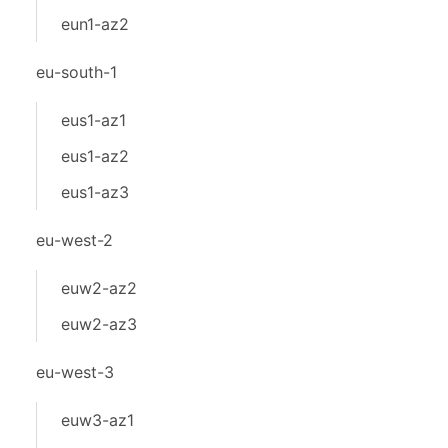
eun1-az2
eu-south-1
eus1-az1
eus1-az2
eus1-az3
eu-west-2
euw2-az2
euw2-az3
eu-west-3
euw3-az1