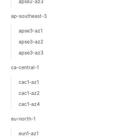
apse2-az3
ap-southeast-3
apse3-az1
apse3-az2
apse3-az3
ca-central-1
cac1-az1
cac1-az2
cac1-az4
eu-north-1
eun1-az1