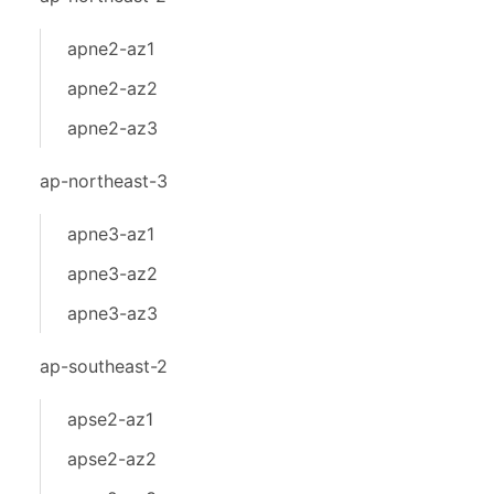
apne2-az1
apne2-az2
apne2-az3
ap-northeast-3
apne3-az1
apne3-az2
apne3-az3
ap-southeast-2
apse2-az1
apse2-az2