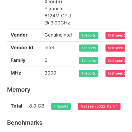
Xeon(R)
Platinum
8124M CPU
@ 3.00GHz
Vendor
GenuineIntel
1 reports
first seen 20
Vendor Id
Intel
1 reports
first seen 20
Family
6
1 reports
first seen 20
MHz
3000
1 reports
first seen 20
Memory
Total
8.0 GB
1 reports
first seen 2022-02-04
Benchmarks