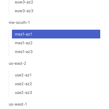
euw3-az2
euw3-az3
me-south-1
mes1-az1
mes1-az2
mes1-az3
us-east-2
use2-az1
use2-az2
use2-az3
us-west-1