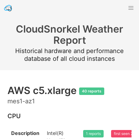
CloudSnorkel Weather
Report
Historical hardware and performance
database of all cloud instances
AWS c5.xlarge
40 reports
mes1-az1
CPU
Description
Intel(R)
1 reports
first seen 20