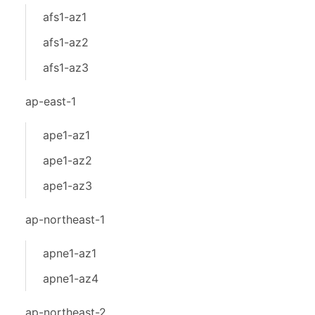
afs1-az1
afs1-az2
afs1-az3
ap-east-1
ape1-az1
ape1-az2
ape1-az3
ap-northeast-1
apne1-az1
apne1-az4
ap-northeast-2