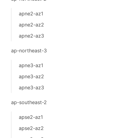
apne2-az1
apne2-az2
apne2-az3
ap-northeast-3
apne3-az1
apne3-az2
apne3-az3
ap-southeast-2
apse2-az1
apse2-az2