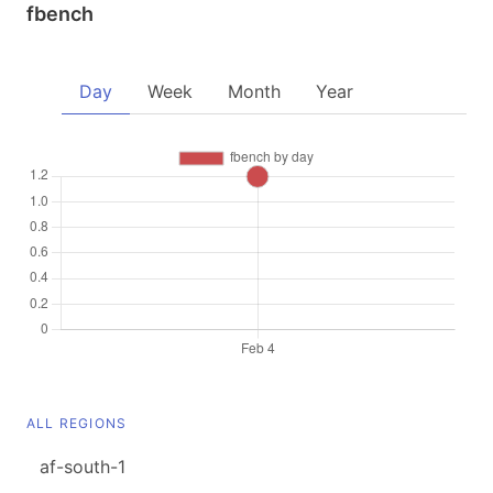
fbench
Day
Week
Month
Year
ALL REGIONS
af-south-1