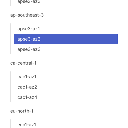
apse2-az3
ap-southeast-3
apse3-az1
apse3-az2
apse3-az3
ca-central-1
cac1-az1
cac1-az2
cac1-az4
eu-north-1
eun1-az1