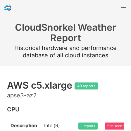
CloudSnorkel Weather
Report
Historical hardware and performance
database of all cloud instances
AWS c5.xlarge
40 reports
apse3-az2
CPU
Description
Intel(R)
1 reports
first seen 20