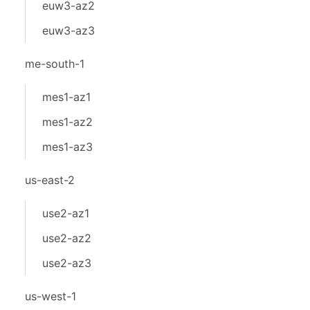
euw3-az2
euw3-az3
me-south-1
mes1-az1
mes1-az2
mes1-az3
us-east-2
use2-az1
use2-az2
use2-az3
us-west-1