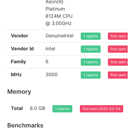
Xeon(R)
Platinum
8124M CPU
@ 3.00GHz
Vendor
GenuineIntel
1 reports
first seen 20
Vendor Id
Intel
1 reports
first seen 20
Family
6
1 reports
first seen 20
MHz
3000
1 reports
first seen 20
Memory
Total
8.0 GB
1 reports
first seen 2022-02-04
Benchmarks