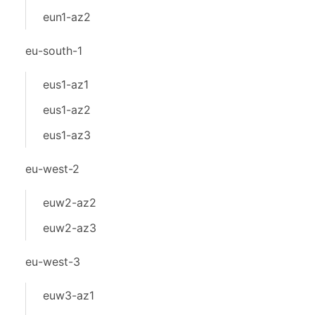
eun1-az2
eu-south-1
eus1-az1
eus1-az2
eus1-az3
eu-west-2
euw2-az2
euw2-az3
eu-west-3
euw3-az1