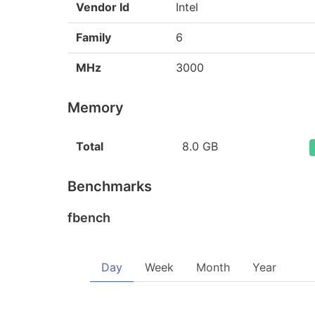
Vendor Id
Intel
Family
6
MHz
3000
Memory
Total
8.0 GB
Benchmarks
fbench
Day
Week
Month
Year