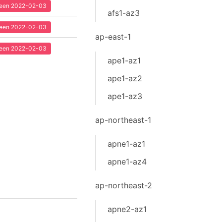
 seen 2022-02-03
afs1-az3
 seen 2022-02-03
ap-east-1
 seen 2022-02-03
ape1-az1
ape1-az2
ape1-az3
ap-northeast-1
apne1-az1
apne1-az4
ap-northeast-2
apne2-az1