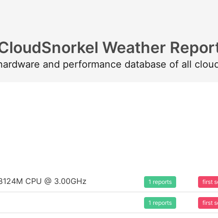
CloudSnorkel Weather Repor
 hardware and performance database of all clou
um 8124M CPU @ 3.00GHz
1 reports
first
1 reports
first