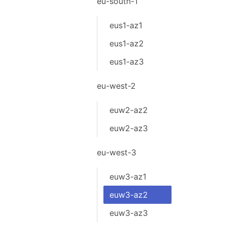
eu-south-1
eus1-az1
eus1-az2
eus1-az3
eu-west-2
euw2-az2
euw2-az3
eu-west-3
euw3-az1
euw3-az2
euw3-az3