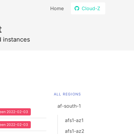
Home
Cloud-Z
t
d instances
ALL REGIONS
af-south-1
 seen 2022-02-03
afs1-az1
 seen 2022-02-03
afs1-az2