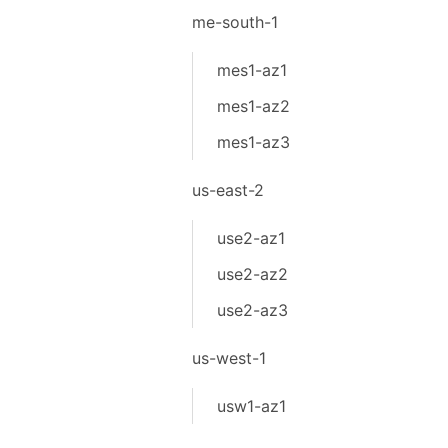
me-south-1
mes1-az1
mes1-az2
mes1-az3
us-east-2
use2-az1
use2-az2
use2-az3
us-west-1
usw1-az1