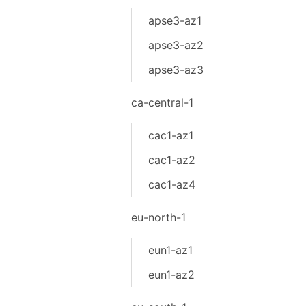
apse3-az1
apse3-az2
apse3-az3
ca-central-1
cac1-az1
cac1-az2
cac1-az4
eu-north-1
eun1-az1
eun1-az2