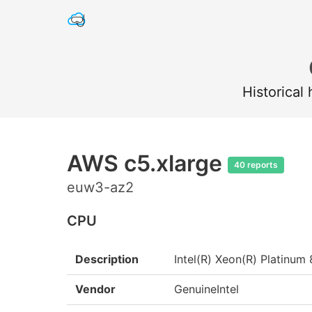
Historical
AWS c5.xlarge
40 reports
euw3-az2
CPU
Description
Intel(R) Xeon(R) Platin
Vendor
GenuineIntel