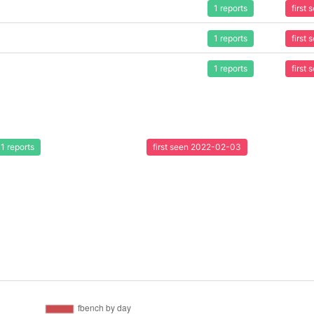
1 reports
first
1 reports
first
1 reports
first
1 reports
first seen 2022-02-03