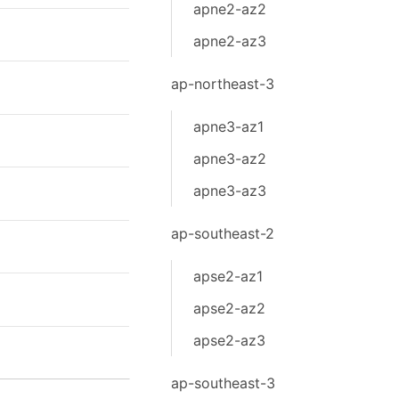
apne2-az2
apne2-az3
ap-northeast-3
apne3-az1
apne3-az2
apne3-az3
ap-southeast-2
apse2-az1
apse2-az2
apse2-az3
ap-southeast-3