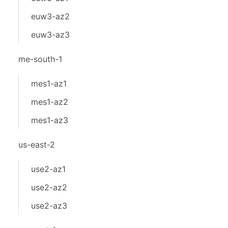
euw3-az2
euw3-az3
me-south-1
mes1-az1
mes1-az2
mes1-az3
us-east-2
use2-az1
use2-az2
use2-az3