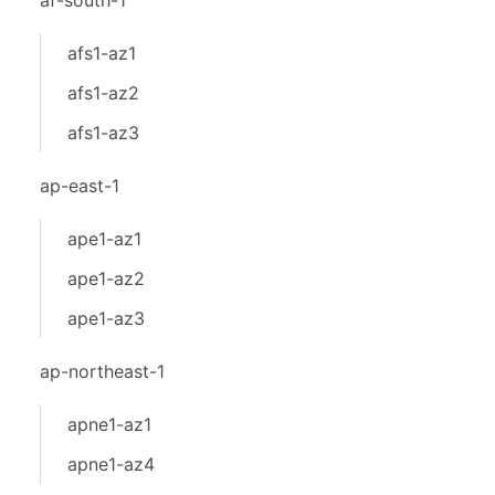
af-south-1
afs1-az1
afs1-az2
afs1-az3
ap-east-1
ape1-az1
ape1-az2
ape1-az3
ap-northeast-1
apne1-az1
apne1-az4