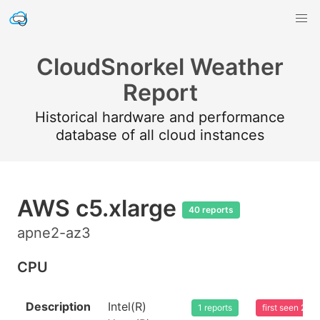
CloudSnorkel Weather
Report
Historical hardware and performance
database of all cloud instances
AWS c5.xlarge
40 reports
apne2-az3
CPU
Description
Intel(R)
1 reports
first seen 20