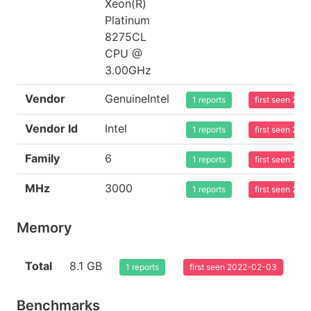
Xeon(R)
Platinum
8275CL
CPU @
3.00GHz
Vendor
GenuineIntel
1 reports
first seen 20
Vendor Id
Intel
1 reports
first seen 20
Family
6
1 reports
first seen 20
MHz
3000
1 reports
first seen 20
Memory
Total
8.1 GB
1 reports
first seen 2022-02-03
Benchmarks