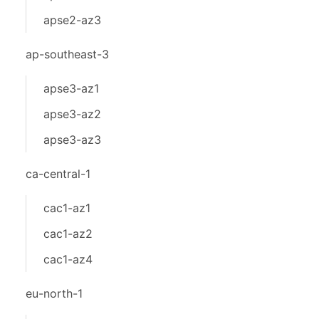
apse2-az3
ap-southeast-3
apse3-az1
apse3-az2
apse3-az3
ca-central-1
cac1-az1
cac1-az2
cac1-az4
eu-north-1