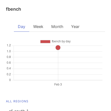
fbench
Day
Week
Month
Year
ALL REGIONS