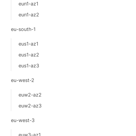
eun1-az1
eun1-az2
eu-south-1
eus1-az1
eus1-az2
eus1-az3
eu-west-2
euw2-az2
euw2-az3
eu-west-3
euw3-az1