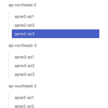
ap-northeast-2
apne2-az1
apne2-az2
apne2-az3
ap-northeast-3
apne3-az1
apne3-az2
apne3-az3
ap-southeast-2
apse2-az1
apse2-az2