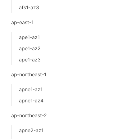
afs1-az3
ap-east-1
ape1-az1
ape1-az2
ape1-az3
ap-northeast-1
apne1-az1
apne1-az4
ap-northeast-2
apne2-az1