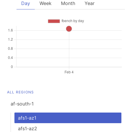
Day
Week
Month
Year
ALL REGIONS
af-south-1
afs1-az1
afs1-az2