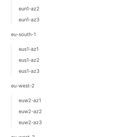
eun1-az2
eun1-az3
eu-south-1
eus1-az1
eus1-az2
eus1-az3
eu-west-2
euw2-az1
euw2-az2
euw2-az3