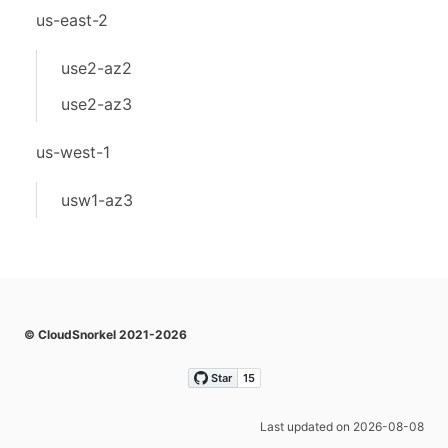
us-east-2
use2-az2
use2-az3
us-west-1
usw1-az3
© CloudSnorkel 2021-2026
Last updated on 2026-08-08