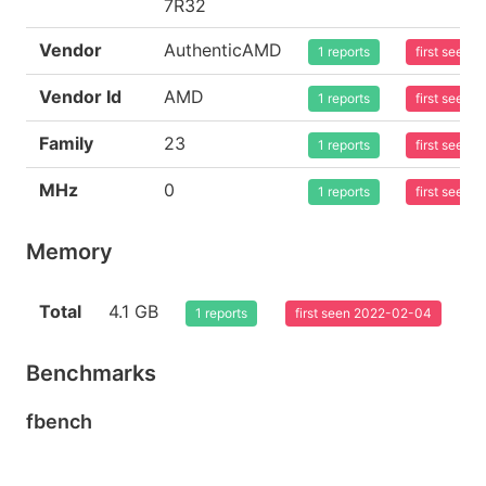
7R32
Vendor
AuthenticAMD
1 reports
first seen
Vendor Id
AMD
1 reports
first seen
Family
23
1 reports
first seen
MHz
0
1 reports
first seen
Memory
Total
4.1 GB
1 reports
first seen 2022-02-04
Benchmarks
fbench