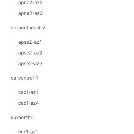
apne2-az2
apne2-az3
ap-southeast-2
apse2-az1
apse2-az2
apse2-az3
ca-central-1
cac1-az1
cac1-az4
eu-north-1
eun1-az1