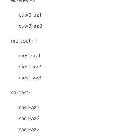
eu-west-3
euw3-az1
euw3-az3
me-south-1
mes1-az1
mes1-az2
mes1-az3
sa-east-1
sae1-az1
sae1-az2
sae1-az3