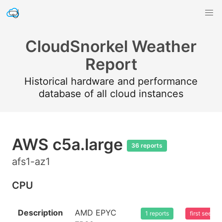
CloudSnorkel Weather
Report
Historical hardware and performance
database of all cloud instances
AWS c5a.large
36 reports
afs1-az1
CPU
Description
AMD EPYC
1 reports
first seen