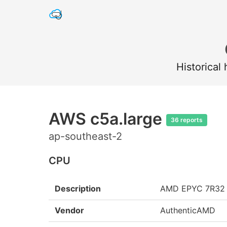
Historical
AWS c5a.large
36 reports
ap-southeast-2
CPU
Description
AMD EPYC 7R32
Vendor
AuthenticAMD