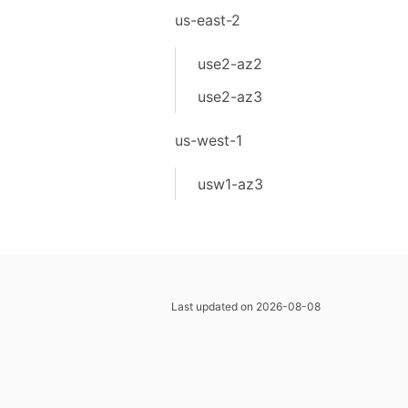
us-east-2
use2-az2
use2-az3
us-west-1
usw1-az3
Last updated on 2026-08-08