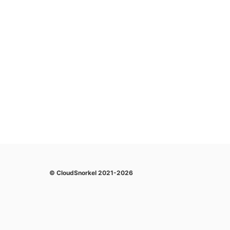
© CloudSnorkel 2021-2026