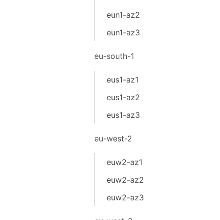
eun1-az2
eun1-az3
eu-south-1
eus1-az1
eus1-az2
eus1-az3
eu-west-2
euw2-az1
euw2-az2
euw2-az3