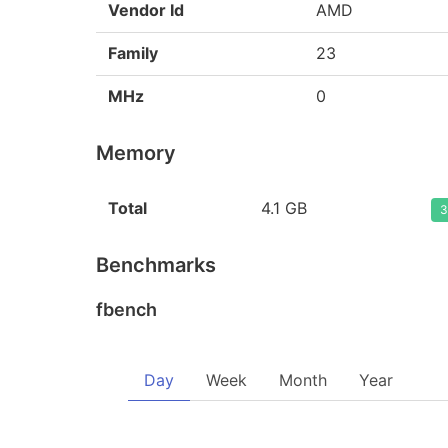
Vendor Id
AMD
Family
23
MHz
0
Memory
Total
4.1 GB
3
Benchmarks
fbench
Day
Week
Month
Year