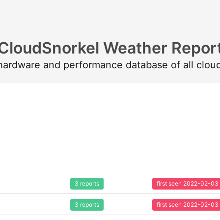
CloudSnorkel Weather Repor
 hardware and performance database of all clou
3 reports
first seen 2022-02-03
3 reports
first seen 2022-02-03