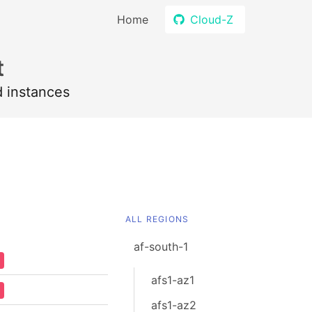
Home
Cloud-Z
t
d instances
ALL REGIONS
af-south-1
afs1-az1
afs1-az2