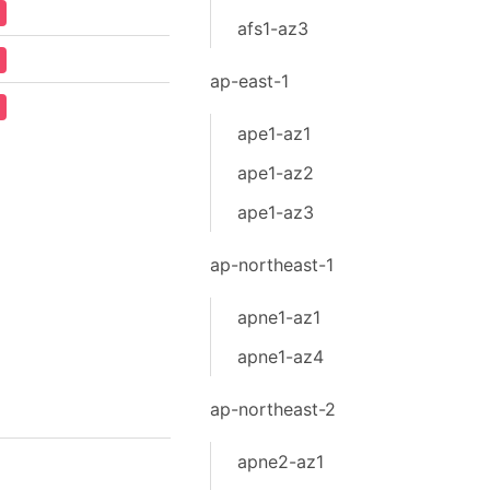
afs1-az3
ap-east-1
ape1-az1
ape1-az2
ape1-az3
ap-northeast-1
apne1-az1
apne1-az4
ap-northeast-2
apne2-az1