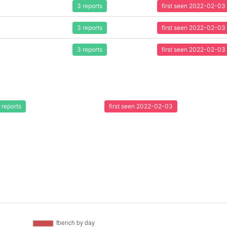
3 reports
first seen 2022-02-03
3 reports
first seen 2022-02-03
3 reports
first seen 2022-02-03
 reports
first seen 2022-02-03