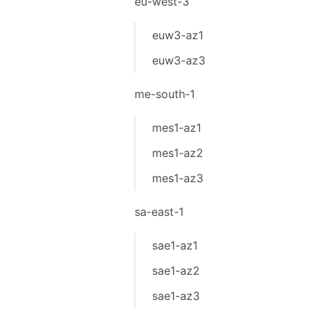
eu-west-3
euw3-az1
euw3-az3
me-south-1
mes1-az1
mes1-az2
mes1-az3
sa-east-1
sae1-az1
sae1-az2
sae1-az3