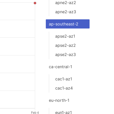
apne2-az2
apne2-az3
ap-southeast-2
apse2-az1
apse2-az2
apse2-az3
ca-central-1
cac1-az1
cac1-az4
eu-north-1
eun1-az1