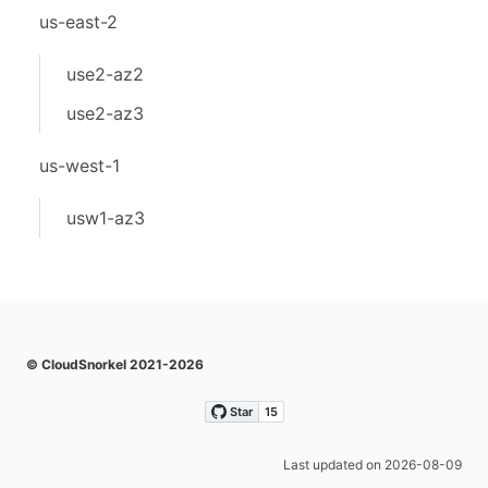
us-east-2
use2-az2
use2-az3
us-west-1
usw1-az3
© CloudSnorkel 2021-2026
Last updated on 2026-08-09