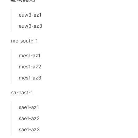
eu-west-3
euw3-az1
euw3-az3
me-south-1
mes1-az1
mes1-az2
mes1-az3
sa-east-1
sae1-az1
sae1-az2
sae1-az3