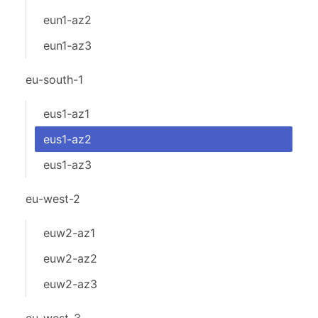
eun1-az2
eun1-az3
eu-south-1
eus1-az1
eus1-az2
eus1-az3
eu-west-2
euw2-az1
euw2-az2
euw2-az3