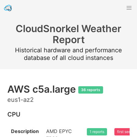
CloudSnorkel Weather
Report
Historical hardware and performance
database of all cloud instances
AWS c5a.large
36 reports
eus1-az2
CPU
Description
AMD EPYC
1 reports
first seen