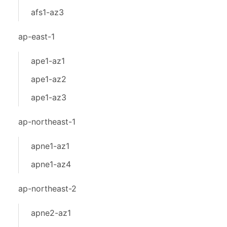
afs1-az3
ap-east-1
ape1-az1
ape1-az2
ape1-az3
ap-northeast-1
apne1-az1
apne1-az4
ap-northeast-2
apne2-az1