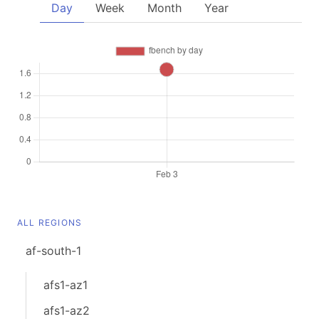
Day
Week
Month
Year
ALL REGIONS
af-south-1
afs1-az1
afs1-az2