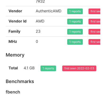
7R32
Vendor
AuthenticAMD
1 reports
first seen
Vendor Id
AMD
1 reports
first seen
Family
23
1 reports
first seen
MHz
0
1 reports
first seen
Memory
Total
4.1 GB
1 reports
first seen 2022-02-03
Benchmarks
fbench