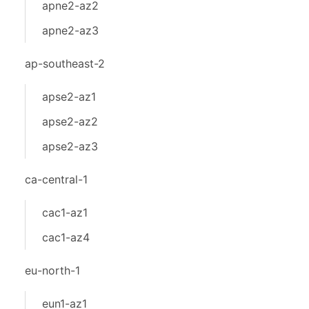
apne2-az2
apne2-az3
ap-southeast-2
apse2-az1
apse2-az2
apse2-az3
ca-central-1
cac1-az1
cac1-az4
eu-north-1
eun1-az1