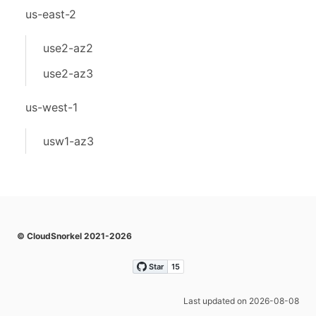
us-east-2
use2-az2
use2-az3
us-west-1
usw1-az3
© CloudSnorkel 2021-2026
Last updated on 2026-08-08