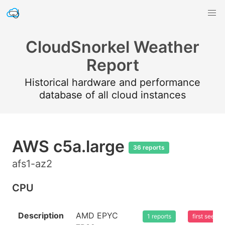
CloudSnorkel Weather
Report
Historical hardware and performance
database of all cloud instances
AWS c5a.large
36 reports
afs1-az2
CPU
Description
AMD EPYC
1 reports
first seen