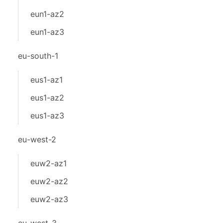
eun1-az2
eun1-az3
eu-south-1
eus1-az1
eus1-az2
eus1-az3
eu-west-2
euw2-az1
euw2-az2
euw2-az3