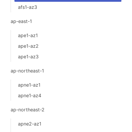
afs1-az3
ap-east-1
ape1-az1
ape1-az2
ape1-az3
ap-northeast-1
apne1-az1
apne1-az4
ap-northeast-2
apne2-az1