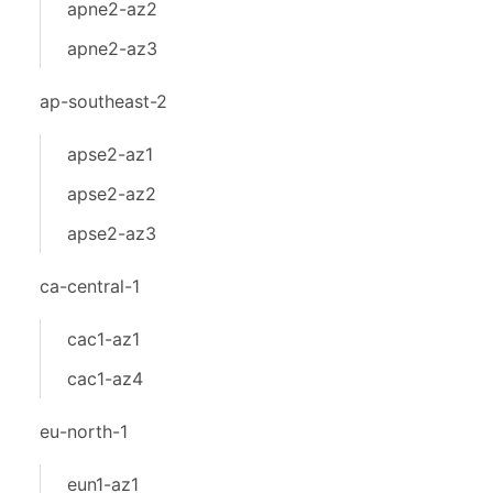
apne2-az2
apne2-az3
ap-southeast-2
apse2-az1
apse2-az2
apse2-az3
ca-central-1
cac1-az1
cac1-az4
eu-north-1
eun1-az1