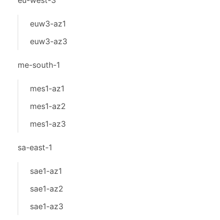
eu-west-3
euw3-az1
euw3-az3
me-south-1
mes1-az1
mes1-az2
mes1-az3
sa-east-1
sae1-az1
sae1-az2
sae1-az3