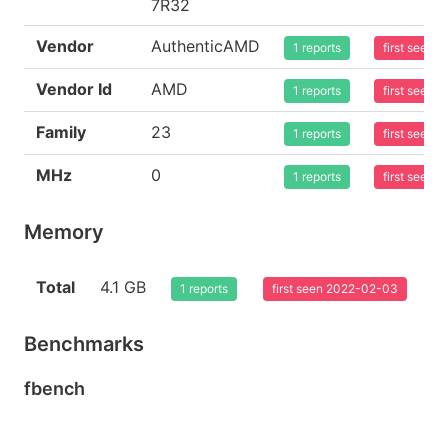
7R32
Vendor
AuthenticAMD
1 reports
first seen
Vendor Id
AMD
1 reports
first seen
Family
23
1 reports
first seen
MHz
0
1 reports
first seen
Memory
Total
4.1 GB
1 reports
first seen 2022-02-03
Benchmarks
fbench