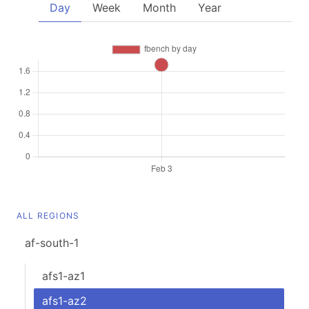
Day
Week
Month
Year
ALL REGIONS
af-south-1
afs1-az1
afs1-az2