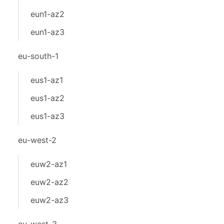
eun1-az2
eun1-az3
eu-south-1
eus1-az1
eus1-az2
eus1-az3
eu-west-2
euw2-az1
euw2-az2
euw2-az3