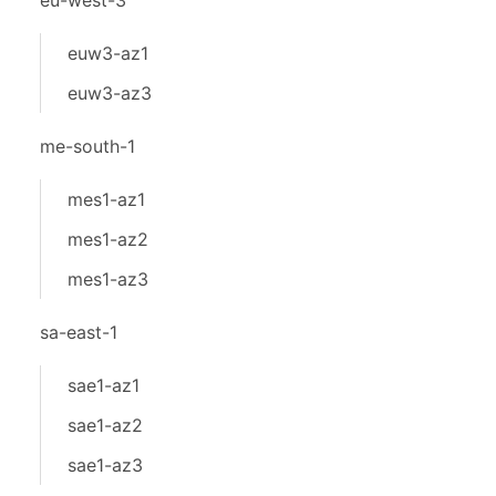
eu-west-3
euw3-az1
euw3-az3
me-south-1
mes1-az1
mes1-az2
mes1-az3
sa-east-1
sae1-az1
sae1-az2
sae1-az3