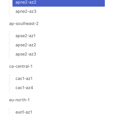
apne2-az2
apne2-az3
ap-southeast-2
apse2-az1
apse2-az2
apse2-az3
ca-central-1
cac1-az1
cac1-az4
eu-north-1
eun1-az1