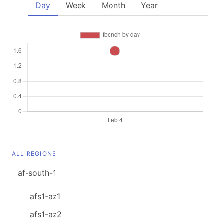
Day
Week
Month
Year
ALL REGIONS
af-south-1
afs1-az1
afs1-az2