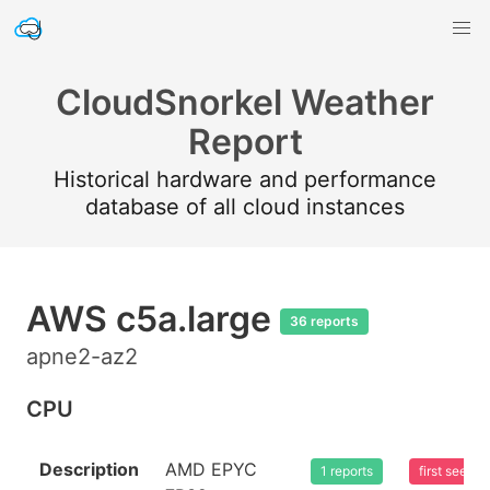
CloudSnorkel Weather
Report
Historical hardware and performance
database of all cloud instances
AWS c5a.large
36 reports
apne2-az2
CPU
Description
AMD EPYC
1 reports
first seen