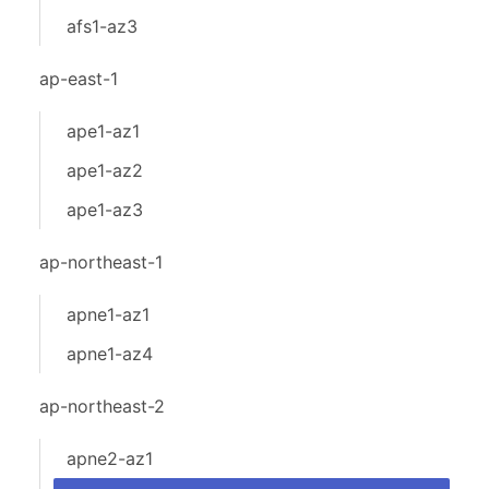
afs1-az3
ap-east-1
ape1-az1
ape1-az2
ape1-az3
ap-northeast-1
apne1-az1
apne1-az4
ap-northeast-2
apne2-az1