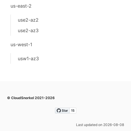
us-east-2
use2-az2
use2-az3
us-west-1
usw1-az3
© CloudSnorkel 2021-2026
Last updated on 2026-08-08