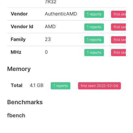
7R32
Vendor
AuthenticAMD
1 reports
first seen
Vendor Id
AMD
1 reports
first seen
Family
23
1 reports
first seen
MHz
0
1 reports
first seen
Memory
Total
4.1 GB
1 reports
first seen 2022-02-04
Benchmarks
fbench