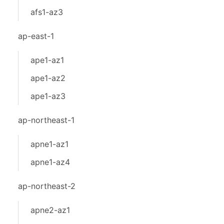
afs1-az3
ap-east-1
ape1-az1
ape1-az2
ape1-az3
ap-northeast-1
apne1-az1
apne1-az4
ap-northeast-2
apne2-az1