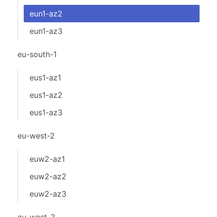
eun1-az2
eun1-az3
eu-south-1
eus1-az1
eus1-az2
eus1-az3
eu-west-2
euw2-az1
euw2-az2
euw2-az3