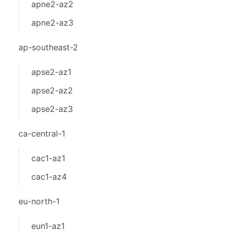
apne2-az2
apne2-az3
ap-southeast-2
apse2-az1
apse2-az2
apse2-az3
ca-central-1
cac1-az1
cac1-az4
eu-north-1
eun1-az1