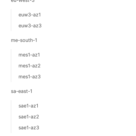
eu-west-3
euw3-az1
euw3-az3
me-south-1
mes1-az1
mes1-az2
mes1-az3
sa-east-1
sae1-az1
sae1-az2
sae1-az3