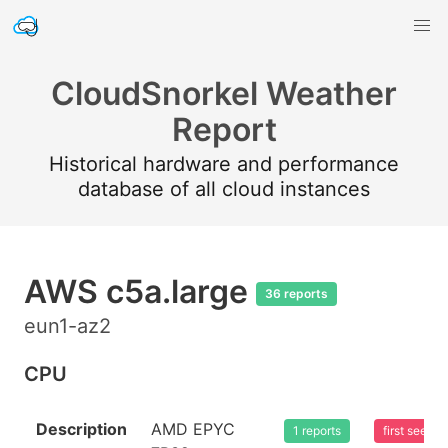
CloudSnorkel Weather
Report
Historical hardware and performance
database of all cloud instances
AWS c5a.large
36 reports
eun1-az2
CPU
Description
AMD EPYC
1 reports
first seen