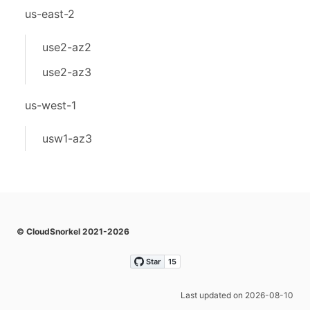
us-east-2
use2-az2
use2-az3
us-west-1
usw1-az3
© CloudSnorkel 2021-2026
Last updated on 2026-08-10