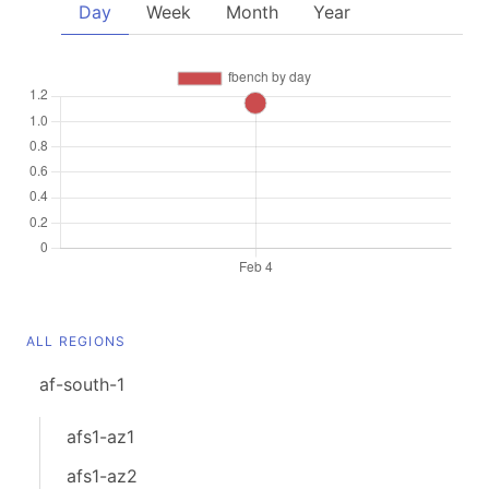
Day
Week
Month
Year
ALL REGIONS
af-south-1
afs1-az1
afs1-az2