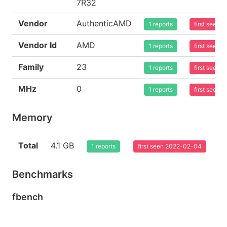
7R32
Vendor
AuthenticAMD
1 reports
first seen
Vendor Id
AMD
1 reports
first seen
Family
23
1 reports
first seen
MHz
0
1 reports
first seen
Memory
Total
4.1 GB
1 reports
first seen 2022-02-04
Benchmarks
fbench