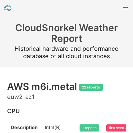
CloudSnorkel Weather
Report
Historical hardware and performance
database of all cloud instances
AWS m6i.metal
22 reports
euw2-az1
CPU
Description
Intel(R)
1 reports
first seen 20