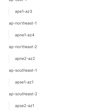
ape1-az3
ap-northeast-1
apne1-az4
ap-northeast-2
apne2-az2
ap-southeast-1
apse1-az1
ap-southeast-2
apse2-az1