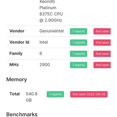
Xeon(R)
Platinum
8375C CPU
@ 2.90GHz
Vendor
GenuineIntel
1 reports
first seen 20
Vendor Id
Intel
1 reports
first seen 20
Family
6
1 reports
first seen 20
MHz
2900
1 reports
first seen 20
Memory
Total
540.9
1 reports
first seen 2022-08-06
GB
Benchmarks