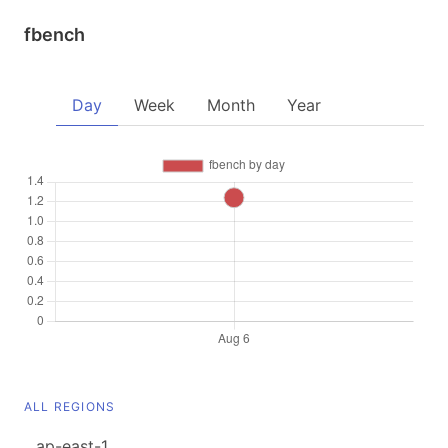
fbench
Day
Week
Month
Year
ALL REGIONS
ap-east-1