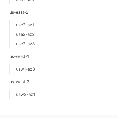
us-east-2
use2-az1
use2-az2
use2-az3
us-west-1
usw1-az3
us-west-2
usw2-az1