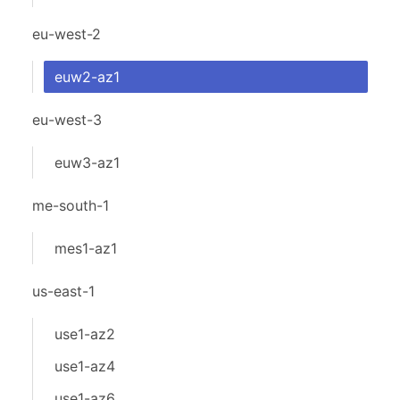
eu-west-2
euw2-az1
eu-west-3
euw3-az1
me-south-1
mes1-az1
us-east-1
use1-az2
use1-az4
use1-az6