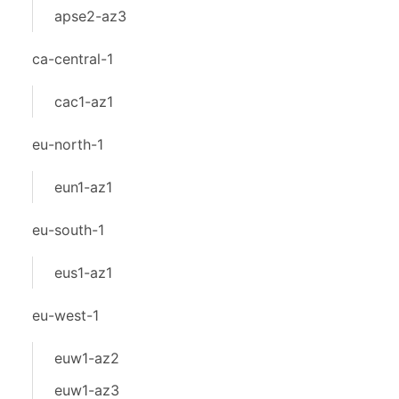
apse2-az3
ca-central-1
cac1-az1
eu-north-1
eun1-az1
eu-south-1
eus1-az1
eu-west-1
euw1-az2
euw1-az3