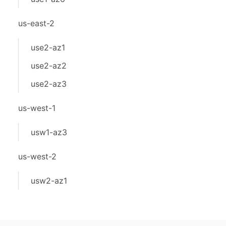
us-east-2
use2-az1
use2-az2
use2-az3
us-west-1
usw1-az3
us-west-2
usw2-az1