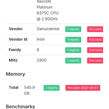
Xeon(R)
Platinum
8375C CPU
@ 2.90GHz
Vendor
GenuineIntel
1 reports
first seen 20
Vendor Id
Intel
1 reports
first seen 20
Family
6
1 reports
first seen 20
MHz
2900
1 reports
first seen 20
Memory
Total
540.9
1 reports
first seen 2022-08-07
GB
Benchmarks