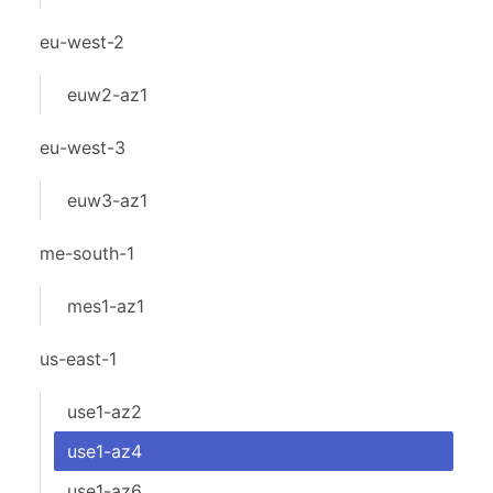
eu-west-2
euw2-az1
eu-west-3
euw3-az1
me-south-1
mes1-az1
us-east-1
use1-az2
use1-az4
use1-az6