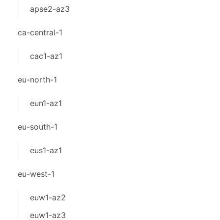
apse2-az3
ca-central-1
cac1-az1
eu-north-1
eun1-az1
eu-south-1
eus1-az1
eu-west-1
euw1-az2
euw1-az3