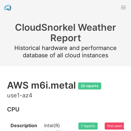
CloudSnorkel Weather
Report
Historical hardware and performance
database of all cloud instances
AWS m6i.metal
22 reports
use1-az4
CPU
Description
Intel(R)
1 reports
first seen 20