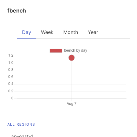
fbench
Day
Week
Month
Year
ALL REGIONS
ap-east-1