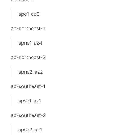
ape1-az3
ap-northeast-1
apne1-az4
ap-northeast-2
apne2-az2
ap-southeast-1
apse1-az1
ap-southeast-2
apse2-az1