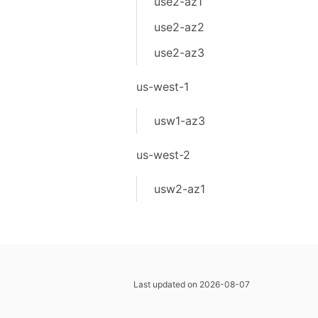
use2-az1
use2-az2
use2-az3
us-west-1
usw1-az3
us-west-2
usw2-az1
Last updated on 2026-08-07