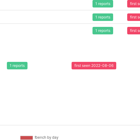
1 reports
first
1 reports
first
1 reports
first
1 reports
first seen 2022-08-06