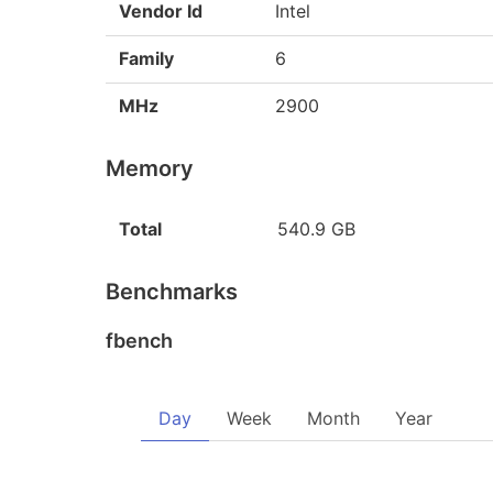
Vendor Id
Intel
Family
6
MHz
2900
Memory
Total
540.9 GB
Benchmarks
fbench
Day
Week
Month
Year