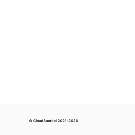
© CloudSnorkel 2021-2026