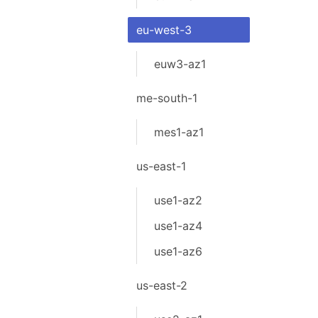
eu-west-3
euw3-az1
me-south-1
mes1-az1
us-east-1
use1-az2
use1-az4
use1-az6
us-east-2