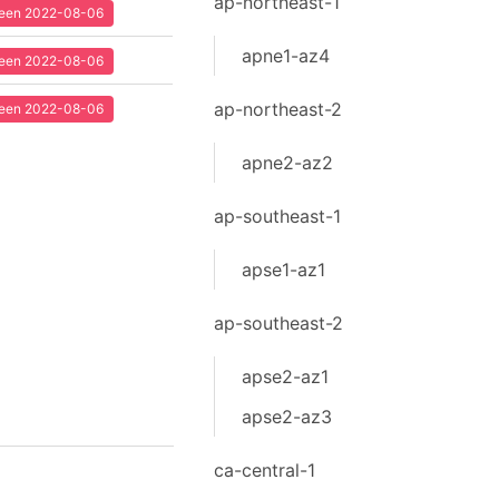
ap-northeast-1
 seen 2022-08-06
apne1-az4
 seen 2022-08-06
ap-northeast-2
 seen 2022-08-06
apne2-az2
ap-southeast-1
apse1-az1
ap-southeast-2
apse2-az1
apse2-az3
ca-central-1