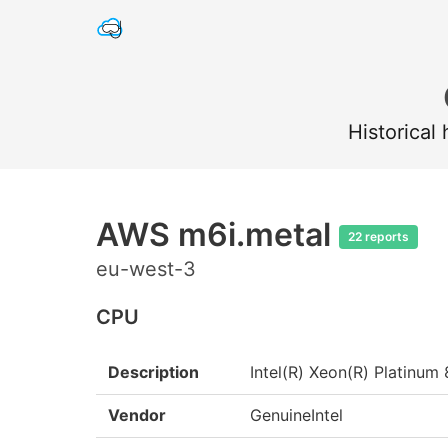
Historical
AWS m6i.metal
22 reports
eu-west-3
CPU
Description
Intel(R) Xeon(R) Platin
Vendor
GenuineIntel