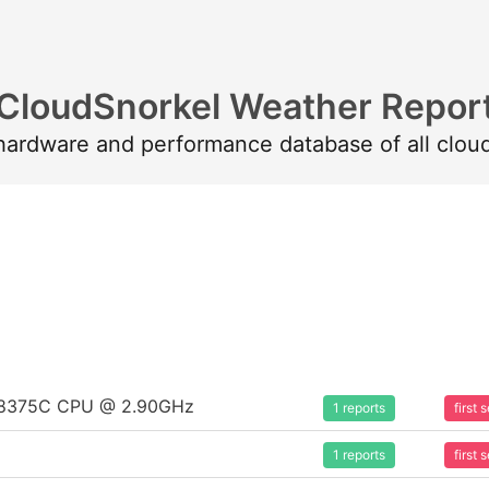
CloudSnorkel Weather Repor
 hardware and performance database of all clou
um 8375C CPU @ 2.90GHz
1 reports
first
1 reports
first