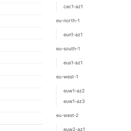
cac1-az1
eu-north-1
eun1-az1
eu-south-1
eus1-az1
eu-west-1
euw1-az2
euw1-az3
eu-west-2
euw2-az1