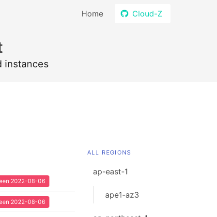
Home
Cloud-Z
t
d instances
ALL REGIONS
ap-east-1
 seen 2022-08-06
ape1-az3
 seen 2022-08-06