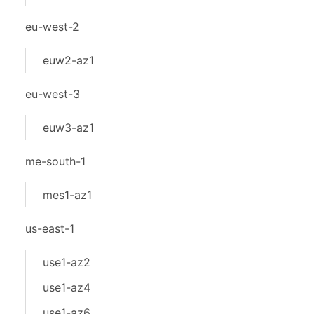
eu-west-2
euw2-az1
eu-west-3
euw3-az1
me-south-1
mes1-az1
us-east-1
use1-az2
use1-az4
use1-az6