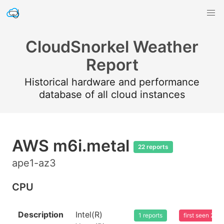
CloudSnorkel Weather
Report
Historical hardware and performance
database of all cloud instances
AWS m6i.metal
22 reports
ape1-az3
CPU
Description
Intel(R)
1 reports
first seen 20