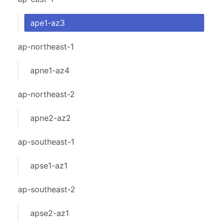
ape1-az3
ap-northeast-1
apne1-az4
ap-northeast-2
apne2-az2
ap-southeast-1
apse1-az1
ap-southeast-2
apse2-az1