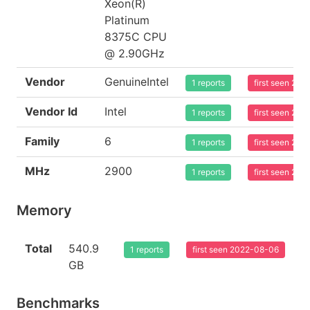
Xeon(R)
Platinum
8375C CPU
@ 2.90GHz
Vendor
GenuineIntel
1 reports
first seen 20
Vendor Id
Intel
1 reports
first seen 20
Family
6
1 reports
first seen 20
MHz
2900
1 reports
first seen 20
Memory
Total
540.9
1 reports
first seen 2022-08-06
GB
Benchmarks