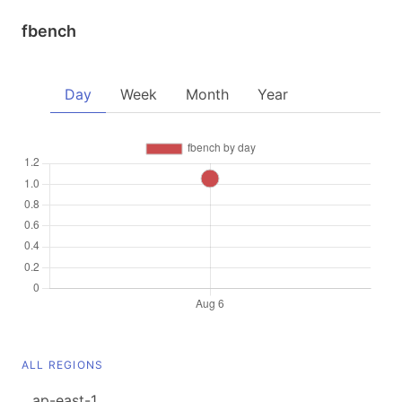
fbench
Day
Week
Month
Year
ALL REGIONS
ap-east-1