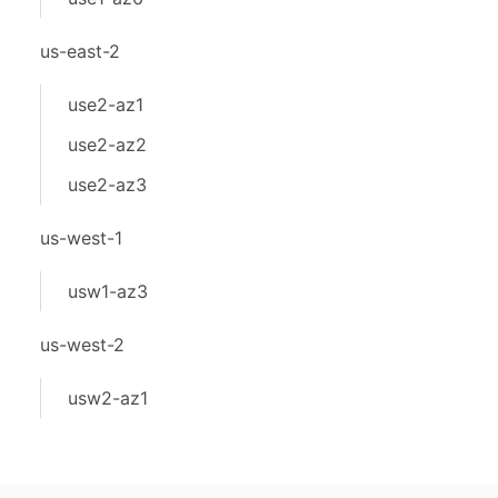
us-east-2
use2-az1
use2-az2
use2-az3
us-west-1
usw1-az3
us-west-2
usw2-az1