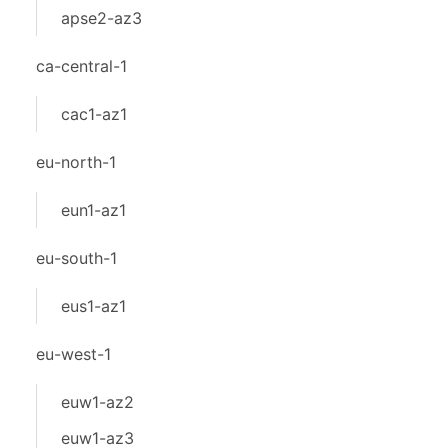
apse2-az3
ca-central-1
cac1-az1
eu-north-1
eun1-az1
eu-south-1
eus1-az1
eu-west-1
euw1-az2
euw1-az3