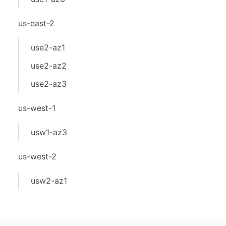
us-east-2
use2-az1
use2-az2
use2-az3
us-west-1
usw1-az3
us-west-2
usw2-az1