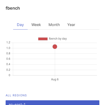
fbench
Day
Week
Month
Year
ALL REGIONS
ap-east-1