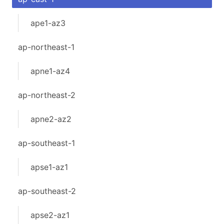
ape1-az3
ap-northeast-1
apne1-az4
ap-northeast-2
apne2-az2
ap-southeast-1
apse1-az1
ap-southeast-2
apse2-az1