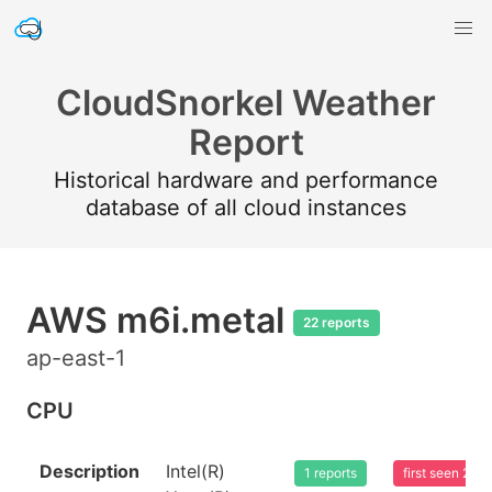
CloudSnorkel Weather
Report
Historical hardware and performance
database of all cloud instances
AWS m6i.metal
22 reports
ap-east-1
CPU
Description
Intel(R)
1 reports
first seen 20