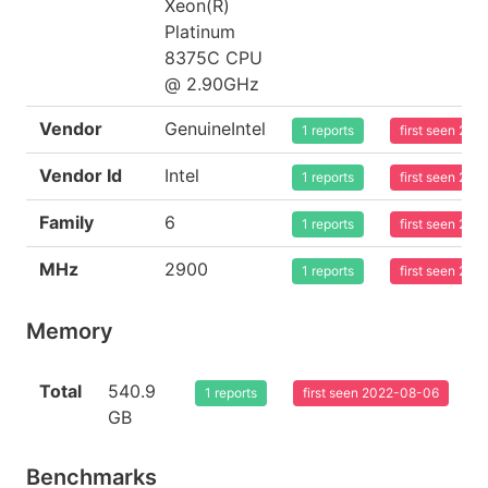
Xeon(R)
Platinum
8375C CPU
@ 2.90GHz
Vendor
GenuineIntel
1 reports
first seen 20
Vendor Id
Intel
1 reports
first seen 20
Family
6
1 reports
first seen 20
MHz
2900
1 reports
first seen 20
Memory
Total
540.9
1 reports
first seen 2022-08-06
GB
Benchmarks