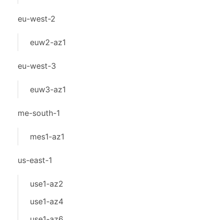
eu-west-2
euw2-az1
eu-west-3
euw3-az1
me-south-1
mes1-az1
us-east-1
use1-az2
use1-az4
use1-az6