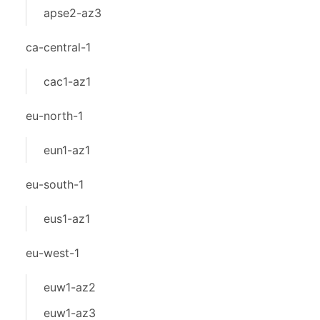
apse2-az3
ca-central-1
cac1-az1
eu-north-1
eun1-az1
eu-south-1
eus1-az1
eu-west-1
euw1-az2
euw1-az3