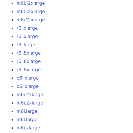
m6i.12xlarge
m6i.12xlarge
m6i.12xlarge
r6i.xlarge
r6i.xlarge
r6i.large
r6i.8xlarge
r6i.8xlarge
r6i.8xlarge
c6i.xlarge
c6i.xlarge
m6i.2xlarge
m6i.2xlarge
m6i.large
m6i.large
m6i.xlarge