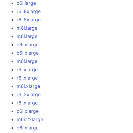
c6i.large
r6i.8xlarge
r6i.8xlarge
m6i.large
m6i.large
c6i.xlarge
c6i.xlarge
m6i.large
r6i.xlarge
r6i.xlarge
m6i.xlarge
r6i.2xlarge
r6i.xlarge
c6i.xlarge
m6i.2xlarge
c6i.xlarge