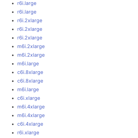
r6i.large
r6i.large
r6i.2xlarge
r6i.2xlarge
r6i.2xlarge
m6i.2xlarge
m6i.2xlarge
m6i.large
c6i.8xlarge
c6i.8xlarge
m6i.large
c6i.xlarge
m6i.4xlarge
m6i.4xlarge
c6i.4xlarge
r6i.xlarge