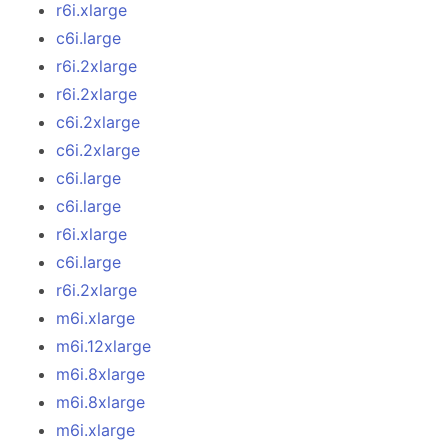
r6i.xlarge
c6i.large
r6i.2xlarge
r6i.2xlarge
c6i.2xlarge
c6i.2xlarge
c6i.large
c6i.large
r6i.xlarge
c6i.large
r6i.2xlarge
m6i.xlarge
m6i.12xlarge
m6i.8xlarge
m6i.8xlarge
m6i.xlarge