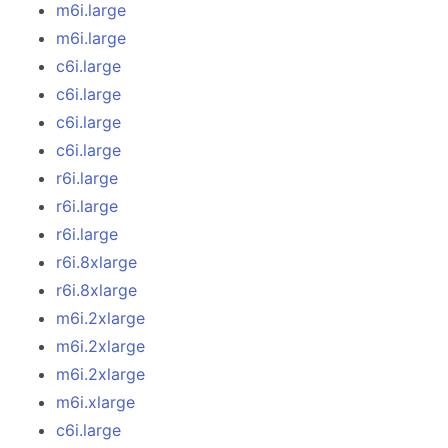
m6i.large
m6i.large
c6i.large
c6i.large
c6i.large
c6i.large
r6i.large
r6i.large
r6i.large
r6i.8xlarge
r6i.8xlarge
m6i.2xlarge
m6i.2xlarge
m6i.2xlarge
m6i.xlarge
c6i.large