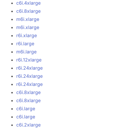
c6i.4xlarge
c6i.8xlarge
m6i.xlarge
m6i.xlarge
r6i.xlarge
r6i.large
m6i.large
r6i.12xlarge
r6i.24xlarge
r6i.24xlarge
r6i.24xlarge
c6i.8xlarge
c6i.8xlarge
c6i.large
c6i.large
c6i.2xlarge