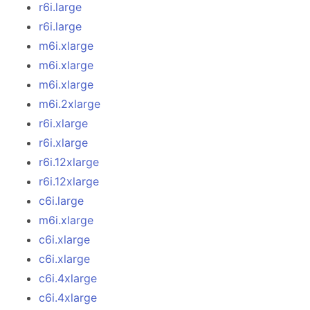
r6i.large
r6i.large
m6i.xlarge
m6i.xlarge
m6i.xlarge
m6i.2xlarge
r6i.xlarge
r6i.xlarge
r6i.12xlarge
r6i.12xlarge
c6i.large
m6i.xlarge
c6i.xlarge
c6i.xlarge
c6i.4xlarge
c6i.4xlarge