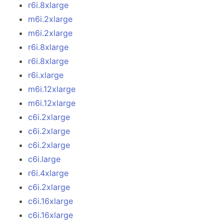
r6i.8xlarge
m6i.2xlarge
m6i.2xlarge
r6i.8xlarge
r6i.8xlarge
r6i.xlarge
m6i.12xlarge
m6i.12xlarge
c6i.2xlarge
c6i.2xlarge
c6i.2xlarge
c6i.large
r6i.4xlarge
c6i.2xlarge
c6i.16xlarge
c6i.16xlarge