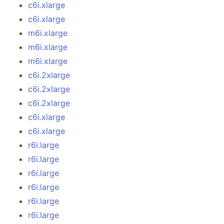
c6i.xlarge
c6i.xlarge
m6i.xlarge
m6i.xlarge
m6i.xlarge
c6i.2xlarge
c6i.2xlarge
c6i.2xlarge
c6i.xlarge
c6i.xlarge
r6i.large
r6i.large
r6i.large
r6i.large
r6i.large
r6i.large