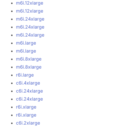
m6i.12xlarge
m6i.12xlarge
m6i.24xlarge
m6i.24xlarge
m6i.24xlarge
m6i.large
m6i.large
m6i.8xlarge
m6i.8xlarge
r6i.large
c6i.4xlarge
c6i.24xlarge
c6i.24xlarge
r6i.xlarge
r6i.xlarge
c6i.2xlarge