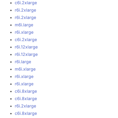
c6i.2xlarge
r6i.2xlarge
r6i.2xlarge
m6i.large
r6i.xlarge
c6i.2xlarge
r6i.12xlarge
r6i.12xlarge
r6i.large
m6i.xlarge
r6i.xlarge
r6i.xlarge
c6i.8xlarge
c6i.8xlarge
r6i.2xlarge
c6i.8xlarge