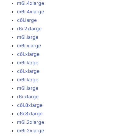
m6i.4xlarge
m6i.4xlarge
c6i.large
r6i.2xlarge
m6i.large
m6i.xlarge
c6i.xlarge
m6i.large
c6i.xlarge
m6i.large
m6i.large
r6i.xlarge
c6i.8xlarge
c6i.8xlarge
m6i.2xlarge
m6i.2xlarge