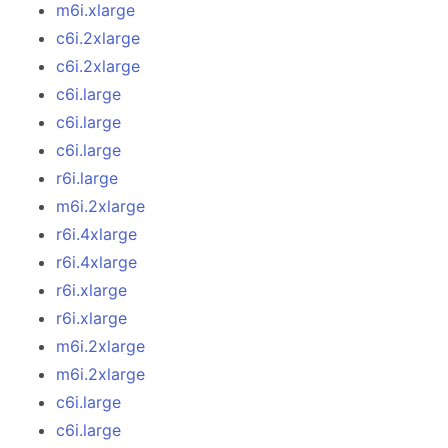
m6i.xlarge
c6i.2xlarge
c6i.2xlarge
c6i.large
c6i.large
c6i.large
r6i.large
m6i.2xlarge
r6i.4xlarge
r6i.4xlarge
r6i.xlarge
r6i.xlarge
m6i.2xlarge
m6i.2xlarge
c6i.large
c6i.large