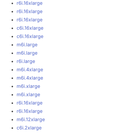
r6i.16xlarge
r6i.16xlarge
r6i.16xlarge
c6i.16xlarge
c6i.16xlarge
m6i.large
m6i.large
r6i.large
m6i.4xlarge
m6i.4xlarge
m6i.xlarge
m6i.xlarge
r6i.16xlarge
r6i.16xlarge
m6i.12xlarge
c6i.2xlarge