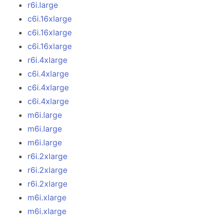
r6i.large
c6i.16xlarge
c6i.16xlarge
c6i.16xlarge
r6i.4xlarge
c6i.4xlarge
c6i.4xlarge
c6i.4xlarge
m6i.large
m6i.large
m6i.large
r6i.2xlarge
r6i.2xlarge
r6i.2xlarge
m6i.xlarge
m6i.xlarge