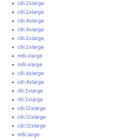
c6i.2xlarge
c6i.2xlarge
c6i.4xlarge
c6i.4xlarge
c6i.2xlarge
c6i.2xlarge
m6i.xlarge
m6i.xlarge
c6i.4xlarge
c6i.4xlarge
r6i.2xlarge
r6i.2xlarge
c6i.12xlarge
c6i.12xlarge
c6i.12xlarge
m6i.large