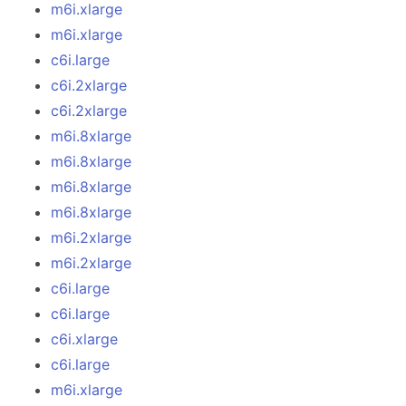
m6i.xlarge
m6i.xlarge
c6i.large
c6i.2xlarge
c6i.2xlarge
m6i.8xlarge
m6i.8xlarge
m6i.8xlarge
m6i.8xlarge
m6i.2xlarge
m6i.2xlarge
c6i.large
c6i.large
c6i.xlarge
c6i.large
m6i.xlarge