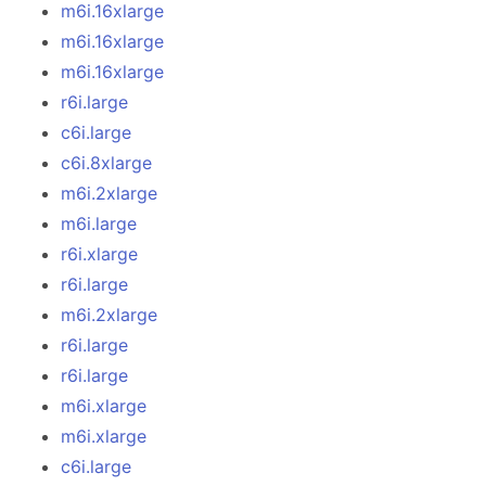
m6i.16xlarge
m6i.16xlarge
m6i.16xlarge
r6i.large
c6i.large
c6i.8xlarge
m6i.2xlarge
m6i.large
r6i.xlarge
r6i.large
m6i.2xlarge
r6i.large
r6i.large
m6i.xlarge
m6i.xlarge
c6i.large