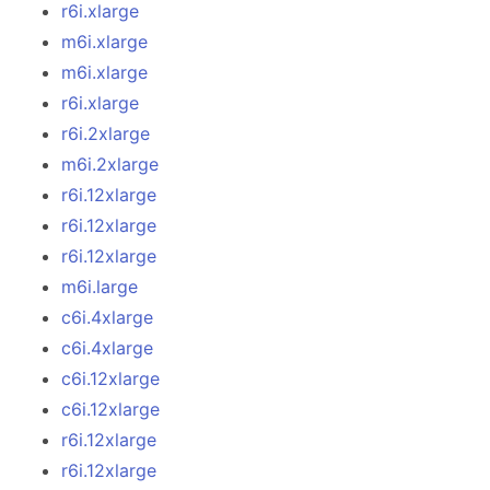
r6i.xlarge
m6i.xlarge
m6i.xlarge
r6i.xlarge
r6i.2xlarge
m6i.2xlarge
r6i.12xlarge
r6i.12xlarge
r6i.12xlarge
m6i.large
c6i.4xlarge
c6i.4xlarge
c6i.12xlarge
c6i.12xlarge
r6i.12xlarge
r6i.12xlarge