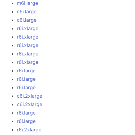
m6i.large
c6i.large
c6i.large
r6i.xlarge
r6i.xlarge
r6i.xlarge
r6i.xlarge
r6i.xlarge
r6i.large
r6i.large
r6i.large
c6i.2xlarge
c6i.2xlarge
r6i.large
r6i.large
r6i.2xlarge