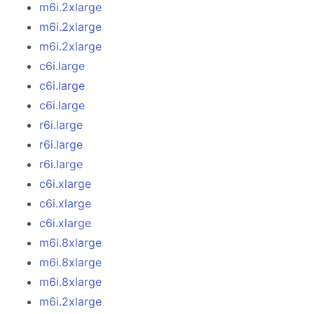
m6i.2xlarge
m6i.2xlarge
m6i.2xlarge
c6i.large
c6i.large
c6i.large
r6i.large
r6i.large
r6i.large
c6i.xlarge
c6i.xlarge
c6i.xlarge
m6i.8xlarge
m6i.8xlarge
m6i.8xlarge
m6i.2xlarge