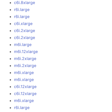
c6i.8xlarge
r6i.large
r6i.large
c6i.xlarge
c6i.2xlarge
c6i.2xlarge
m6i.large
m6i.12xlarge
m6i.2xlarge
m6i.2xlarge
m6i.xlarge
m6i.xlarge
c6i.12xlarge
c6i.12xlarge
m6i.xlarge
r6i.large