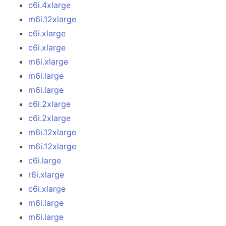
c6i.4xlarge
m6i.12xlarge
c6i.xlarge
c6i.xlarge
m6i.xlarge
m6i.large
m6i.large
c6i.2xlarge
c6i.2xlarge
m6i.12xlarge
m6i.12xlarge
c6i.large
r6i.xlarge
c6i.xlarge
m6i.large
m6i.large