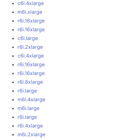
c6i.4xlarge
m6i.xlarge
r6i.16xlarge
r6i.16xlarge
c6i.large
r6i.2xlarge
c6i.4xlarge
r6i.16xlarge
r6i.16xlarge
r6i.8xlarge
r6i.large
m6i.4xlarge
m6i.large
r6i.large
r6i.4xlarge
m6i.2xlarge