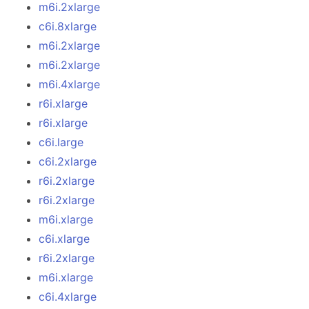
m6i.2xlarge
c6i.8xlarge
m6i.2xlarge
m6i.2xlarge
m6i.4xlarge
r6i.xlarge
r6i.xlarge
c6i.large
c6i.2xlarge
r6i.2xlarge
r6i.2xlarge
m6i.xlarge
c6i.xlarge
r6i.2xlarge
m6i.xlarge
c6i.4xlarge