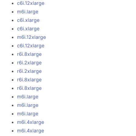
c6i.12xlarge
m6i.large
c6i.xlarge
c6i.xlarge
m6i.12xlarge
c6i.12xlarge
r6i.8xlarge
r6i.2xlarge
r6i.2xlarge
r6i.8xlarge
r6i.8xlarge
m6i.large
m6i.large
m6i.large
m6i.4xlarge
m6i.4xlarge