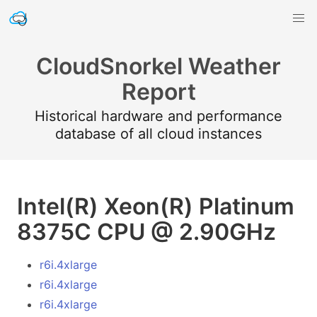
CloudSnorkel Weather
Report
Historical hardware and performance
database of all cloud instances
Intel(R) Xeon(R) Platinum
8375C CPU @ 2.90GHz
r6i.4xlarge
r6i.4xlarge
r6i.4xlarge