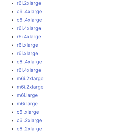
r6i.2xlarge
c6i.4xlarge
c6i.4xlarge
r6i.4xlarge
r6i.4xlarge
r6i.xlarge
r6i.xlarge
c6i.4xlarge
r6i.4xlarge
m6i.2xlarge
m6i.2xlarge
m6i.large
m6i.large
c6i.xlarge
c6i.2xlarge
c6i.2xlarge