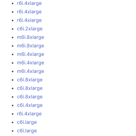
r6i.4xlarge
r6i.4xlarge
r6i.4xlarge
c6i.2xlarge
m6i.8xlarge
m6i.8xlarge
m6i.4xlarge
m6i.4xlarge
m6i.4xlarge
c6i.8xlarge
c6i.8xlarge
c6i.8xlarge
c6i.4xlarge
r6i.4xlarge
c6i.large
c6i.large