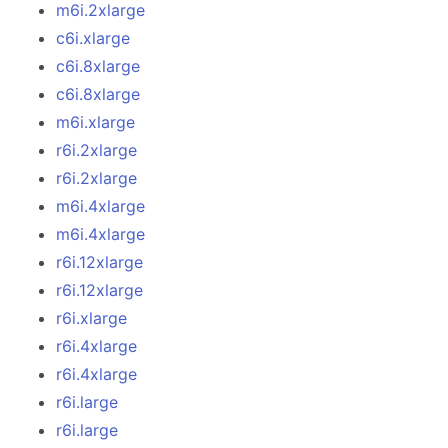
m6i.2xlarge
c6i.xlarge
c6i.8xlarge
c6i.8xlarge
m6i.xlarge
r6i.2xlarge
r6i.2xlarge
m6i.4xlarge
m6i.4xlarge
r6i.12xlarge
r6i.12xlarge
r6i.xlarge
r6i.4xlarge
r6i.4xlarge
r6i.large
r6i.large