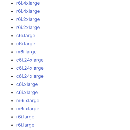
r6i.4xlarge
r6i.4xlarge
r6i.2xlarge
r6i.2xlarge
c6i.large
c6i.large
m6i.large
c6i.24xlarge
c6i.24xlarge
c6i.24xlarge
c6i.xlarge
c6i.xlarge
m6i.xlarge
m6i.xlarge
r6i.large
r6i.large