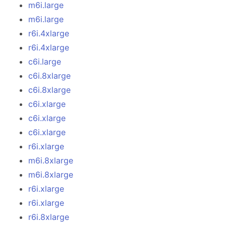
m6i.large
m6i.large
r6i.4xlarge
r6i.4xlarge
c6i.large
c6i.8xlarge
c6i.8xlarge
c6i.xlarge
c6i.xlarge
c6i.xlarge
r6i.xlarge
m6i.8xlarge
m6i.8xlarge
r6i.xlarge
r6i.xlarge
r6i.8xlarge