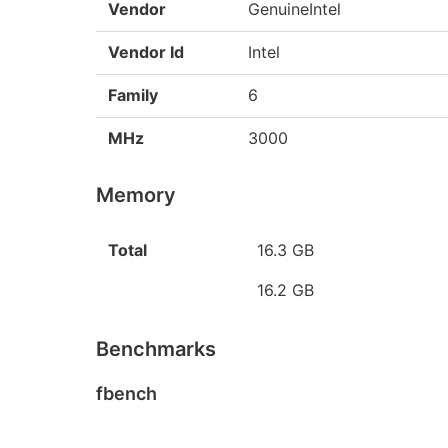
Vendor
GenuineIntel
Vendor Id
Intel
Family
6
MHz
3000
Memory
Total
16.3 GB
16.2 GB
Benchmarks
fbench