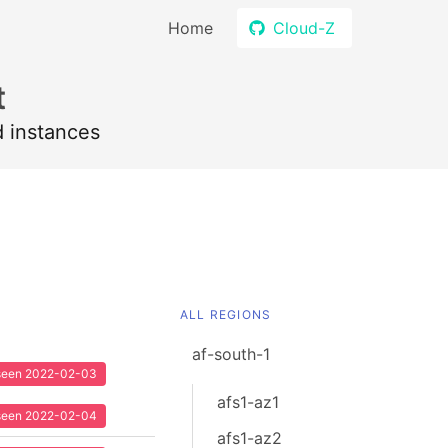
Home
Cloud-Z
t
d instances
ALL REGIONS
af-south-1
t seen 2022-02-03
afs1-az1
t seen 2022-02-04
afs1-az2