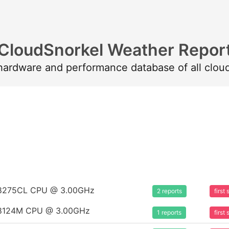
CloudSnorkel Weather Repor
 hardware and performance database of all clou
um 8275CL CPU @ 3.00GHz
2 reports
firs
um 8124M CPU @ 3.00GHz
1 reports
firs