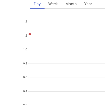
Day
Week
Month
Year