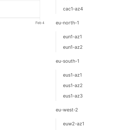
cac1-az4
eu-north-1
eun1-az1
eun1-az2
eu-south-1
eus1-az1
eus1-az2
eus1-az3
eu-west-2
euw2-az1