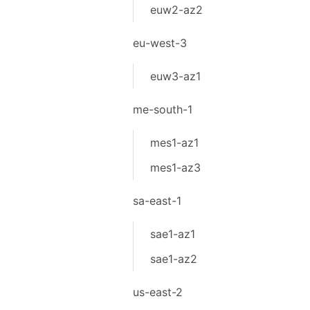
euw2-az2
eu-west-3
euw3-az1
me-south-1
mes1-az1
mes1-az3
sa-east-1
sae1-az1
sae1-az2
us-east-2