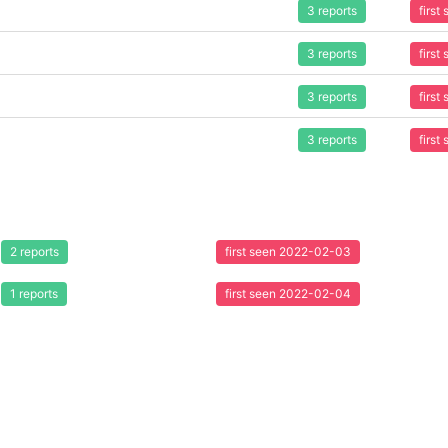
3 reports
firs
3 reports
firs
3 reports
firs
3 reports
firs
2 reports
first seen 2022-02-03
1 reports
first seen 2022-02-04