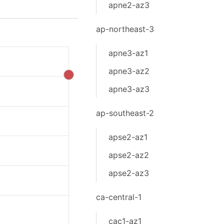
apne2-az3
ap-northeast-3
apne3-az1
apne3-az2
apne3-az3
ap-southeast-2
apse2-az1
apse2-az2
apse2-az3
ca-central-1
cac1-az1