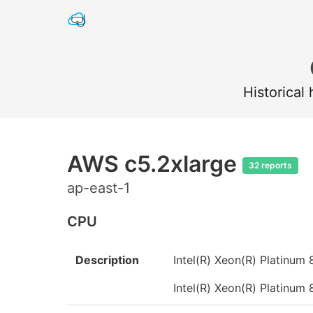
Historical
AWS c5.2xlarge
32 reports
ap-east-1
CPU
Description
Intel(R) Xeon(R) Platin
Intel(R) Xeon(R) Platin