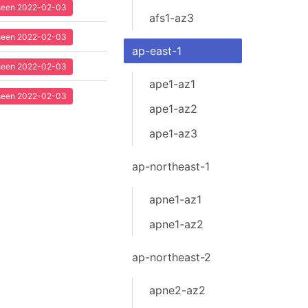
t seen 2022-02-03
afs1-az3
t seen 2022-02-03
ap-east-1
t seen 2022-02-03
ape1-az1
t seen 2022-02-03
ape1-az2
ape1-az3
ap-northeast-1
apne1-az1
apne1-az2
ap-northeast-2
apne2-az2