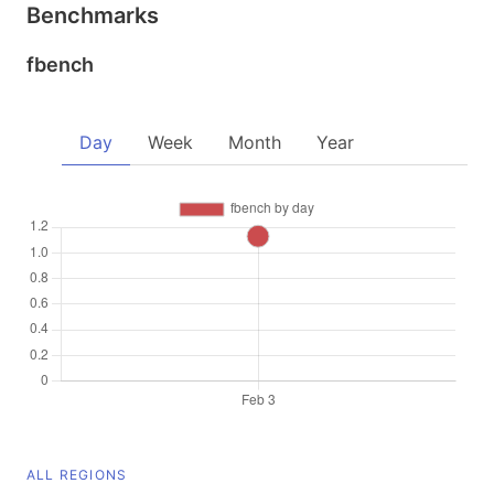
Benchmarks
fbench
Day
Week
Month
Year
ALL REGIONS