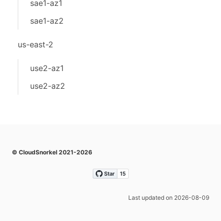
sae1-az1
sae1-az2
us-east-2
use2-az1
use2-az2
© CloudSnorkel 2021-2026
Last updated on 2026-08-09