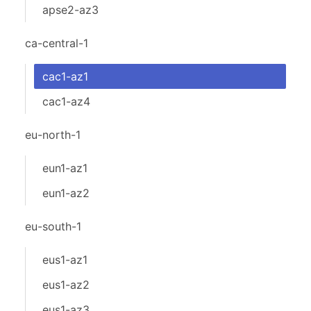
apse2-az3
ca-central-1
cac1-az1
cac1-az4
eu-north-1
eun1-az1
eun1-az2
eu-south-1
eus1-az1
eus1-az2
eus1-az3