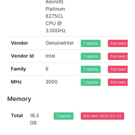
Xeon(R)
Platinum
8275CL
CPU @
3.00GHz
Vendor
GenuineIntel
1 reports
first seen 20
Vendor Id
Intel
1 reports
first seen 20
Family
6
1 reports
first seen 20
MHz
3000
1 reports
first seen 20
Memory
Total
16.3
1 reports
first seen 2022-02-03
GB