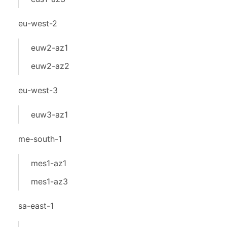
eu-west-2
euw2-az1
euw2-az2
eu-west-3
euw3-az1
me-south-1
mes1-az1
mes1-az3
sa-east-1