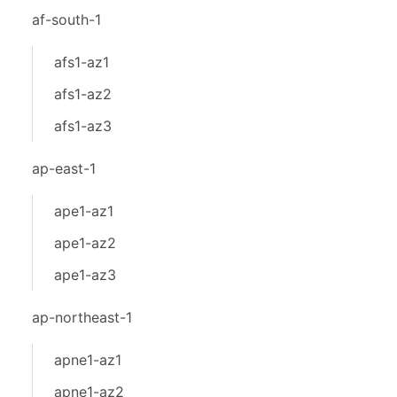
af-south-1
afs1-az1
afs1-az2
afs1-az3
ap-east-1
ape1-az1
ape1-az2
ape1-az3
ap-northeast-1
apne1-az1
apne1-az2