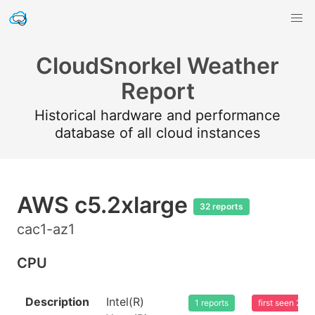
CloudSnorkel Weather
Report
Historical hardware and performance
database of all cloud instances
AWS c5.2xlarge
32 reports
cac1-az1
CPU
Description
Intel(R)
1 reports
first seen 20