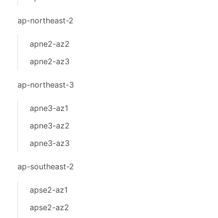
ap-northeast-2
apne2-az2
apne2-az3
ap-northeast-3
apne3-az1
apne3-az2
apne3-az3
ap-southeast-2
apse2-az1
apse2-az2