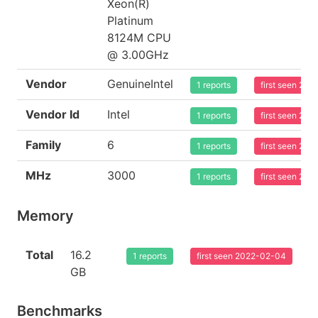
Xeon(R)
Platinum
8124M CPU
@ 3.00GHz
Vendor
GenuineIntel
1 reports
first seen 20
Vendor Id
Intel
1 reports
first seen 20
Family
6
1 reports
first seen 20
MHz
3000
1 reports
first seen 20
Memory
Total
16.2
1 reports
first seen 2022-02-04
GB
Benchmarks