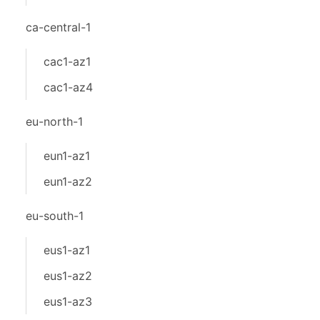
ca-central-1
cac1-az1
cac1-az4
eu-north-1
eun1-az1
eun1-az2
eu-south-1
eus1-az1
eus1-az2
eus1-az3