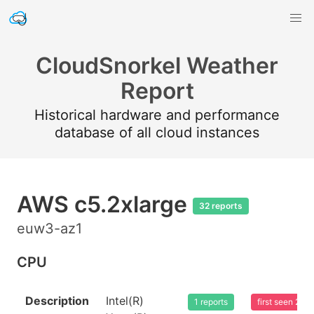
CloudSnorkel Weather
Report
Historical hardware and performance
database of all cloud instances
AWS c5.2xlarge
32 reports
euw3-az1
CPU
Description
Intel(R)
1 reports
first seen 20