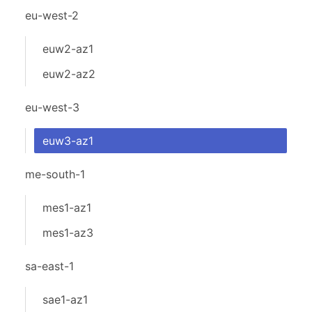
eu-west-2
euw2-az1
euw2-az2
eu-west-3
euw3-az1
me-south-1
mes1-az1
mes1-az3
sa-east-1
sae1-az1