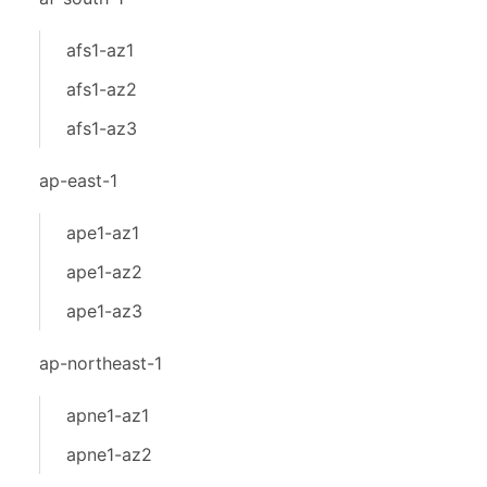
afs1-az1
afs1-az2
afs1-az3
ap-east-1
ape1-az1
ape1-az2
ape1-az3
ap-northeast-1
apne1-az1
apne1-az2