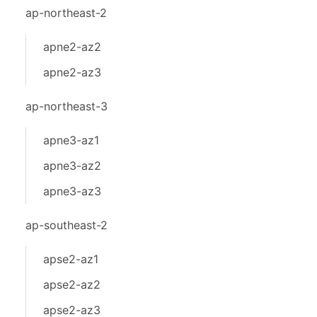
ap-northeast-2
apne2-az2
apne2-az3
ap-northeast-3
apne3-az1
apne3-az2
apne3-az3
ap-southeast-2
apse2-az1
apse2-az2
apse2-az3