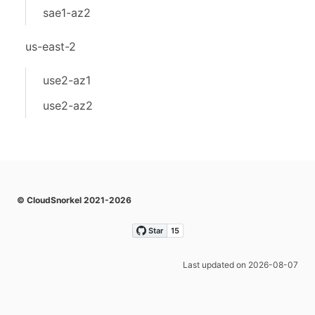
sae1-az2
us-east-2
use2-az1
use2-az2
© CloudSnorkel 2021-2026
Last updated on 2026-08-07