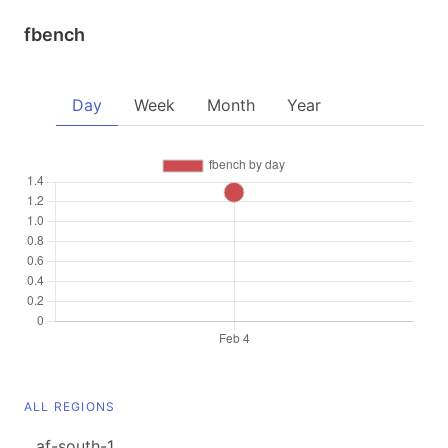
fbench
Day
Week
Month
Year
ALL REGIONS
af-south-1