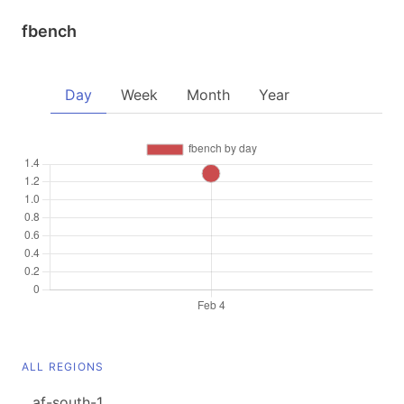
fbench
Day
Week
Month
Year
ALL REGIONS
af-south-1