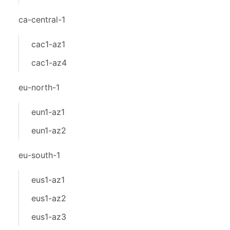
ca-central-1
cac1-az1
cac1-az4
eu-north-1
eun1-az1
eun1-az2
eu-south-1
eus1-az1
eus1-az2
eus1-az3