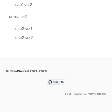
sae1-az2
us-east-2
use2-az1
use2-az2
© CloudSnorkel 2021-2026
Last updated on 2026-08-06