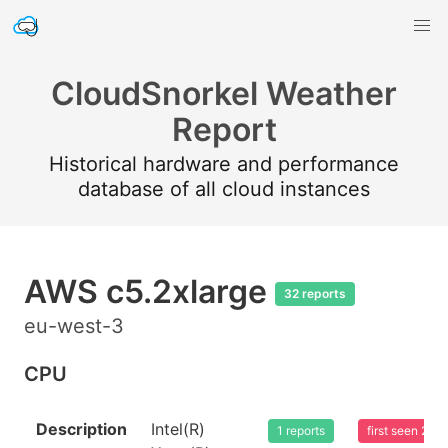
CloudSnorkel Weather
Report
Historical hardware and performance
database of all cloud instances
AWS c5.2xlarge
32 reports
eu-west-3
CPU
Description
Intel(R)
1 reports
first seen 20