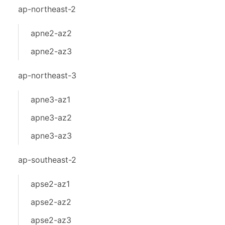
ap-northeast-2
apne2-az2
apne2-az3
ap-northeast-3
apne3-az1
apne3-az2
apne3-az3
ap-southeast-2
apse2-az1
apse2-az2
apse2-az3