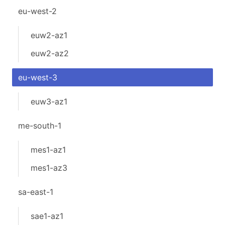
eu-west-2
euw2-az1
euw2-az2
eu-west-3
euw3-az1
me-south-1
mes1-az1
mes1-az3
sa-east-1
sae1-az1