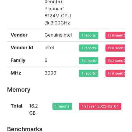
Xeon(R)
Platinum
8124M CPU
@ 3.00GHz
Vendor
GenuineIntel
1 reports
first seen 20
Vendor Id
Intel
1 reports
first seen 20
Family
6
1 reports
first seen 20
MHz
3000
1 reports
first seen 20
Memory
Total
16.2
1 reports
first seen 2022-02-04
GB
Benchmarks