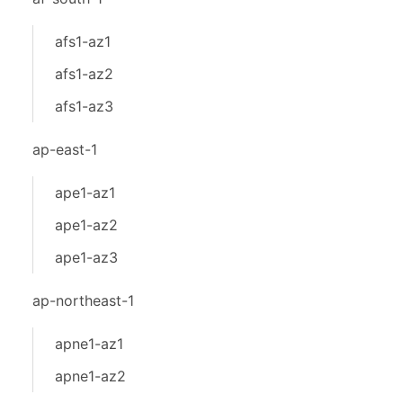
afs1-az1
afs1-az2
afs1-az3
ap-east-1
ape1-az1
ape1-az2
ape1-az3
ap-northeast-1
apne1-az1
apne1-az2