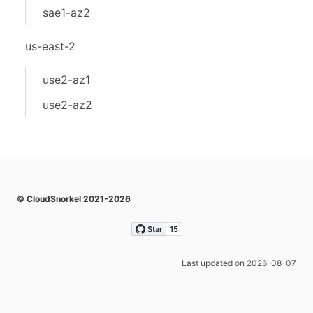
sae1-az2
us-east-2
use2-az1
use2-az2
© CloudSnorkel 2021-2026
Last updated on 2026-08-07