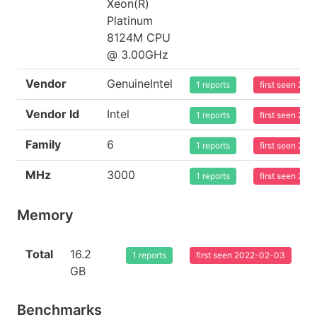
Xeon(R)
Platinum
8124M CPU
@ 3.00GHz
Vendor
GenuineIntel
1 reports
first seen 20
Vendor Id
Intel
1 reports
first seen 20
Family
6
1 reports
first seen 20
MHz
3000
1 reports
first seen 20
Memory
Total
16.2
1 reports
first seen 2022-02-03
GB
Benchmarks