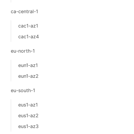
ca-central-1
cac1-az1
cac1-az4
eu-north-1
eun1-az1
eun1-az2
eu-south-1
eus1-az1
eus1-az2
eus1-az3