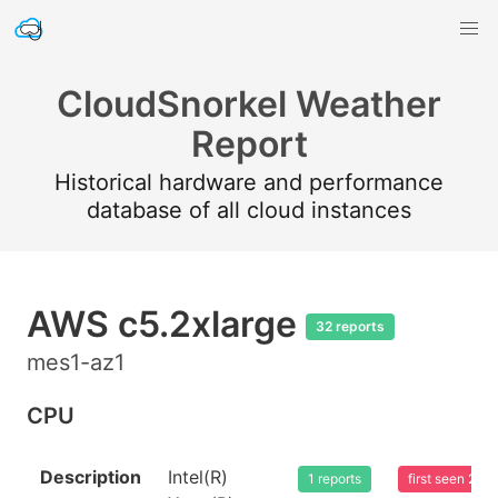
CloudSnorkel Weather
Report
Historical hardware and performance
database of all cloud instances
AWS c5.2xlarge
32 reports
mes1-az1
CPU
Description
Intel(R)
1 reports
first seen 20