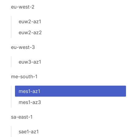
eu-west-2
euw2-az1
euw2-az2
eu-west-3
euw3-az1
me-south-1
mes1-az1
mes1-az3
sa-east-1
sae1-az1