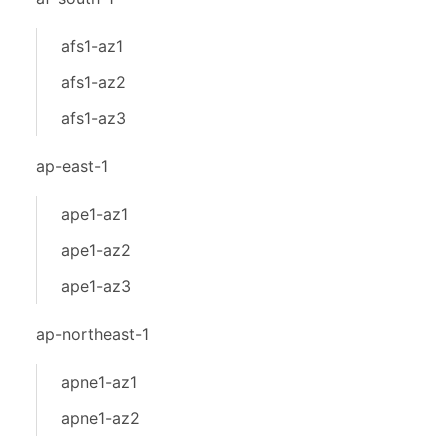
afs1-az1
afs1-az2
afs1-az3
ap-east-1
ape1-az1
ape1-az2
ape1-az3
ap-northeast-1
apne1-az1
apne1-az2