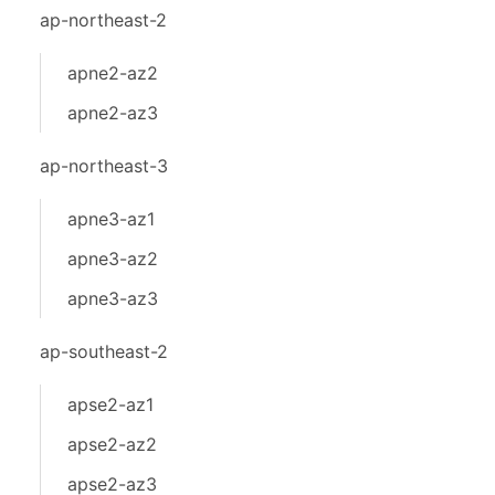
ap-northeast-2
apne2-az2
apne2-az3
ap-northeast-3
apne3-az1
apne3-az2
apne3-az3
ap-southeast-2
apse2-az1
apse2-az2
apse2-az3