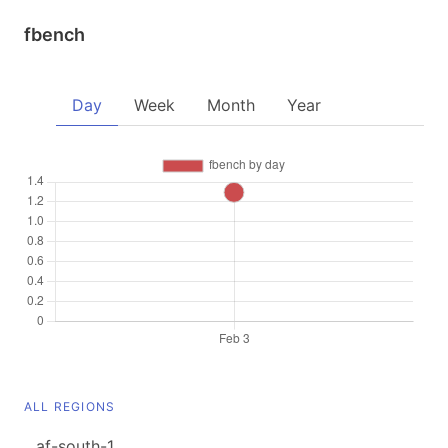
fbench
Day
Week
Month
Year
ALL REGIONS
af-south-1