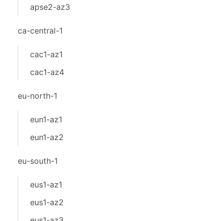
apse2-az3
ca-central-1
cac1-az1
cac1-az4
eu-north-1
eun1-az1
eun1-az2
eu-south-1
eus1-az1
eus1-az2
eus1-az3