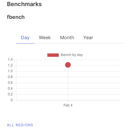
Benchmarks
fbench
Day
Week
Month
Year
ALL REGIONS