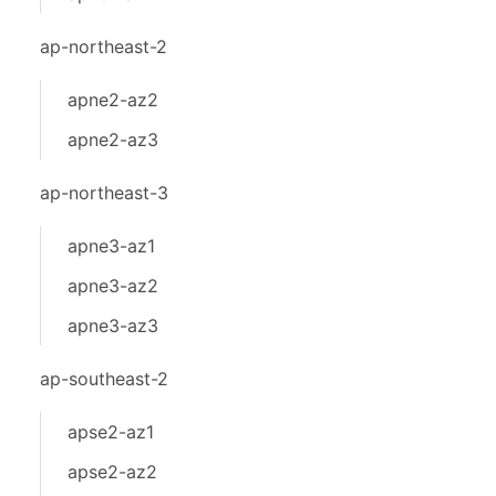
ap-northeast-2
apne2-az2
apne2-az3
ap-northeast-3
apne3-az1
apne3-az2
apne3-az3
ap-southeast-2
apse2-az1
apse2-az2