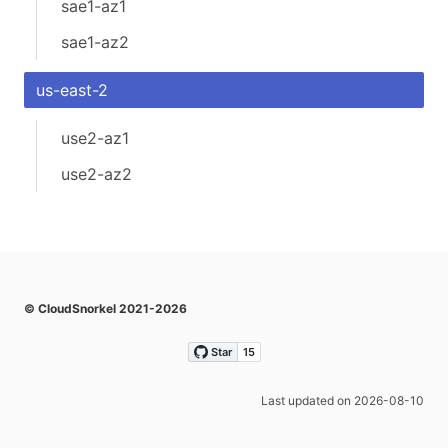
sae1-az1
sae1-az2
us-east-2
use2-az1
use2-az2
© CloudSnorkel 2021-2026
Last updated on 2026-08-10