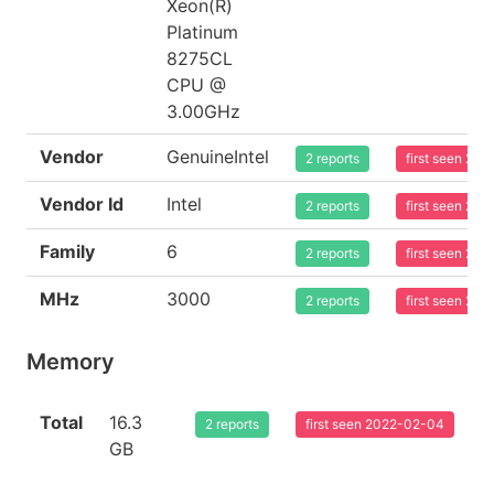
Xeon(R)
Platinum
8275CL
CPU @
3.00GHz
Vendor
GenuineIntel
2 reports
first seen 20
Vendor Id
Intel
2 reports
first seen 20
Family
6
2 reports
first seen 20
MHz
3000
2 reports
first seen 20
Memory
Total
16.3
2 reports
first seen 2022-02-04
GB