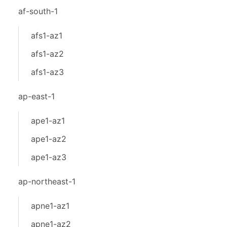
af-south-1
afs1-az1
afs1-az2
afs1-az3
ap-east-1
ape1-az1
ape1-az2
ape1-az3
ap-northeast-1
apne1-az1
apne1-az2