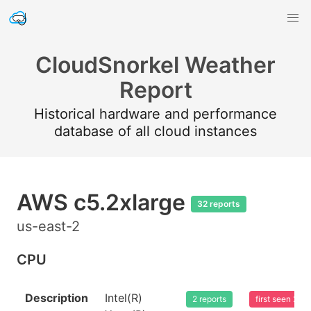
CloudSnorkel Weather
Report
Historical hardware and performance
database of all cloud instances
AWS c5.2xlarge
32 reports
us-east-2
CPU
Description
Intel(R)
2 reports
first seen 20