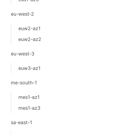
eu-west-2
euw2-az1
euw2-az2
eu-west-3
euw3-az1
me-south-1
mes1-az1
mes1-az3
sa-east-1