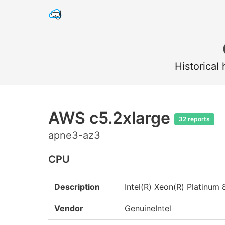
Historical
AWS c5.2xlarge
32 reports
apne3-az3
CPU
Description
Intel(R) Xeon(R) Platin
Vendor
GenuineIntel