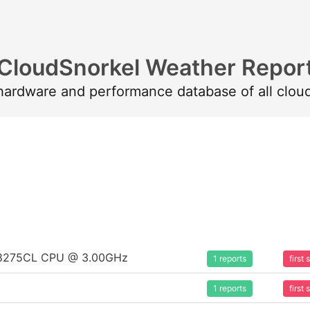
CloudSnorkel Weather Repor
 hardware and performance database of all clou
um 8275CL CPU @ 3.00GHz
1 reports
first
1 reports
first