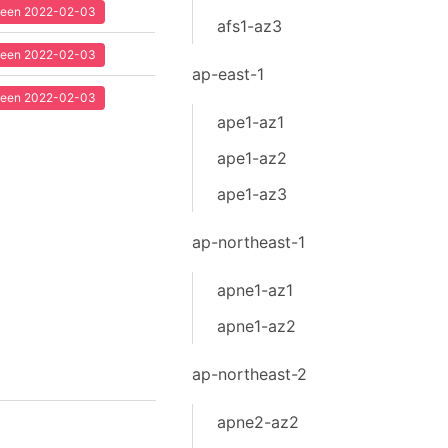
 seen 2022-02-03
afs1-az3
 seen 2022-02-03
ap-east-1
 seen 2022-02-03
ape1-az1
ape1-az2
ape1-az3
ap-northeast-1
apne1-az1
apne1-az2
ap-northeast-2
apne2-az2