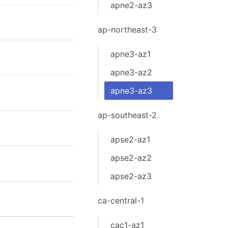
apne2-az3
ap-northeast-3
apne3-az1
apne3-az2
apne3-az3
ap-southeast-2
apse2-az1
apse2-az2
apse2-az3
ca-central-1
cac1-az1