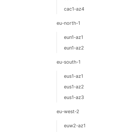
cac1-az4
eu-north-1
eun1-az1
eun1-az2
eu-south-1
eus1-az1
eus1-az2
eus1-az3
eu-west-2
euw2-az1