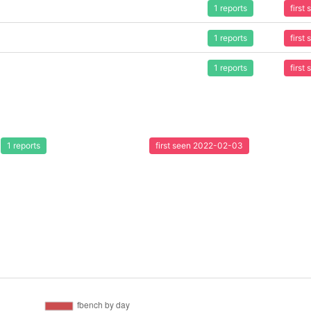
1 reports
first
1 reports
first
1 reports
first
1 reports
first seen 2022-02-03