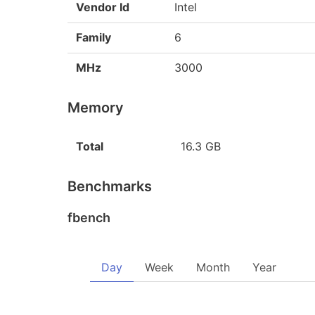
Vendor Id
Intel
Family
6
MHz
3000
Memory
Total
16.3 GB
Benchmarks
fbench
Day
Week
Month
Year