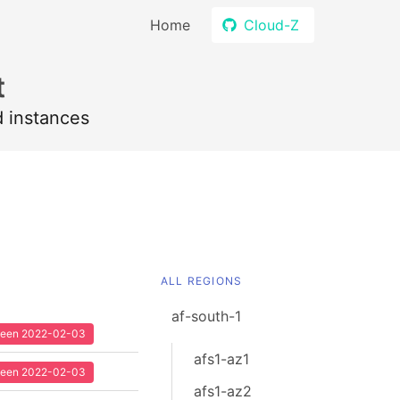
Home
Cloud-Z
t
d instances
ALL REGIONS
af-south-1
 seen 2022-02-03
afs1-az1
 seen 2022-02-03
afs1-az2