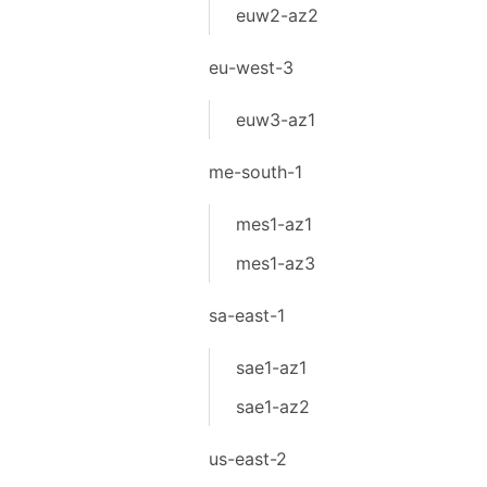
euw2-az2
eu-west-3
euw3-az1
me-south-1
mes1-az1
mes1-az3
sa-east-1
sae1-az1
sae1-az2
us-east-2