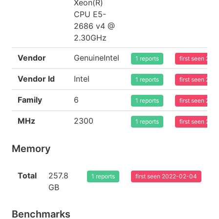
Xeon(R)
CPU E5-
2686 v4 @
2.30GHz
Vendor
GenuineIntel
1 reports
first seen 20
Vendor Id
Intel
1 reports
first seen 20
Family
6
1 reports
first seen 20
MHz
2300
1 reports
first seen 20
Memory
Total
257.8
1 reports
first seen 2022-02-04
GB
Benchmarks