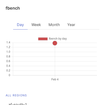
fbench
Day
Week
Month
Year
ALL REGIONS
af-south-1