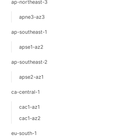
ap-northeast-3
apne3-az3
ap-southeast-1
apse1-az2
ap-southeast-2
apse2-az1
ca-central-1
cac1-az1
cac1-az2
eu-south-1