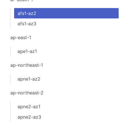
afs1-az2
afs1-az3
ap-east-1
ape1-az1
ap-northeast-1
apne1-az2
ap-northeast-2
apne2-az1
apne2-az3