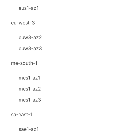
eus1-az1
eu-west-3
euw3-az2
euw3-az3
me-south-1
mes1-az1
mes1-az2
mes1-az3
sa-east-1
sae1-az1