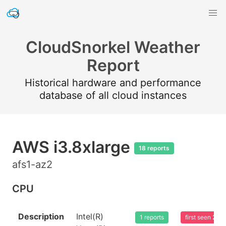
CloudSnorkel Weather
Report
Historical hardware and performance
database of all cloud instances
AWS i3.8xlarge
18 reports
afs1-az2
CPU
Description
Intel(R)
1 reports
first seen 20