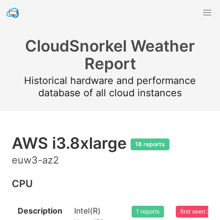
CloudSnorkel Weather
Report
Historical hardware and performance
database of all cloud instances
AWS i3.8xlarge
18 reports
euw3-az2
CPU
Description
Intel(R)
1 reports
first seen 20