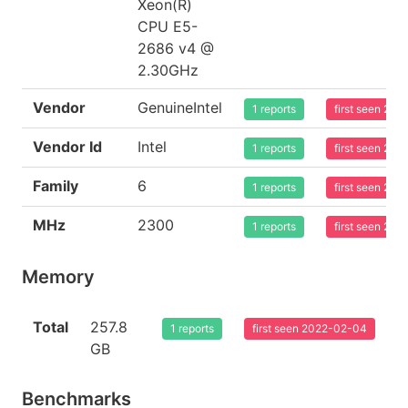
Xeon(R)
CPU E5-
2686 v4 @
2.30GHz
Vendor
GenuineIntel
1 reports
first seen 20
Vendor Id
Intel
1 reports
first seen 20
Family
6
1 reports
first seen 20
MHz
2300
1 reports
first seen 20
Memory
Total
257.8
1 reports
first seen 2022-02-04
GB
Benchmarks