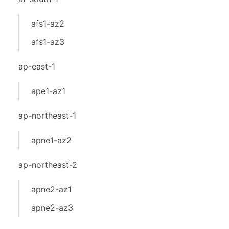
afs1-az2
afs1-az3
ap-east-1
ape1-az1
ap-northeast-1
apne1-az2
ap-northeast-2
apne2-az1
apne2-az3