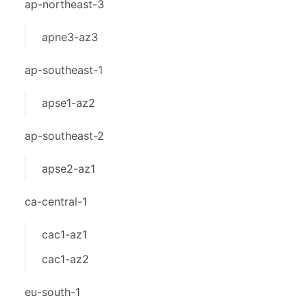
ap-northeast-3
apne3-az3
ap-southeast-1
apse1-az2
ap-southeast-2
apse2-az1
ca-central-1
cac1-az1
cac1-az2
eu-south-1