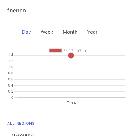
fbench
Day
Week
Month
Year
ALL REGIONS
af-south-1