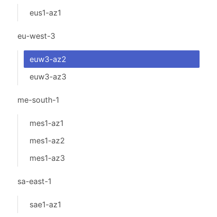
eus1-az1
eu-west-3
euw3-az2
euw3-az3
me-south-1
mes1-az1
mes1-az2
mes1-az3
sa-east-1
sae1-az1