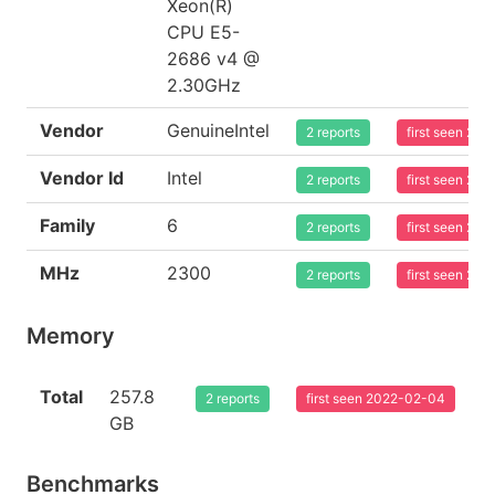
Xeon(R)
CPU E5-
2686 v4 @
2.30GHz
Vendor
GenuineIntel
2 reports
first seen 20
Vendor Id
Intel
2 reports
first seen 20
Family
6
2 reports
first seen 20
MHz
2300
2 reports
first seen 20
Memory
Total
257.8
2 reports
first seen 2022-02-04
GB
Benchmarks