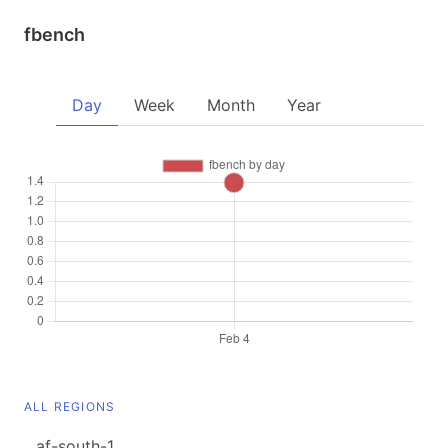
fbench
Day
Week
Month
Year
ALL REGIONS
af-south-1