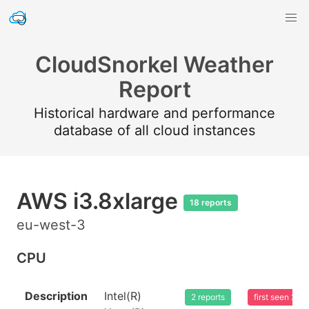
CloudSnorkel Weather
Report
Historical hardware and performance
database of all cloud instances
AWS i3.8xlarge
18 reports
eu-west-3
CPU
Description
Intel(R)
2 reports
first seen 20