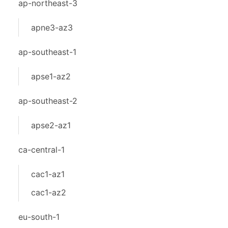
ap-northeast-3
apne3-az3
ap-southeast-1
apse1-az2
ap-southeast-2
apse2-az1
ca-central-1
cac1-az1
cac1-az2
eu-south-1