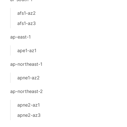
afs1-az2
afs1-az3
ap-east-1
ape1-az1
ap-northeast-1
apne1-az2
ap-northeast-2
apne2-az1
apne2-az3