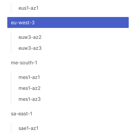
eus1-az1
eu-west-3
euw3-az2
euw3-az3
me-south-1
mes1-az1
mes1-az2
mes1-az3
sa-east-1
sae1-az1