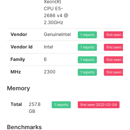
Xeon(R)
CPU E5-
2686 v4 @
2.30GHz
Vendor
GenuineIntel
1 reports
first seen 20
Vendor Id
Intel
1 reports
first seen 20
Family
6
1 reports
first seen 20
MHz
2300
1 reports
first seen 20
Memory
Total
257.8
1 reports
first seen 2022-02-04
GB
Benchmarks