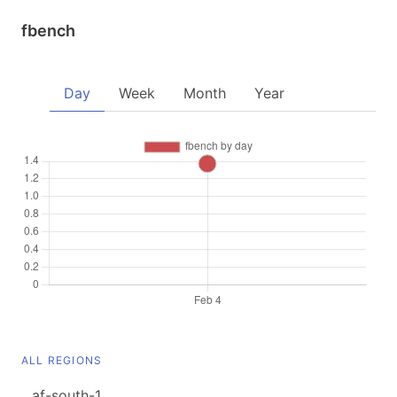
fbench
Day
Week
Month
Year
ALL REGIONS
af-south-1