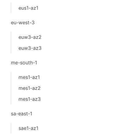
eus1-az1
eu-west-3
euw3-az2
euw3-az3
me-south-1
mes1-az1
mes1-az2
mes1-az3
sa-east-1
sae1-az1