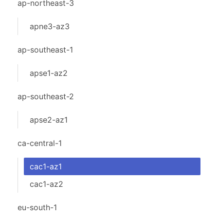
ap-northeast-3
apne3-az3
ap-southeast-1
apse1-az2
ap-southeast-2
apse2-az1
ca-central-1
cac1-az1
cac1-az2
eu-south-1