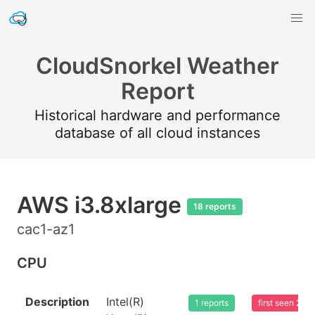
CloudSnorkel Weather
Report
Historical hardware and performance
database of all cloud instances
AWS i3.8xlarge
18 reports
cac1-az1
CPU
Description
Intel(R)
1 reports
first seen 20