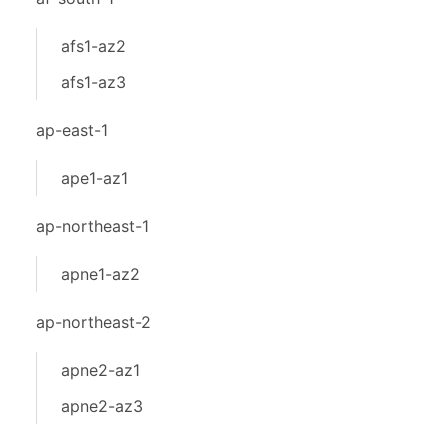
afs1-az2
afs1-az3
ap-east-1
ape1-az1
ap-northeast-1
apne1-az2
ap-northeast-2
apne2-az1
apne2-az3