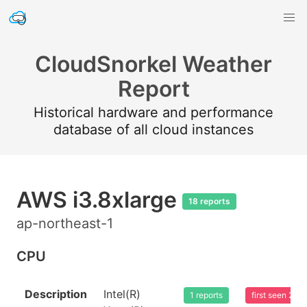
CloudSnorkel Weather
Report
Historical hardware and performance
database of all cloud instances
AWS i3.8xlarge
18 reports
ap-northeast-1
CPU
Description
Intel(R)
1 reports
first seen 20