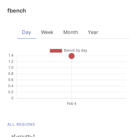
fbench
Day
Week
Month
Year
ALL REGIONS
af-south-1