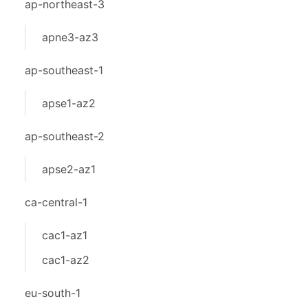
ap-northeast-3
apne3-az3
ap-southeast-1
apse1-az2
ap-southeast-2
apse2-az1
ca-central-1
cac1-az1
cac1-az2
eu-south-1