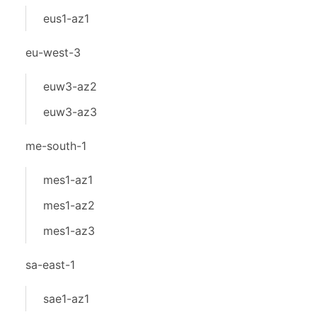
eus1-az1
eu-west-3
euw3-az2
euw3-az3
me-south-1
mes1-az1
mes1-az2
mes1-az3
sa-east-1
sae1-az1