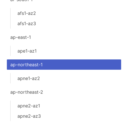
afs1-az2
afs1-az3
ap-east-1
ape1-az1
ap-northeast-1
apne1-az2
ap-northeast-2
apne2-az1
apne2-az3