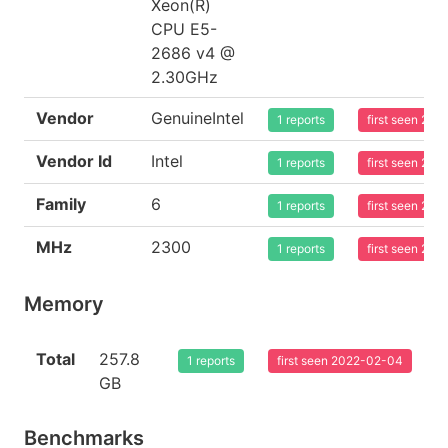
Xeon(R)
CPU E5-
2686 v4 @
2.30GHz
Vendor
GenuineIntel
1 reports
first seen 20
Vendor Id
Intel
1 reports
first seen 20
Family
6
1 reports
first seen 20
MHz
2300
1 reports
first seen 20
Memory
Total
257.8
1 reports
first seen 2022-02-04
GB
Benchmarks