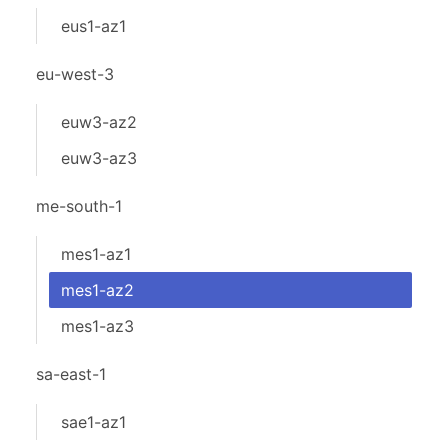
eus1-az1
eu-west-3
euw3-az2
euw3-az3
me-south-1
mes1-az1
mes1-az2
mes1-az3
sa-east-1
sae1-az1