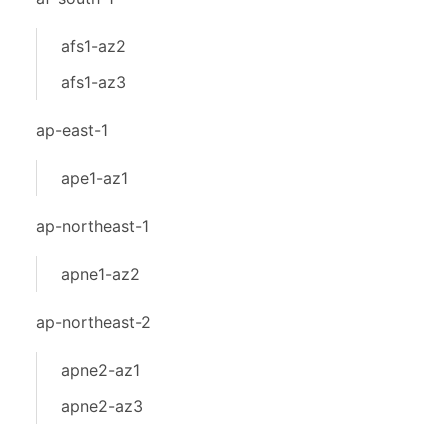
afs1-az2
afs1-az3
ap-east-1
ape1-az1
ap-northeast-1
apne1-az2
ap-northeast-2
apne2-az1
apne2-az3