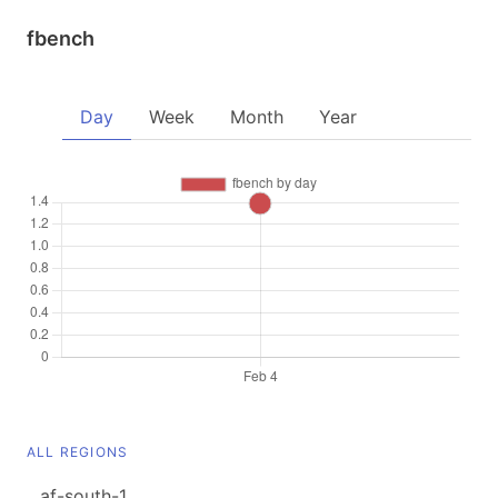
fbench
Day
Week
Month
Year
ALL REGIONS
af-south-1