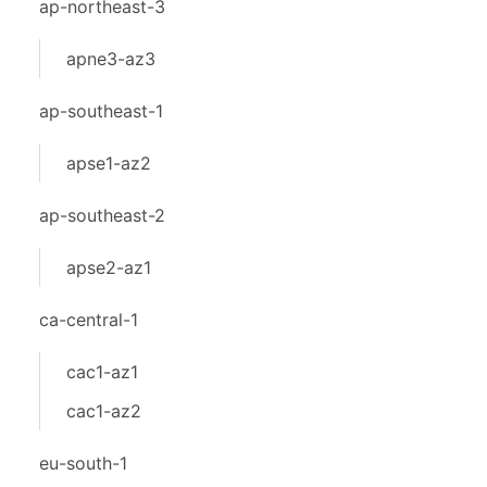
ap-northeast-3
apne3-az3
ap-southeast-1
apse1-az2
ap-southeast-2
apse2-az1
ca-central-1
cac1-az1
cac1-az2
eu-south-1