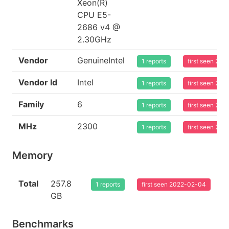
Xeon(R)
CPU E5-
2686 v4 @
2.30GHz
Vendor
GenuineIntel
1 reports
first seen 20
Vendor Id
Intel
1 reports
first seen 20
Family
6
1 reports
first seen 20
MHz
2300
1 reports
first seen 20
Memory
Total
257.8
1 reports
first seen 2022-02-04
GB
Benchmarks