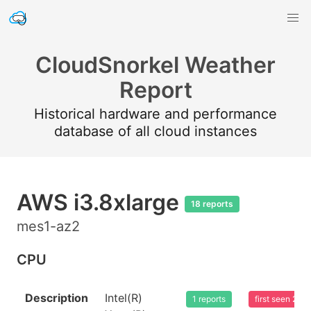
CloudSnorkel Weather
Report
Historical hardware and performance
database of all cloud instances
AWS i3.8xlarge
18 reports
mes1-az2
CPU
Description
Intel(R)
1 reports
first seen 20