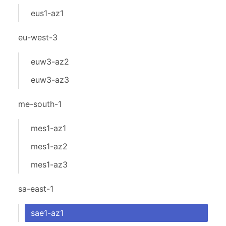
eus1-az1
eu-west-3
euw3-az2
euw3-az3
me-south-1
mes1-az1
mes1-az2
mes1-az3
sa-east-1
sae1-az1