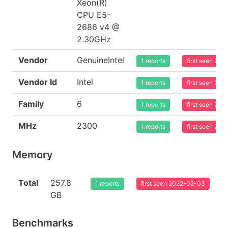
Xeon(R)
CPU E5-
2686 v4 @
2.30GHz
Vendor
GenuineIntel
1 reports
first seen 20
Vendor Id
Intel
1 reports
first seen 20
Family
6
1 reports
first seen 20
MHz
2300
1 reports
first seen 20
Memory
Total
257.8
1 reports
first seen 2022-02-03
GB
Benchmarks