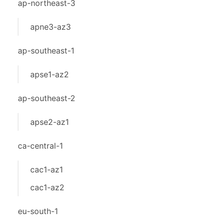
ap-northeast-3
apne3-az3
ap-southeast-1
apse1-az2
ap-southeast-2
apse2-az1
ca-central-1
cac1-az1
cac1-az2
eu-south-1