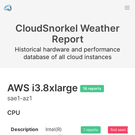
CloudSnorkel Weather
Report
Historical hardware and performance
database of all cloud instances
AWS i3.8xlarge
18 reports
sae1-az1
CPU
Description
Intel(R)
1 reports
first seen 20