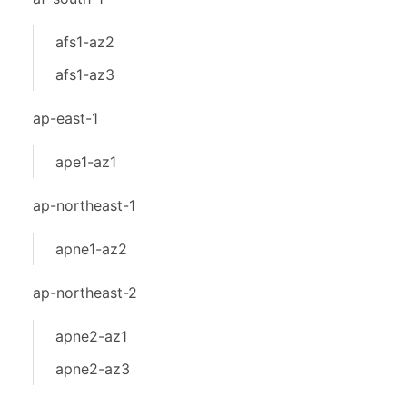
afs1-az2
afs1-az3
ap-east-1
ape1-az1
ap-northeast-1
apne1-az2
ap-northeast-2
apne2-az1
apne2-az3