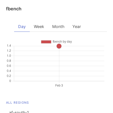
fbench
Day
Week
Month
Year
ALL REGIONS
af-south-1